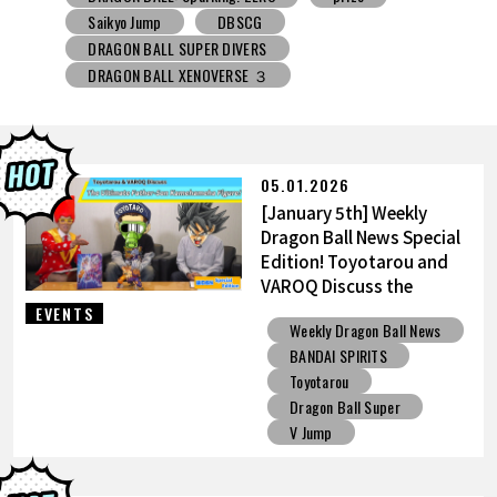
DRAGON BALL SUPER DIVERS
DRAGON BALL XENOVERSE ３
DRAGON BALL GEKISHIN SQUADRA
BNE
Grandista
BLOOD OF SAIYANS
prize
BANPRESTO
Comic-Con
Toyotarou Tried to Draw
DRAGON BALL: Sparking! ZERO
Gashapon
05.01.2026
BANDAI
[January 5th] Weekly
Dragon Ball News Special
Edition! Toyotarou and
VAROQ Discuss the
Ultimate Father-Son
EVENTS
Weekly Dragon Ball News
Kamehameha Figure!
BANDAI SPIRITS
Toyotarou
Dragon Ball Super
V Jump