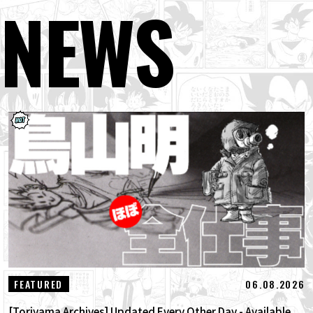
NEWS
06.08.2026
FEATURED
[Toriyama Archives] Updated Every Other Day - Available