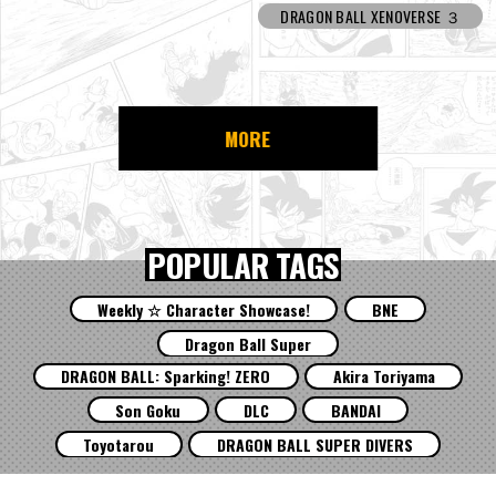
DRAGON BALL XENOVERSE ３
MORE
POPULAR TAGS
Weekly ☆ Character Showcase!
BNE
Dragon Ball Super
DRAGON BALL: Sparking! ZERO
Akira Toriyama
Son Goku
DLC
BANDAI
Toyotarou
DRAGON BALL SUPER DIVERS