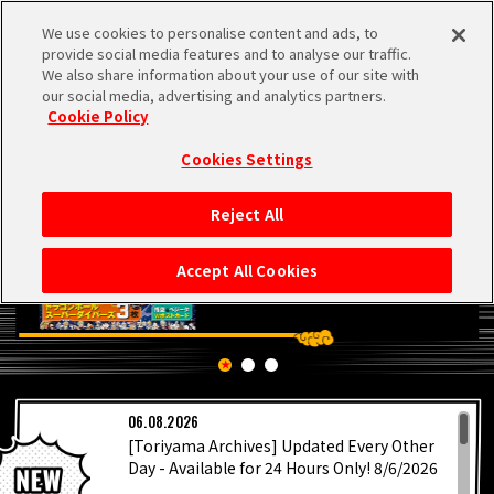
We use cookies to personalise content and ads, to
MEN
provide social media features and to analyse our traffic.
U
We also share information about your use of our site with
our social media, advertising and analytics partners.
Cookie Policy
Cookies Settings
Reject All
HOME
Accept All Cookies
NEWS
HIGHLIGHTS
LATEST
06.08.2026
VIDEOS
[Toriyama Archives] Updated Every Other
Day - Available for 24 Hours Only! 8/6/2026