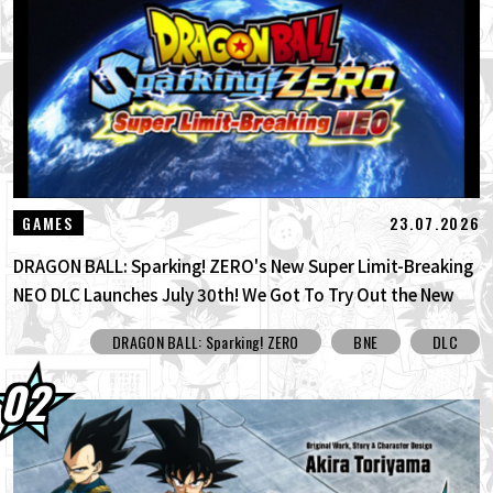
30.07.2026
DRAGON BALL: Sparking! ZERO's New
Super Limit-Breaking NEO DLC Is H...
30.07.2026
[Interview with Hironobu Kageyama!]
DRAGON BALL: Sparking! ZERO's ...
29.07.2026
[#101] Toyotarou Tried To Draw: A Certain
23.07.2026
GAMES
Character Who Fought God of Destructi...
DRAGON BALL: Sparking! ZERO's New Super Limit-Breaking
NEO DLC Launches July 30th! We Got To Try Out the New
Limit Breaker Journey Mode Before Its Official Release!
DRAGON BALL: Sparking! ZERO
BNE
DLC