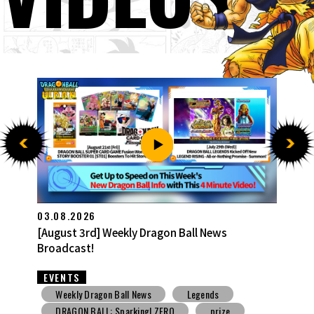
27.07.2026
[July 27th] Weekly Dragon Ball News Broadcast!
EVENTS
Weekly Dragon Ball News
Snack Toys
V Jump
DBSCG