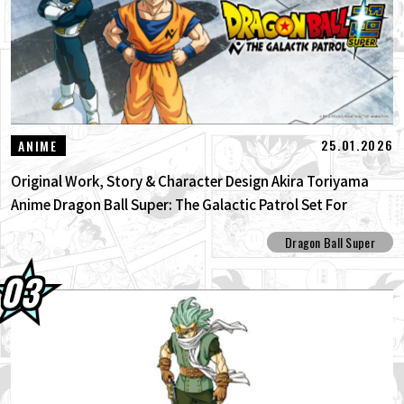
25.01.2026
ANIME
Original Work, Story & Character Design Akira Toriyama
Anime Dragon Ball Super: The Galactic Patrol Set For
Production!
Dragon Ball Super