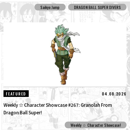
Saikyo Jump
DRAGON BALL SUPER DIVERS
04.08.2026
FEATURED
Weekly ☆ Character Showcase #267: Granolah From
Dragon Ball Super!
Weekly ☆ Character Showcase!