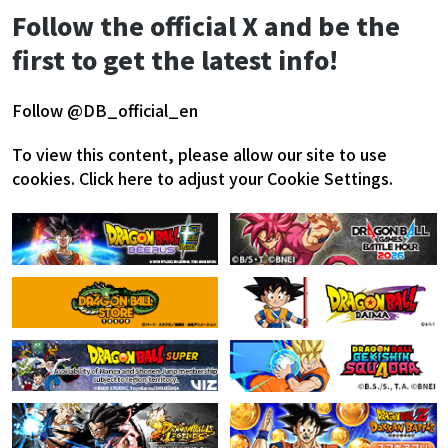
Follow the official X and be the
first to get the latest info!
Follow @DB_official_en
To view this content, please allow our site to use
cookies.
Click here to adjust your Cookie Settings.