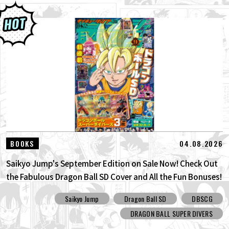
04.08.2026
BOOKS
Saikyo Jump's September Edition on Sale Now! Check Out
the Fabulous Dragon Ball SD Cover and All the Fun Bonuses!
Saikyo Jump
Dragon Ball SD
DBSCG
DRAGON BALL SUPER DIVERS