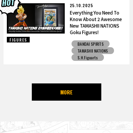
25.10.2025
Everything You Need To
Know About 2 Awesome
New TAMASHII NATIONS
Goku Figures!
FIGURES
BANDAI SPIRITS
TAMASHII NATIONS
S.H.Figuarts
MORE