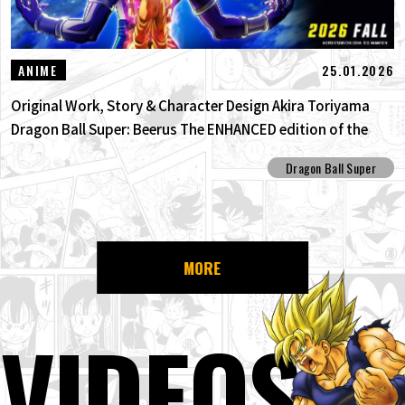
25.01.2026
ANIME
Original Work, Story & Character Design Akira Toriyama
Dragon Ball Super: Beerus The ENHANCED edition of the
anime Dragon Ball Super begins anew!
Dragon Ball Super
MORE
VIDEOS