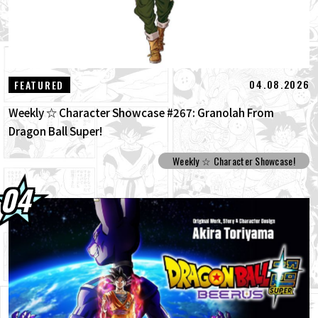
04.08.2026
FEATURED
Weekly ☆ Character Showcase #267: Granolah From
Dragon Ball Super!
Weekly ☆ Character Showcase!