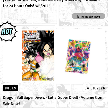
for 24 Hours Only! 8/6/2026
Toriyama Archives
04.08.2026
BOOKS
Dragon Ball Super Divers - Let's! Super Dive!! - Volume 3 on
Sale Now!