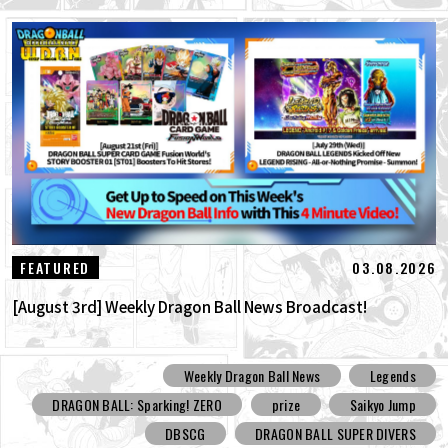
03.08.2026
FEATURED
[August 3rd] Weekly Dragon Ball News Broadcast!
Weekly Dragon Ball News
Legends
DRAGON BALL: Sparking! ZERO
prize
Saikyo Jump
DBSCG
DRAGON BALL SUPER DIVERS