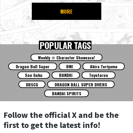
MORE
POPULAR TAGS
Weekly ☆ Character Showcase!
Dragon Ball Super
BNE
Akira Toriyama
Son Goku
BANDAI
Toyotarou
DBSCG
DRAGON BALL SUPER DIVERS
BANDAI SPIRITS
Follow the official X and be the
first to get the latest info!