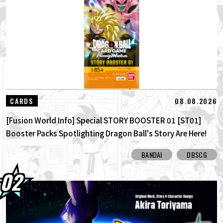
01.08.2026
Dragon Ball Super Divers Battle of Saiyans
Advance Packs On Sale Now!
30.07.2026
DRAGON BALL: Sparking! ZERO's New
Super Limit-Breaking NEO DLC Is H...
30.07.2026
[Interview with Hironobu Kageyama!]
08.08.2026
CARDS
DRAGON BALL: Sparking! ZERO's ...
[Fusion World Info] Special STORY BOOSTER 01 [ST01]
Booster Packs Spotlighting Dragon Ball's Story Are Here!
Here Are All the Alt-Art Cards!
BANDAI
DBSCG