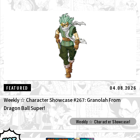
04.08.2026
FEATURED
Weekly ☆ Character Showcase #267: Granolah From
Dragon Ball Super!
Weekly ☆ Character Showcase!