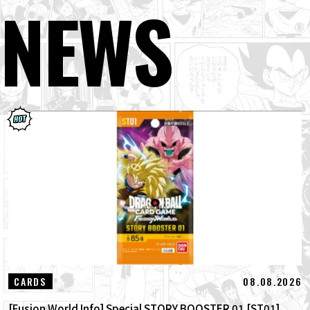
NEWS
08.08.2026
CARDS
[Fusion World Info] Special STORY BOOSTER 01 [ST01]