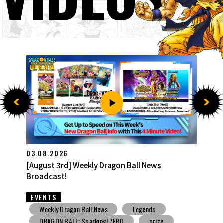
27.07.2026
[July 27th] Weekly Dragon Ball News Broadcast!
EVENTS
Weekly Dragon Ball News
Snack Toys
V Jump
DBSCG