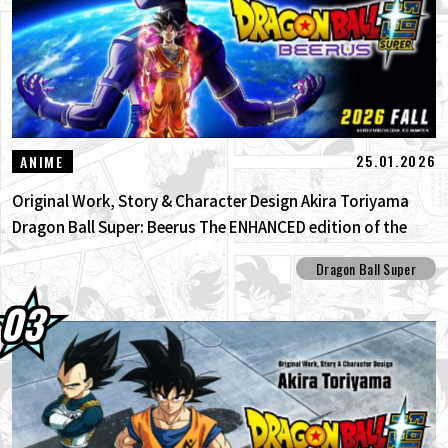
25.01.2026
ANIME
Original Work, Story & Character Design Akira Toriyama
Dragon Ball Super: Beerus The ENHANCED edition of the
anime Dragon Ball Super begins anew!
Dragon Ball Super