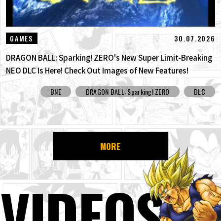
30.07.2026
GAMES
DRAGON BALL: Sparking! ZERO's New Super Limit-Breaking
NEO DLC Is Here! Check Out Images of New Features!
BNE
DRAGON BALL: Sparking! ZERO
DLC
MORE
VIDEOS