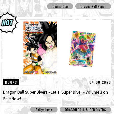
Comic-Con
Dragon Ball Super
04.08.2026
BOOKS
Dragon Ball Super Divers - Let's! Super Dive!! - Volume 3 on
Sale Now!
Saikyo Jump
DRAGON BALL SUPER DIVERS