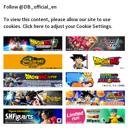
Follow @DB_official_en
To view this content, please allow our site to use
cookies.
Click here to adjust your Cookie Settings.