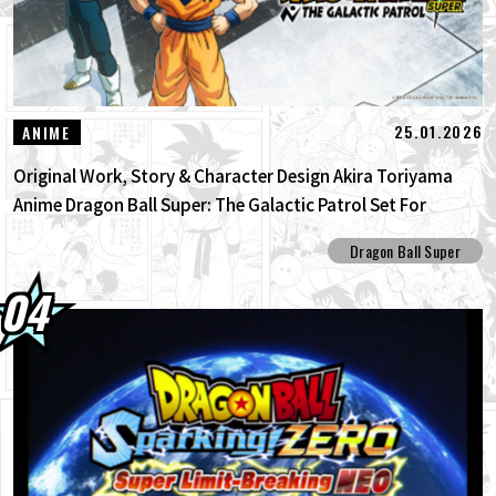
25.01.2026
ANIME
Original Work, Story & Character Design Akira Toriyama
Anime Dragon Ball Super: The Galactic Patrol Set For
Production!
Dragon Ball Super