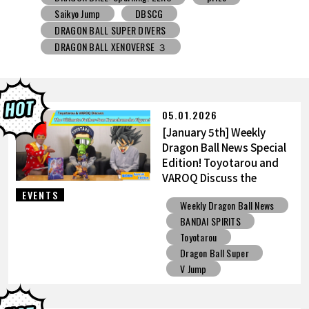
DRAGON BALL SUPER DIVERS
DRAGON BALL XENOVERSE ３
DRAGON BALL GEKISHIN SQUADRA
BNE
Grandista
BLOOD OF SAIYANS
prize
BANPRESTO
Comic-Con
Toyotarou Tried to Draw
DRAGON BALL: Sparking! ZERO
Gashapon
05.01.2026
BANDAI
[January 5th] Weekly
Dragon Ball News Special
Edition! Toyotarou and
VAROQ Discuss the
Ultimate Father-Son
EVENTS
Weekly Dragon Ball News
Kamehameha Figure!
BANDAI SPIRITS
Toyotarou
Dragon Ball Super
V Jump