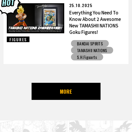
25.10.2025
Everything You Need To
Know About 2 Awesome
New TAMASHII NATIONS
Goku Figures!
FIGURES
BANDAI SPIRITS
TAMASHII NATIONS
S.H.Figuarts
MORE