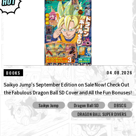
04.08.2026
BOOKS
Saikyo Jump's September Edition on Sale Now! Check Out
the Fabulous Dragon Ball SD Cover and All the Fun Bonuses!
Saikyo Jump
Dragon Ball SD
DBSCG
DRAGON BALL SUPER DIVERS