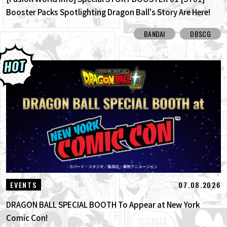
Booster Packs Spotlighting Dragon Ball's Story Are Here!
Here Are All the Alt-Art Cards!
BANDAI
DBSCG
07.08.2026
EVENTS
DRAGON BALL SPECIAL BOOTH To Appear at New York
Comic Con!