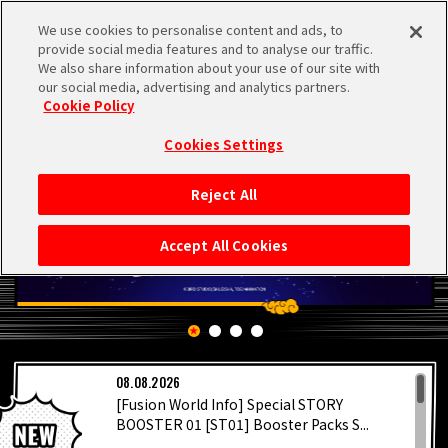
We use cookies to personalise content and ads, to
MEN
provide social media features and to analyse our traffic.
U
We also share information about your use of our site with
our social media, advertising and analytics partners.
Cookie Policy
Cookies Settings
Reject All
HOME
Accept All Cookies
NEWS
HIGHLIGHTS
LATEST
08.08.2026
VIDEOS
[Fusion World Info] Special STORY
BOOSTER 01 [ST01] Booster Packs S...