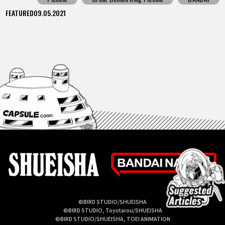
FEATURED
09.05.2021
©BIRD STUDIO/SHUEISHA
©BIRD STUDIO, Toyotarou/SHUEISHA
©BIRD STUDIO/SHUEISHA, TOEI ANIMATION