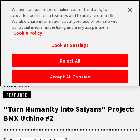
We use cookies to personalise content and ads, to
MEN
provide social media features and to analyse our traffic.
U
We also share information about your use of our site with
our social media, advertising and analytics partners.
NEWS
Cookie Policy
Cookies Settings
Reject All
HOME
Accept All Cookies
14.05.2021
NEWS
FEATURED
HIGHLIGHTS
"Turn Humanity into Saiyans" Project:
BMX Uchino #2
VIDEOS