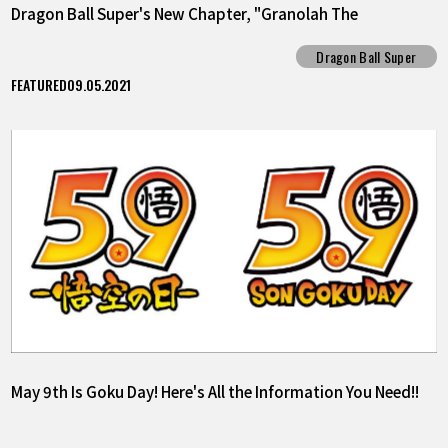
Dragon Ball Super's New Chapter, "Granolah The
Survivor"!!
Dragon Ball Super
FEATURED
09.05.2021
May 9th Is Goku Day! Here's All the Information You Need!!