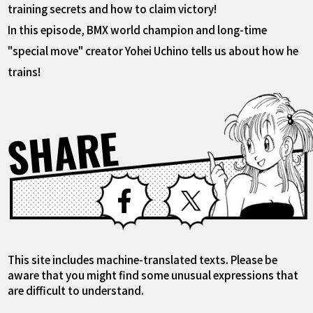
training secrets and how to claim victory!
In this episode, BMX world champion and long-time
"special move" creator Yohei Uchino tells us about how he
trains!
SHARE
Facebook
X
This site includes machine-translated texts. Please be
aware that you might find some unusual expressions that
are difficult to understand.