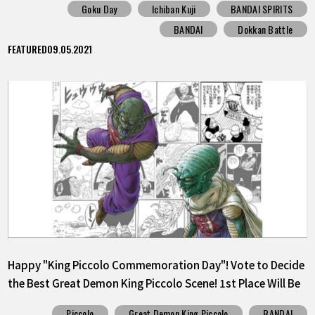
Goku Day
Ichiban Kuji
BANDAI SPIRITS
BANDAI
Dokkan Battle
FEATURED
09.05.2021
Happy "King Piccolo Commemoration Day"! Vote to Decide
the Best Great Demon King Piccolo Scene! 1st Place Will Be
Released as a Sticker!
Piccolo
Great Demon King Piccolo
BANDAI