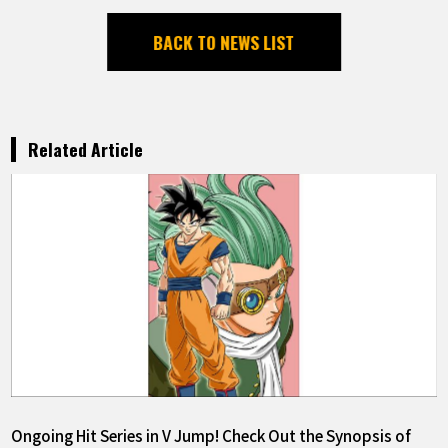
BACK TO NEWS LIST
Related Article
Ongoing Hit Series in V Jump! Check Out the Synopsis of