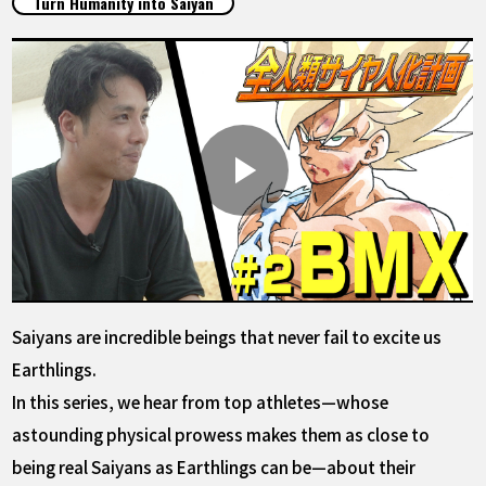
Turn Humanity into Saiyan
FEATURED
ABOUT
LANGUAGE
JP
EN
FR
DE
ES
Saiyans are incredible beings that never fail to excite us
Earthlings.
In this series, we hear from top athletes—whose
astounding physical prowess makes them as close to
being real Saiyans as Earthlings can be—about their