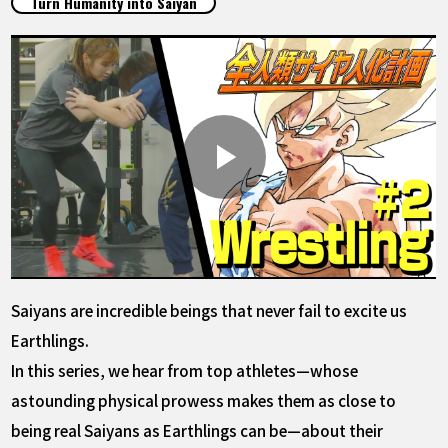
Turn Humanity into Saiyan
FEATURED
ABOUT
LANGUAGE
JP
EN
FR
DE
ES
Saiyans are incredible beings that never fail to excite us
Earthlings.
In this series, we hear from top athletes—whose
astounding physical prowess makes them as close to
being real Saiyans as Earthlings can be—about their