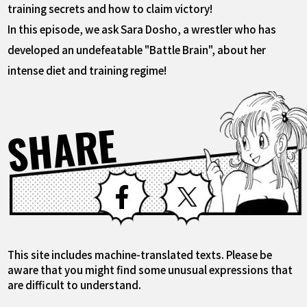
training secrets and how to claim victory!
In this episode, we ask Sara Dosho, a wrestler who has
developed an undefeatable "Battle Brain", about her
intense diet and training regime!
SHARE
Facebook
X
This site includes machine-translated texts. Please be
aware that you might find some unusual expressions that
are difficult to understand.