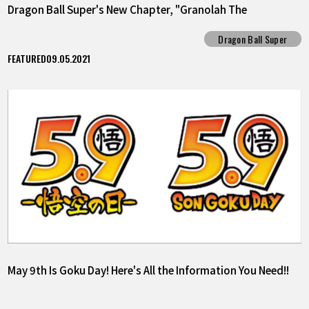
Dragon Ball Super's New Chapter, "Granolah The
Survivor"!!
Dragon Ball Super
FEATURED
09.05.2021
May 9th Is Goku Day! Here's All the Information You Need!!