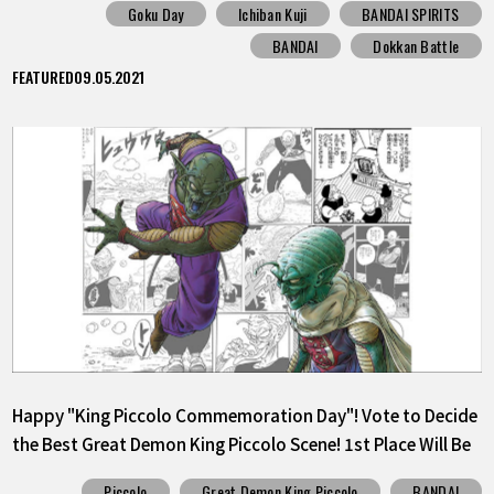
Goku Day
Ichiban Kuji
BANDAI SPIRITS
BANDAI
Dokkan Battle
FEATURED
09.05.2021
Happy "King Piccolo Commemoration Day"! Vote to Decide
the Best Great Demon King Piccolo Scene! 1st Place Will Be
Released as a Sticker!
Piccolo
Great Demon King Piccolo
BANDAI