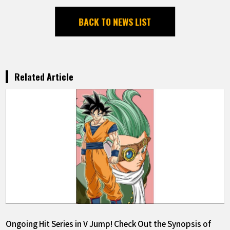
BACK TO NEWS LIST
Related Article
Ongoing Hit Series in V Jump! Check Out the Synopsis of