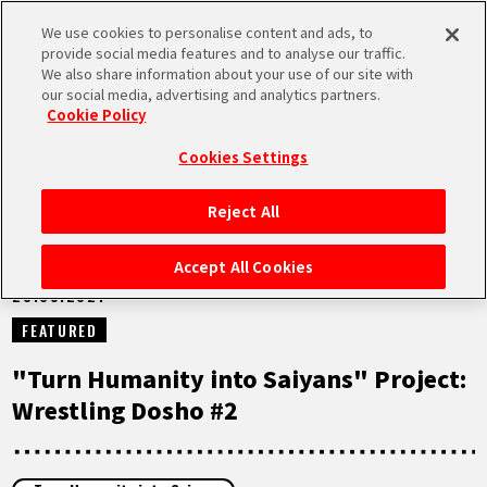
We use cookies to personalise content and ads, to
MEN
provide social media features and to analyse our traffic.
U
We also share information about your use of our site with
our social media, advertising and analytics partners.
NEWS
Cookie Policy
Cookies Settings
Reject All
HOME
Accept All Cookies
28.05.2021
NEWS
FEATURED
HIGHLIGHTS
"Turn Humanity into Saiyans" Project:
Wrestling Dosho #2
VIDEOS