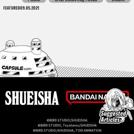
FEATURED
09.05.2021
©BIRD STUDIO/SHUEISHA
©BIRD STUDIO, Toyotarou/SHUEISHA
©BIRD STUDIO/SHUEISHA, TOEI ANIMATION