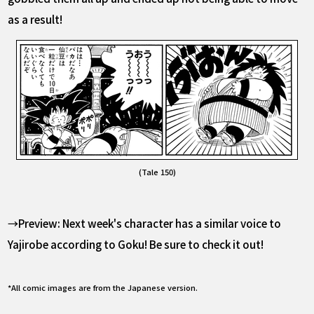
as a result!
(Tale 150)
→Preview: Next week's character has a similar voice to
Yajirobe according to Goku! Be sure to check it out!
*All comic images are from the Japanese version.