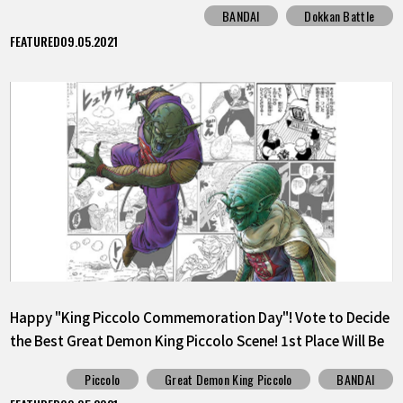
BANDAI
Dokkan Battle
FEATURED
09.05.2021
Happy "King Piccolo Commemoration Day"! Vote to Decide
the Best Great Demon King Piccolo Scene! 1st Place Will Be
Released as a Sticker!
Piccolo
Great Demon King Piccolo
BANDAI