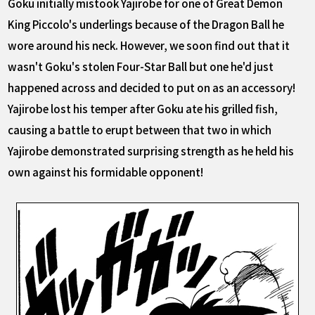
Goku initially mistook Yajirobe for one of Great Demon
King Piccolo's underlings because of the Dragon Ball he
wore around his neck. However, we soon find out that it
wasn't Goku's stolen Four-Star Ball but one he'd just
happened across and decided to put on as an accessory!
Yajirobe lost his temper after Goku ate his grilled fish,
causing a battle to erupt between that two in which
Yajirobe demonstrated surprising strength as he held his
own against his formidable opponent!