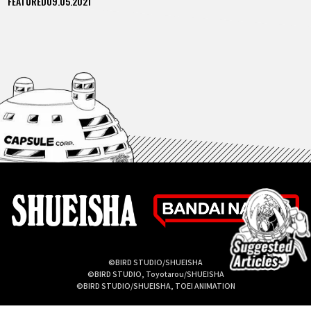
FEATURED
09.05.2021
©BIRD STUDIO/SHUEISHA
©BIRD STUDIO, Toyotarou/SHUEISHA
©BIRD STUDIO/SHUEISHA, TOEI ANIMATION