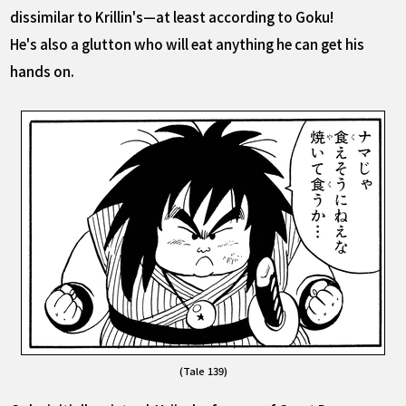
dissimilar to Krillin's—at least according to Goku!
He's also a glutton who will eat anything he can get his
hands on.
(Tale 139)