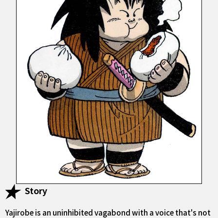
Story
Yajirobe is an uninhibited vagabond with a voice that's not