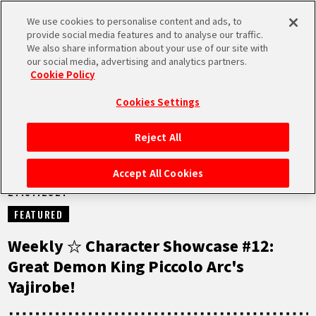
We use cookies to personalise content and ads, to
MEN
provide social media features and to analyse our traffic.
U
We also share information about your use of our site with
our social media, advertising and analytics partners.
NEWS
Cookie Policy
Cookies Settings
Reject All
HOME
Accept All Cookies
27.07.2021
NEWS
FEATURED
HIGHLIGHTS
Weekly ☆ Character Showcase #12:
Great Demon King Piccolo Arc's
VIDEOS
Yajirobe!