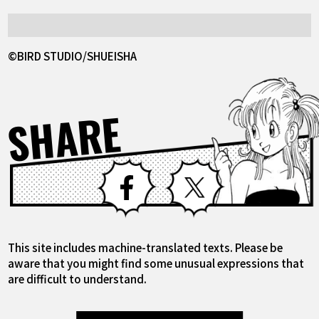
©BIRD STUDIO/SHUEISHA
SHARE
Facebook
X
This site includes machine-translated texts. Please be
aware that you might find some unusual expressions that
are difficult to understand.