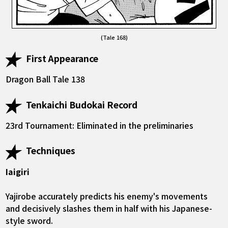
(Tale 168)
First Appearance
Dragon Ball Tale 138
Tenkaichi Budokai Record
23rd Tournament: Eliminated in the preliminaries
Techniques
Iaigiri
Yajirobe accurately predicts his enemy's movements
and decisively slashes them in half with his Japanese-
style sword.