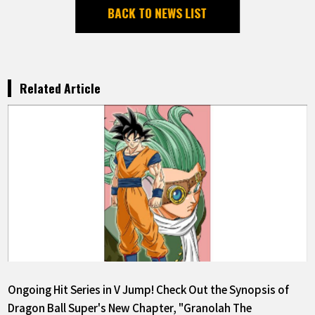
BACK TO NEWS LIST
Related Article
Ongoing Hit Series in V Jump! Check Out the Synopsis of
Dragon Ball Super's New Chapter, "Granolah The