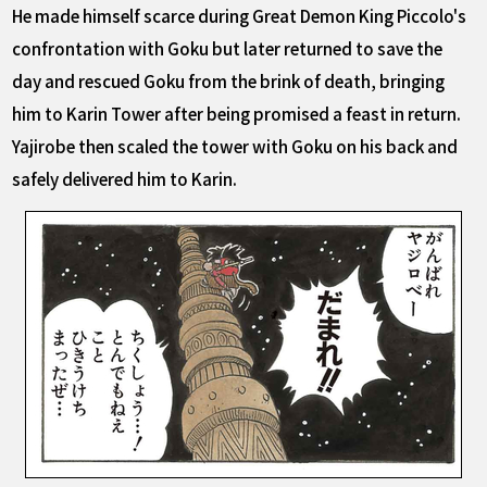
He made himself scarce during Great Demon King Piccolo's
confrontation with Goku but later returned to save the
day and rescued Goku from the brink of death, bringing
him to Karin Tower after being promised a feast in return.
Yajirobe then scaled the tower with Goku on his back and
safely delivered him to Karin.