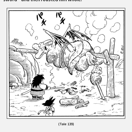
(Tale 139)