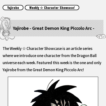
FEATURED
Yajirobe
Weekly ☆ Character Showcase!
ABOUT
Yajirobe - Great Demon King Piccolo Arc -
LANGUAGE
JP
EN
FR
DE
ES
The Weekly ☆ Character Showcase is an article series
where we introduce one character from the Dragon Ball
universe each week. Featured this week is the one and only
Yajirobe from the Great Demon King Piccolo Arc!