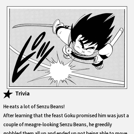
Trivia
He eats a lot of Senzu Beans!
After learning that the feast Goku promised him was just a
couple of meagre-looking Senzu Beans, he greedily
gobbled them all up and ended up not being able to move