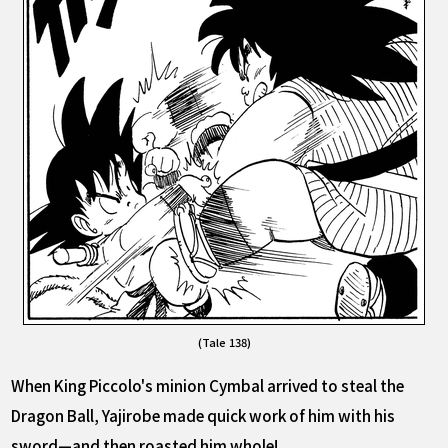
(Tale 138)
When King Piccolo's minion Cymbal arrived to steal the
Dragon Ball, Yajirobe made quick work of him with his
sword—and then roasted him whole!