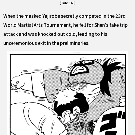
(Tale 149)
When the masked Yajirobe secretly competed in the 23rd
World Martial Arts Tournament, he fell for Shen's fake trip
attack and was knocked out cold, leading to his
unceremonious exit in the preliminaries.