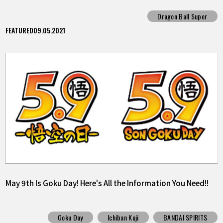
Survivor"!!
Dragon Ball Super
FEATURED
09.05.2021
May 9th Is Goku Day! Here's All the Information You Need!!
Goku Day
Ichiban Kuji
BANDAI SPIRITS