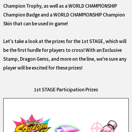
Champion Trophy, as well as a WORLD CHAMPIONSHIP
Champion Badge and a WORLD CHAMPIONSHIP Champion
Skin that can be used in-game!
Let's take a look at the prizes for the 1st STAGE, which will
be the first hurdle for players to cross! With an Exclusive
Stamp, Dragon Gems, and more on the line, we're sure any
player will be excited for these prizes!
1st STAGE Participation Prizes