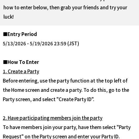
how to enter below, then grab your friends and try your
luck!
■Entry Period
5/13/2026 - 5/19/2026 23:59 (JST)
■How To Enter
1. Create a Party
Before entering, use the party function at the top left of
the Home screen and create a party. To do this, go to the
Party screen, and select "Create Party ID".
2. Have participating members join the party
To have members join your party, have them select "Party
Request" on the Party screen and enter your Party ID.