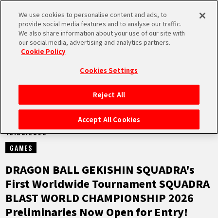
We use cookies to personalise content and ads, to
MEN
provide social media features and to analyse our traffic.
U
We also share information about your use of our site with
our social media, advertising and analytics partners.
NEWS
Cookie Policy
Cookies Settings
Reject All
HOME
Accept All Cookies
13.05.2026
NEWS
GAMES
HIGHLIGHTS
DRAGON BALL GEKISHIN SQUADRA's
First Worldwide Tournament SQUADRA
VIDEOS
BLAST WORLD CHAMPIONSHIP 2026
Preliminaries Now Open for Entry!