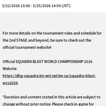
5/22/2026 15:00 - 5/25/2026 14:59 (JST)
For more details on the tournament rules and schedule for
the 2nd STAGE and beyond, be sure to check out the
official tournament website!
Official SQUADRA BLAST WORLD CHAMPIONSHIP 2026
Website
https://dbg-squadra.bn-ent.net/en-us/squadra-blast-
wcs2026
*Duration and content stated in this article are subject to
change without prior notice. Please check in-game for