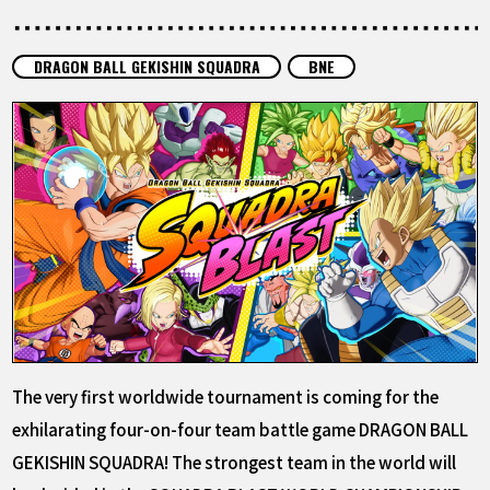
FEATURED
DRAGON BALL GEKISHIN SQUADRA
BNE
ABOUT
LANGUAGE
JP
EN
FR
DE
ES
The very first worldwide tournament is coming for the
exhilarating four-on-four team battle game DRAGON BALL
GEKISHIN SQUADRA! The strongest team in the world will