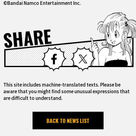
©Bandai Namco Entertainment Inc.
SHARE
Facebook
X
This site includes machine-translated texts. Please be
aware that you might find some unusual expressions that
are difficult to understand.
BACK TO NEWS LIST