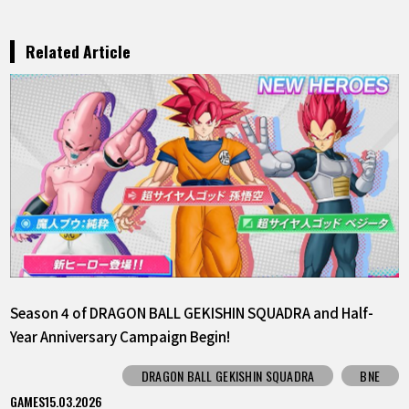
Related Article
Season 4 of DRAGON BALL GEKISHIN SQUADRA and Half-
Year Anniversary Campaign Begin!
DRAGON BALL GEKISHIN SQUADRA
BNE
GAMES
15.03.2026