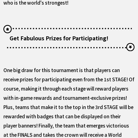
who is the world's strongest!
Get Fabulous Prizes for Participating!
One big draw for this tournament is that players can
receive prizes for participating even from the 1st STAGE! Of
course, making it through each stage will reward players
with in-game rewards and tournament-exclusive prizes!
Plus, teams that make it to the top in the 3rd STAGE will be
rewarded with badges that can be displayed on their
player banners! Finally, the team that emerges victorious
at the FINALS and takes the crown will receive a World