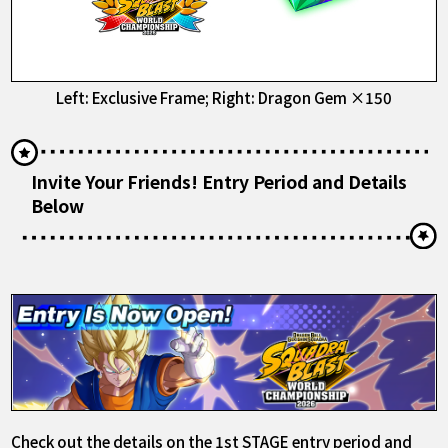
Left: Exclusive Frame; Right: Dragon Gem ×150
Invite Your Friends! Entry Period and Details
Below
Check out the details on the 1st STAGE entry period and