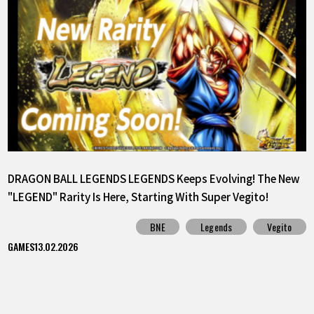
DRAGON BALL LEGENDS LEGENDS Keeps Evolving! The New
"LEGEND" Rarity Is Here, Starting With Super Vegito!
BNE
Legends
Vegito
GAMES
13.02.2026