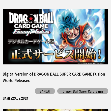
Digital Version of DRAGON BALL SUPER CARD GAME Fusion
World Released!
BANDAI
Dragon Ball Super Card Game
GAMES
29.02.2024