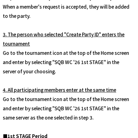
When a member's request is accepted, they will be added
to the party.
3. The person who selected "Create Party ID" enters the
tournament
Go to the tournament icon at the top of the Home screen
and enter by selecting "SQB WC '26 1st STAGE" in the
server of your choosing.
4. All participating members enter at the same time
Go to the tournament icon at the top of the Home screen
and enter by selecting "SQB WC '26 1st STAGE" in the
same server as the one selected in step 3.
■1st STAGE Period