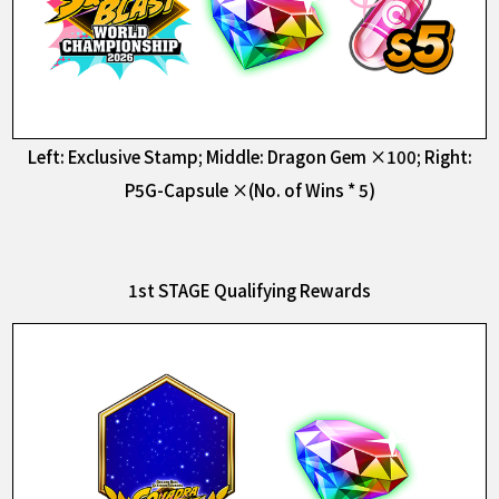
Left: Exclusive Stamp; Middle: Dragon Gem ×100; Right:
P5G-Capsule ×(No. of Wins * 5)
1st STAGE Qualifying Rewards