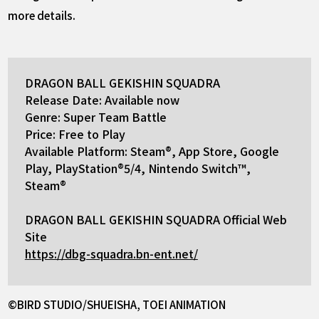
more details.
DRAGON BALL GEKISHIN SQUADRA
Release Date: Available now
Genre: Super Team Battle
Price: Free to Play
Available Platform: Steam®, App Store, Google
Play, PlayStation®5/4, Nintendo Switch™,
Steam®
DRAGON BALL GEKISHIN SQUADRA Official Web
Site
https://dbg-squadra.bn-ent.net/
©BIRD STUDIO/SHUEISHA, TOEI ANIMATION