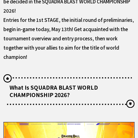
be decided in the SQUADRA BLAST WORLD CHAMPIONSHIP
2026!
Entries for the 1st STAGE, the initial round of preliminaries,
begin in-game today, May 13th! Get acquainted with the
tournament overview and entry process, then work
together with your allies to aim for the title of world
champion!
What Is SQUADRA BLAST WORLD
CHAMPIONSHIP 2026?