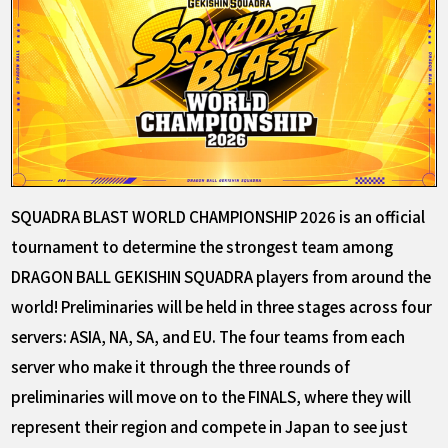
SQUADRA BLAST WORLD CHAMPIONSHIP 2026 is an official
tournament to determine the strongest team among
DRAGON BALL GEKISHIN SQUADRA players from around the
world! Preliminaries will be held in three stages across four
servers: ASIA, NA, SA, and EU. The four teams from each
server who make it through the three rounds of
preliminaries will move on to the FINALS, where they will
represent their region and compete in Japan to see just