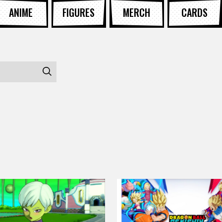
ANIME
FIGURES
MERCH
CARDS