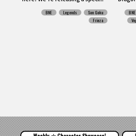
BNE
Legends
Son Goku
BNE
Frieza
Ve
Weekly ☆ Character Showcase!