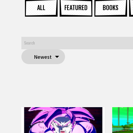
ALL
FEATURED
BOOKS
Newest