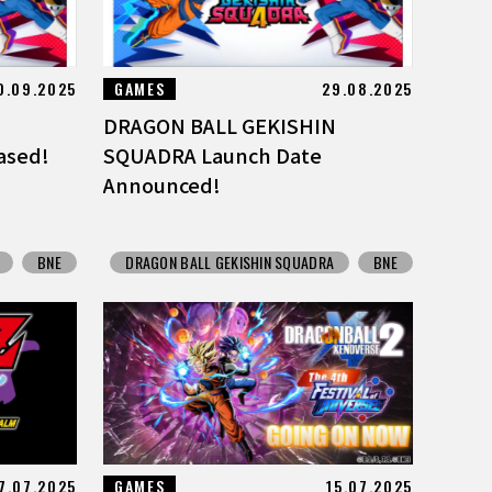
0.09.2025
GAMES
29.08.2025
DRAGON BALL GEKISHIN
ased!
SQUADRA Launch Date
Announced!
BNE
DRAGON BALL GEKISHIN SQUADRA
BNE
7.07.2025
GAMES
15.07.2025