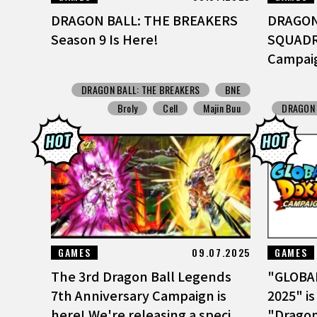
DRAGON BALL: THE BREAKERS
DRAGON
Season 9 Is Here!
SQUADRA
Campai
DRAGON BALL: THE BREAKERS
BNE
Broly
Cell
Majin Buu
DRAGON 
GAMES
09.07.2025
GAMES
The 3rd Dragon Ball Legends
"GLOBA
7th Anniversary Campaign is
2025" is
here! We're releasing a speci...
"Dragon