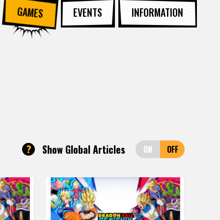
GAMES
EVENTS
INFORMATION
?
Show Global Articles