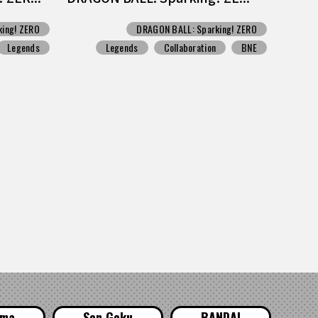
ing! ZERO
DRAGON BALL: Sparking! ZERO
Legends
Legends
Collaboration
BNE
ama
Son Goku
BANDAI