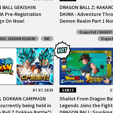
 BALL GEKISHIN
DRAGON BALL Z: KAKARO
 Pre-Registration
DAIMA - Adventure Thr
gn On Now!
Demon Realm Part 1 Now
Dragon Ball Z KAKAROT
BALL GEKISHIN SQUADRA
BNE
Dragon 
07.07.2025
GAMES
2
L DOKKAN CAMPAIGN
Shallot From Dragon Bal
 currently being held in
Legends Joins the Fight
 Ball Z Dokkan Battle"!
DRAGON BALL: Sparking!