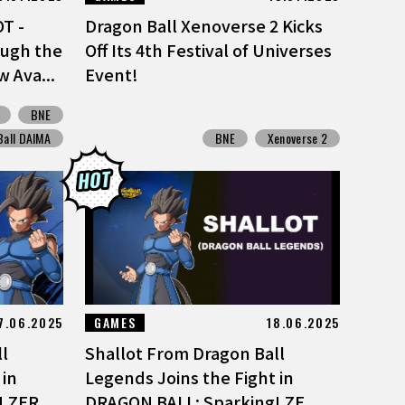
T -
Dragon Ball Xenoverse 2 Kicks
ough the
Off Its 4th Festival of Universes
 Ava...
Event!
BNE
Ball DAIMA
BNE
Xenoverse 2
7.06.2025
GAMES
18.06.2025
l
Shallot From Dragon Ball
 in
Legends Joins the Fight in
 ZER...
DRAGON BALL: Sparking! ZE...