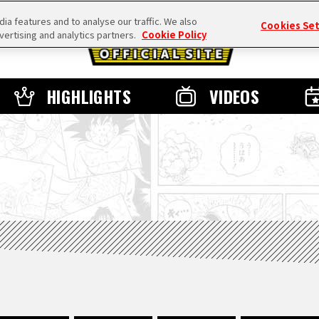
a features and to analyse our traffic. We also
Cookies Se
vertising and analytics partners.
Cookie Policy
HIGHLIGHTS
VIDEOS