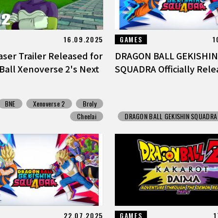
16.09.2025
GAMES
1
ser Trailer Released for
DRAGON BALL GEKISHIN
Ball Xenoverse 2's Next
SQUADRA Officially Rele
BNE
Xenoverse 2
Broly
Cheelai
DRAGON BALL GEKISHIN SQUADRA
22.07.2025
GAMES
1