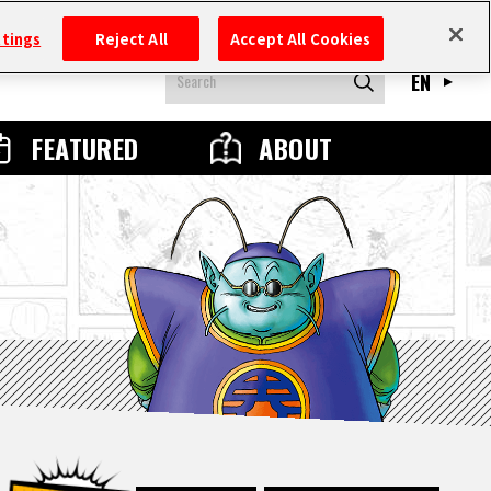
ttings
Reject All
Accept All Cookies
EN
FEATURED
ABOUT