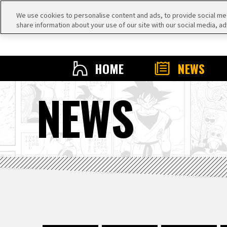
We use cookies to personalise content and ads, to provide social medi
share information about your use of our site with our social media, ad
HOME
NEWS
NEWS