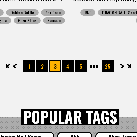
Dokkan Battle
Son Goku
BNE
DRAGON BALL: Spark
geta
Goku Black
Zamasu
先頭
前へ
1
2
3
4
5
25
次へ
最後
POPULAR TAGS
Dragon Ball Super
BNE
Akira Toriy