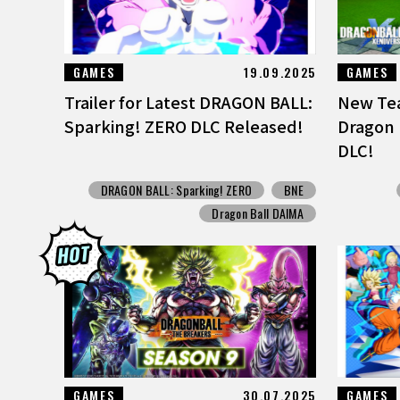
GAMES
19.09.2025
GAMES
Trailer for Latest DRAGON BALL:
New Tea
Sparking! ZERO DLC Released!
Dragon 
DLC!
DRAGON BALL: Sparking! ZERO
BNE
Dragon Ball DAIMA
GAMES
30.07.2025
GAMES