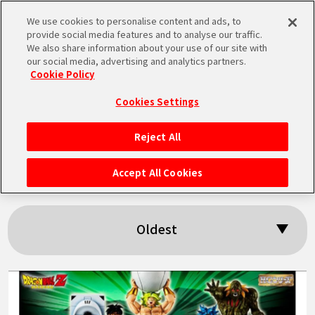
We use cookies to personalise content and ads, to
MEN
provide social media features and to analyse our traffic.
U
We also share information about your use of our site with
our social media, advertising and analytics partners.
Cookie Policy
Search results:
Cookies Settings
「Bio-Broly」
Reject All
HOME
Accept All Cookies
NEWS
Oldest
HIGHLIGHTS
VIDEOS