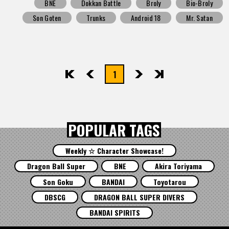
BNE
Dokkan Battle
Broly
Bio-Broly
Son Goten
Trunks
Android 18
Mr. Satan
1
先頭
前へ
次へ
最後
POPULAR TAGS
Weekly ☆ Character Showcase!
Dragon Ball Super
BNE
Akira Toriyama
Son Goku
BANDAI
Toyotarou
DBSCG
DRAGON BALL SUPER DIVERS
BANDAI SPIRITS