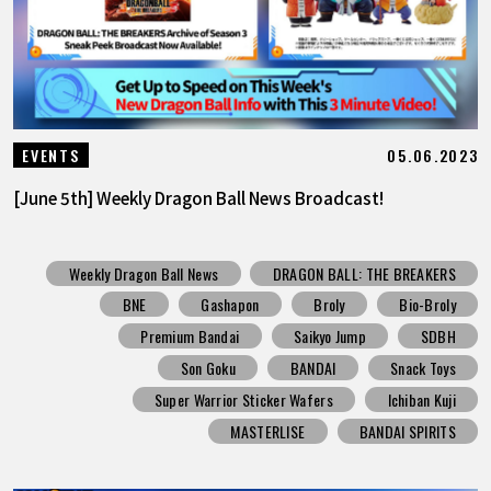
05.06.2023
EVENTS
[June 5th] Weekly Dragon Ball News Broadcast!
Weekly Dragon Ball News
DRAGON BALL: THE BREAKERS
BNE
Gashapon
Broly
Bio-Broly
Premium Bandai
Saikyo Jump
SDBH
Son Goku
BANDAI
Snack Toys
Super Warrior Sticker Wafers
Ichiban Kuji
MASTERLISE
BANDAI SPIRITS