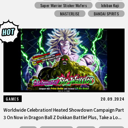
Super Warrior Sticker Wafers
Ichiban Kuji
MASTERLISE
BANDAI SPIRITS
20.09.2024
GAMES
Worldwide Celebration! Heated Showdown Campaign Part
3 On Now in Dragon Ball Z Dokkan Battle! Plus, Take a Lo...