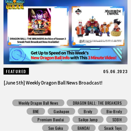
05.06.2023
FEATURED
[June 5th] Weekly Dragon Ball News Broadcast!
Weekly Dragon Ball News
DRAGON BALL: THE BREAKERS
BNE
Gashapon
Broly
Bio-Broly
Premium Bandai
Saikyo Jump
SDBH
Son Goku
BANDAI
Snack Toys