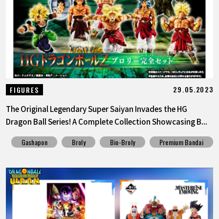
FEATURED
ABOUT
LANGUAGE
29.05.2023
FIGURES
JP
EN
FR
DE
ES
The Original Legendary Super Saiyan Invades the HG
Dragon Ball Series! A Complete Collection Showcasing B...
Gashapon
Broly
Bio-Broly
Premium Bandai