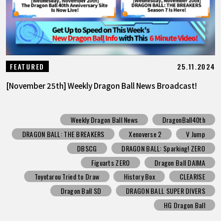
25.11.2024
FEATURED
[November 25th] Weekly Dragon Ball News Broadcast!
Weekly Dragon Ball News
DragonBall40th
DRAGON BALL: THE BREAKERS
Xenoverse 2
V Jump
DBSCG
DRAGON BALL: Sparking! ZERO
Figuarts ZERO
Dragon Ball DAIMA
Toyotarou Tried to Draw
History Box
CLEARISE
Dragon Ball SD
DRAGON BALL SUPER DIVERS
HG Dragon Ball