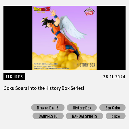
26.11.2024
FIGURES
Goku Soars into the History Box Series!
Dragon Ball Z
History Box
Son Goku
BANPRESTO
BANDAI SPIRITS
prize