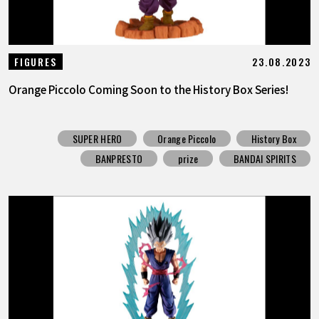
23.08.2023
FIGURES
Orange Piccolo Coming Soon to the History Box Series!
SUPER HERO
Orange Piccolo
History Box
BANPRESTO
prize
BANDAI SPIRITS