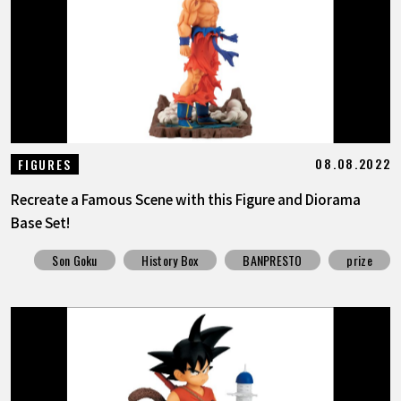
FEATURED
ABOUT
LANGUAGE
08.08.2022
FIGURES
JP
EN
FR
DE
ES
Recreate a Famous Scene with this Figure and Diorama
Base Set!
Son Goku
History Box
BANPRESTO
prize