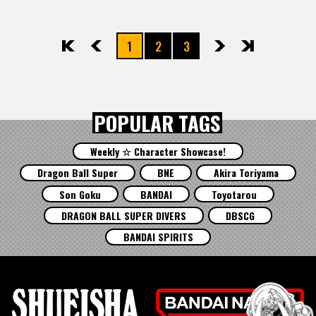
1
2
3
先頭
前へ
次へ
最後
POPULAR TAGS
Weekly ☆ Character Showcase!
Dragon Ball Super
BNE
Akira Toriyama
Son Goku
BANDAI
Toyotarou
DRAGON BALL SUPER DIVERS
DBSCG
BANDAI SPIRITS