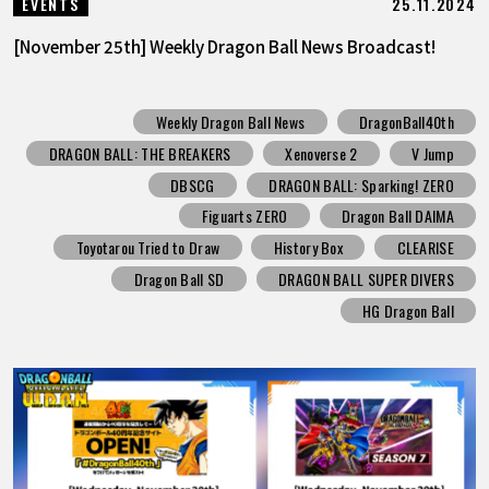
25.11.2024
EVENTS
[November 25th] Weekly Dragon Ball News Broadcast!
Weekly Dragon Ball News
DragonBall40th
DRAGON BALL: THE BREAKERS
Xenoverse 2
V Jump
DBSCG
DRAGON BALL: Sparking! ZERO
Figuarts ZERO
Dragon Ball DAIMA
Toyotarou Tried to Draw
History Box
CLEARISE
Dragon Ball SD
DRAGON BALL SUPER DIVERS
HG Dragon Ball