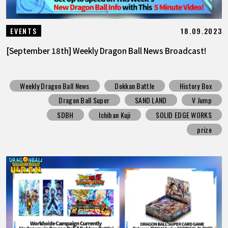
18.09.2023
EVENTS
[September 18th] Weekly Dragon Ball News Broadcast!
Weekly Dragon Ball News
Dokkan Battle
History Box
Dragon Ball Super
SAND LAND
V Jump
SDBH
Ichiban Kuji
SOLID EDGE WORKS
prize