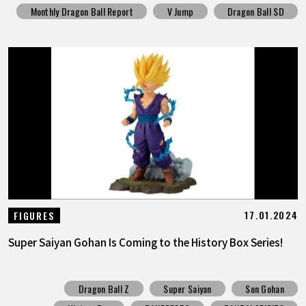
Monthly Dragon Ball Report
V Jump
Dragon Ball SD
17.01.2024
FIGURES
Super Saiyan Gohan Is Coming to the History Box Series!
Dragon Ball Z
Super Saiyan
Son Gohan