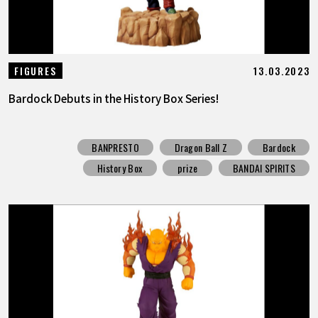
13.03.2023
FIGURES
Bardock Debuts in the History Box Series!
BANPRESTO
Dragon Ball Z
Bardock
History Box
prize
BANDAI SPIRITS