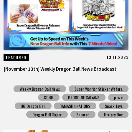
13.11.2023
FEATURED
[November 13th] Weekly Dragon Ball News Broadcast!
Weekly Dragon Ball News
Super Warrior Sticker Wafers
SDBH
BLOOD OF SAIYANS
prize
HG Dragon Ball
TAMASHII NATIONS
Snack Toys
Dragon Ball Super
Shenron
History Box