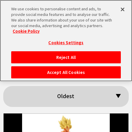
We use cookies to personalise content and ads, to
MEN
provide social media features and to analyse our traffic.
U
We also share information about your use of our site with
our social media, advertising and analytics partners.
Cookie Policy
Search results:
Cookies Settings
「History Box」
Reject All
HOME
Accept All Cookies
NEWS
Oldest
HIGHLIGHTS
VIDEOS