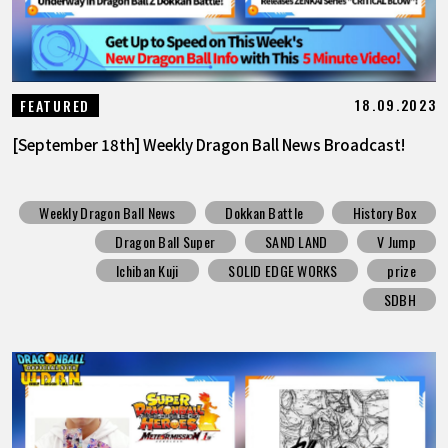
18.09.2023
FEATURED
[September 18th] Weekly Dragon Ball News Broadcast!
Weekly Dragon Ball News
Dokkan Battle
History Box
Dragon Ball Super
SAND LAND
V Jump
Ichiban Kuji
SOLID EDGE WORKS
prize
SDBH