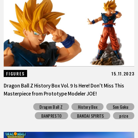
15.11.2023
FIGURES
Dragon Ball Z History Box Vol. 9 Is Here! Don't Miss This
Masterpiece from Prototype Modeler JOE!
Dragon Ball Z
History Box
Son Goku
BANPRESTO
BANDAI SPIRITS
prize