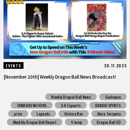
20.11.2023
EVENTS
[November 20th] Weekly Dragon Ball News Broadcast!
Weekly Dragon Ball News
Gashapon
TAMASHII NATIONS
S.H.Figuarts
BANDAI SPIRITS
prize
Legends
History Box
Akira Toriyama
Monthly Dragon Ball Report
V Jump
Dragon Ball SD