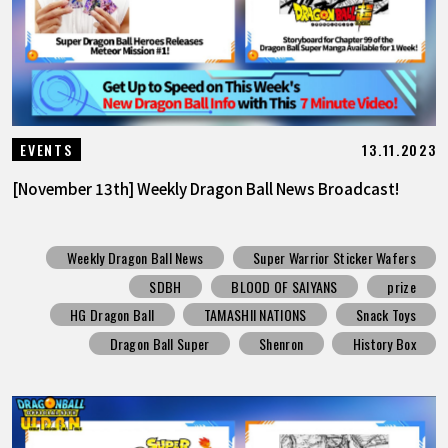
13.11.2023
EVENTS
[November 13th] Weekly Dragon Ball News Broadcast!
Weekly Dragon Ball News
Super Warrior Sticker Wafers
SDBH
BLOOD OF SAIYANS
prize
HG Dragon Ball
TAMASHII NATIONS
Snack Toys
Dragon Ball Super
Shenron
History Box