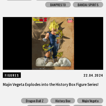
BANPRESTO
BANDAI SPIRITS
22.04.2024
FIGURES
Majin Vegeta Explodes into the History Box Figure Series!
Dragon Ball Z
History Box
Majin Vegeta