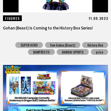
11.09.2023
FIGURES
Gohan (Beast) Is Coming to the History Box Series!
SUPER HERO
Son Gohan (Beast)
History Box
BANPRESTO
BANDAI SPIRITS
prize