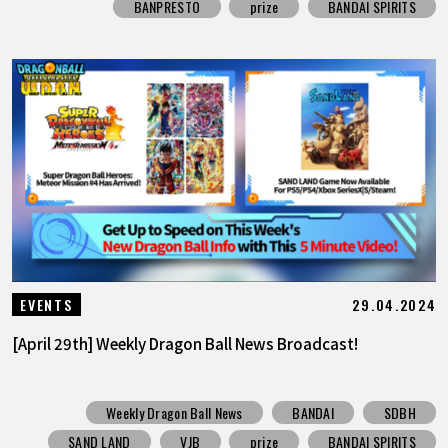
BANPRESTO
prize
BANDAI SPIRITS
29.04.2024
EVENTS
[April 29th] Weekly Dragon Ball News Broadcast!
Weekly Dragon Ball News
BANDAI
SDBH
SAND LAND
VJB
prize
BANDAI SPIRITS