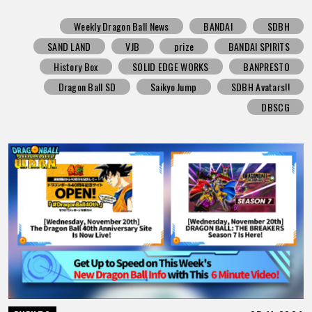
Weekly Dragon Ball News
BANDAI
SDBH
SAND LAND
VJB
prize
BANDAI SPIRITS
History Box
SOLID EDGE WORKS
BANPRESTO
Dragon Ball SD
Saikyo Jump
SDBH Avatars!!
DBSCG