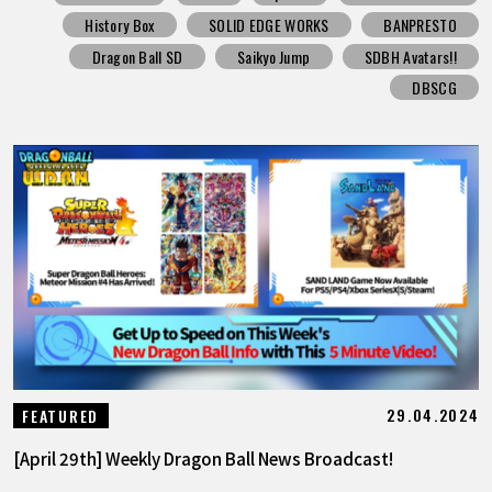
History Box
SOLID EDGE WORKS
BANPRESTO
Dragon Ball SD
Saikyo Jump
SDBH Avatars!!
DBSCG
29.04.2024
FEATURED
[April 29th] Weekly Dragon Ball News Broadcast!