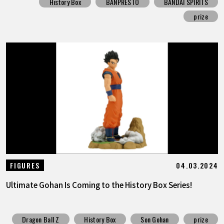
History Box
BANPRESTO
BANDAI SPIRITS
prize
04.03.2024
FIGURES
Ultimate Gohan Is Coming to the History Box Series!
Dragon Ball Z
History Box
Son Gohan
prize