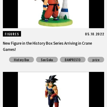
05.10.2022
FIGURES
New Figure in the History Box Series Arriving in Crane
Games!
History Box
Son Goku
BANPRESTO
prize