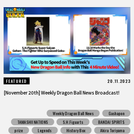
20.11.2023
FEATURED
[November 20th] Weekly Dragon Ball News Broadcast!
Weekly Dragon Ball News
Gashapon
TAMASHII NATIONS
S.H.Figuarts
BANDAI SPIRITS
prize
Legends
History Box
Akira Toriyama