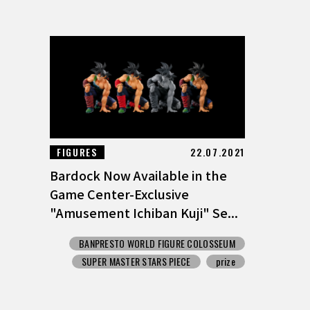
FIGURES
22.07.2021
Bardock Now Available in the
Game Center-Exclusive
"Amusement Ichiban Kuji" Se...
BANPRESTO WORLD FIGURE COLOSSEUM
SUPER MASTER STARS PIECE
prize