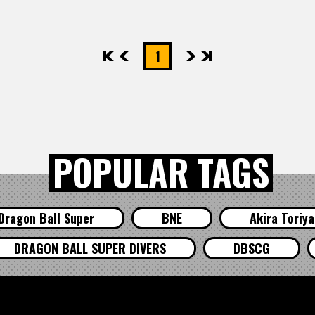
先頭
前へ
1
次へ
最後
POPULAR TAGS
Dragon Ball Super
BNE
Akira Toriy
DRAGON BALL SUPER DIVERS
DBSCG