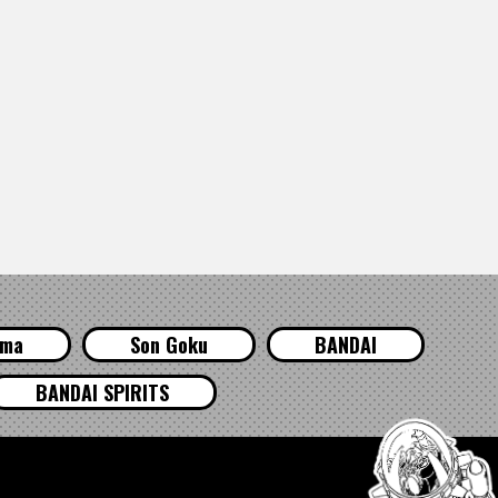
ama
Son Goku
BANDAI
BANDAI SPIRITS