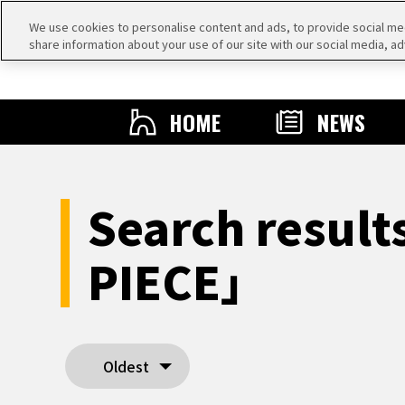
We use cookies to personalise content and ads, to provide social medi
share information about your use of our site with our social media, ad
HOME
NEWS
Search resul
PIECE」
Oldest