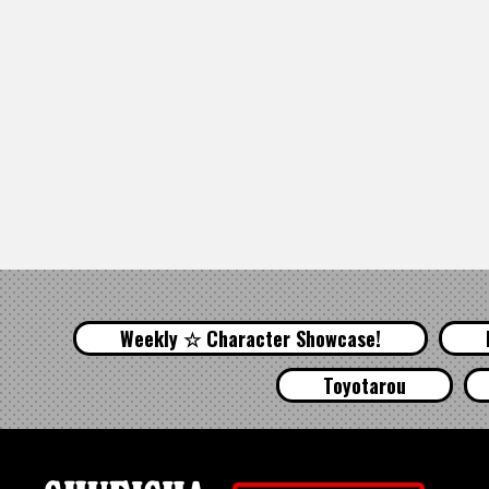
Weekly ☆ Character Showcase!
Toyotarou