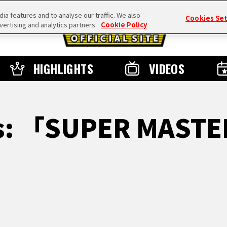
a features and to analyse our traffic. We also
Cookies Se
vertising and analytics partners.
Cookie Policy
HIGHLIGHTS
VIDEOS
ts: 「SUPER MASTE