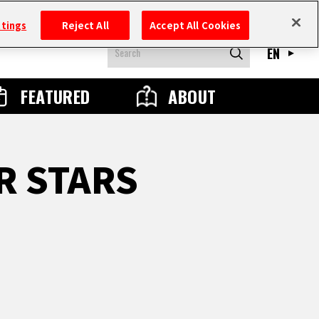
ttings
Reject All
Accept All Cookies
EN
FEATURED
ABOUT
R STARS