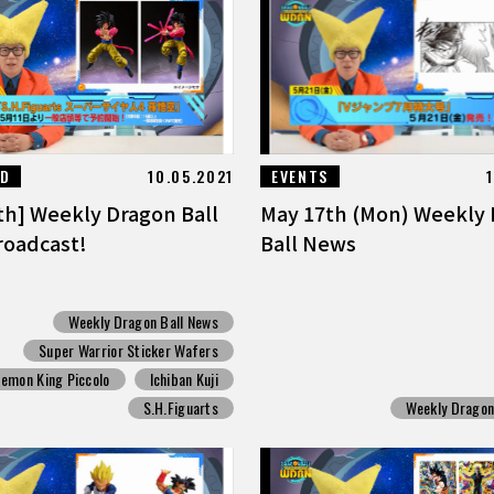
ED
10.05.2021
EVENTS
th] Weekly Dragon Ball
May 17th (Mon) Weekly
oadcast!
Ball News
Weekly Dragon Ball News
Super Warrior Sticker Wafers
emon King Piccolo
Ichiban Kuji
S.H.Figuarts
Weekly Dragon