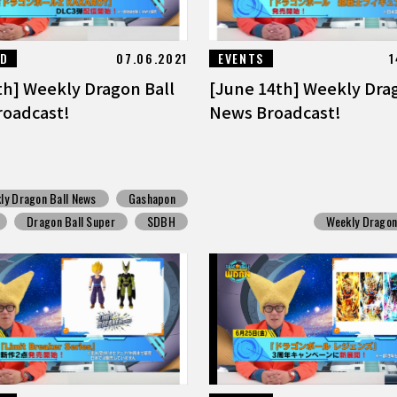
ED
07.06.2021
EVENTS
1
th] Weekly Dragon Ball
[June 14th] Weekly Dra
oadcast!
News Broadcast!
ly Dragon Ball News
Gashapon
Dragon Ball Super
SDBH
Weekly Dragon