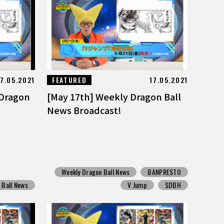
17.05.2021
FEATURED
17.05.2021
 Dragon
[May 17th] Weekly Dragon Ball
News Broadcast!
Weekly Dragon Ball News
BANPRESTO
 Ball News
V Jump
SDBH