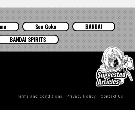
ama
Son Goku
BANDAI
BANDAI SPIRITS
Terms and Conditions
Privacy Policy
Contact Us