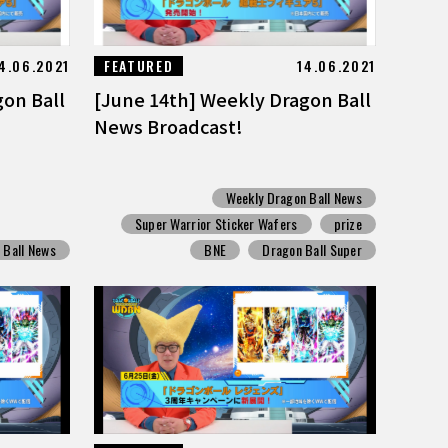
4.06.2021
FEATURED
14.06.2021
gon Ball
[June 14th] Weekly Dragon Ball
News Broadcast!
Weekly Dragon Ball News
Super Warrior Sticker Wafers
prize
 Ball News
BNE
Dragon Ball Super