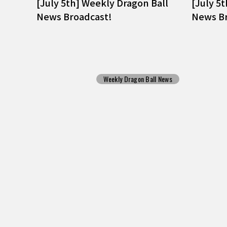
[July 5th] Weekly Dragon Ball
[July 5
News Broadcast!
News Br
Weekly Dragon Ball News