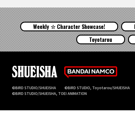
Weekly ☆ Character Showcase!
Toyotarou
©BIRD STUDIO/SHUEISHA
©BIRD STUDIO, Toyotarou/SHUEISHA
©BIRD STUDIO/SHUEISHA, TOEI ANIMATION