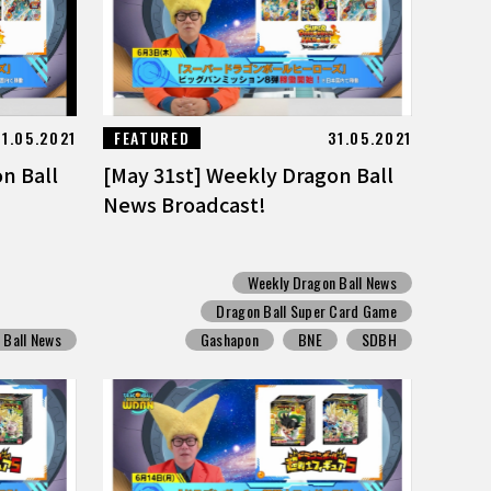
31.05.2021
FEATURED
31.05.2021
n Ball
[May 31st] Weekly Dragon Ball
News Broadcast!
Weekly Dragon Ball News
Dragon Ball Super Card Game
 Ball News
Gashapon
BNE
SDBH