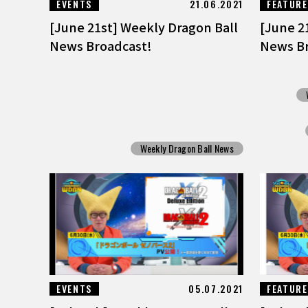
EVENTS
21.06.2021
FEATUR
[June 21st] Weekly Dragon Ball
[June 2
News Broadcast!
News Br
Weekly Dragon Ball News
EVENTS
05.07.2021
FEATUR