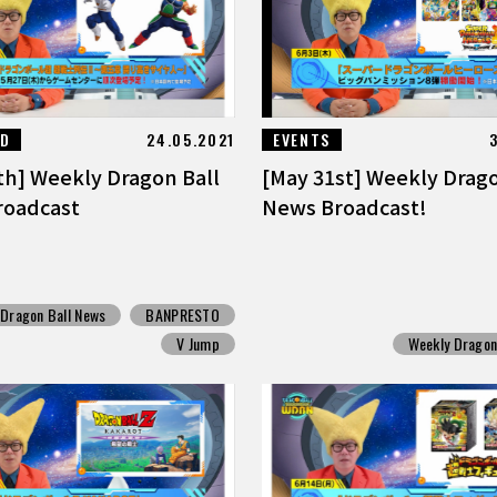
ED
24.05.2021
EVENTS
th] Weekly Dragon Ball
[May 31st] Weekly Drago
roadcast
News Broadcast!
 Dragon Ball News
BANPRESTO
V Jump
Weekly Dragon