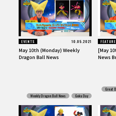
EVENTS
10.05.2021
FEATUR
May 10th (Monday) Weekly
[May 10
Dragon Ball News
News Br
Great D
Weekly Dragon Ball News
Goku Day