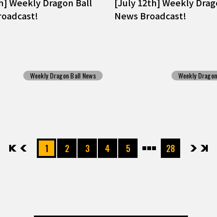
th] Weekly Dragon Ball
[July 12th] Weekly Drag
oadcast!
News Broadcast!
Weekly Dragon Ball News
Weekly Dragon
先頭
前へ
1
2
3
4
5
28
次へ
最後