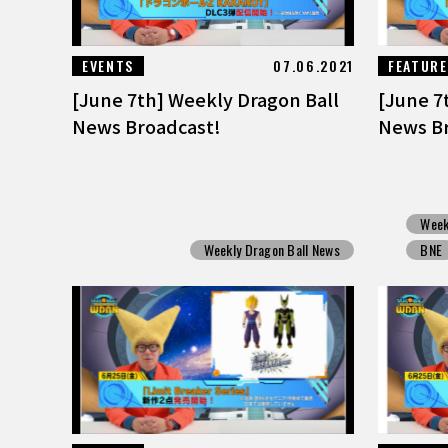
EVENTS
07.06.2021
FEATUR
[June 7th] Weekly Dragon Ball
[June 7
News Broadcast!
News Br
Week
Weekly Dragon Ball News
BNE