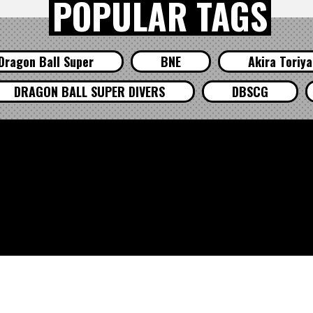
POPULAR TAGS
Dragon Ball Super
BNE
Akira Toriy
DRAGON BALL SUPER DIVERS
DBSCG