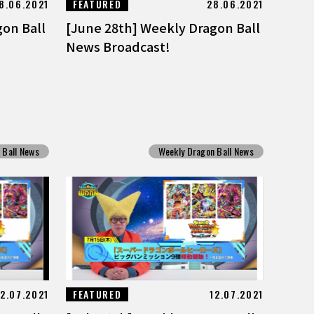
8.06.2021
FEATURED
28.06.2021
gon Ball
[June 28th] Weekly Dragon Ball
News Broadcast!
 Ball News
Weekly Dragon Ball News
12.07.2021
FEATURED
12.07.2021