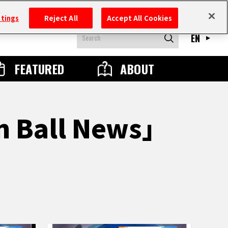
ttings
Reject All
Accept All Cookies
EN
FEATURED
ABOUT
n Ball News」