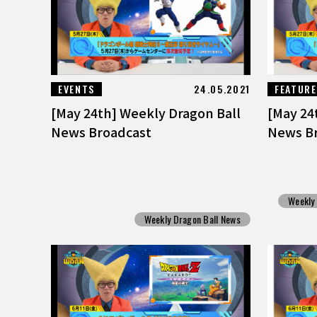
EVENTS
24.05.2021
FEATUR
[May 24th] Weekly Dragon Ball
[May 24
News Broadcast
News B
Weekly
Weekly Dragon Ball News