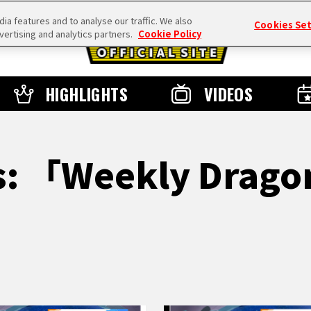
a features and to analyse our traffic. We also
Cookies Se
vertising and analytics partners.
Cookie Policy
HIGHLIGHTS
VIDEOS
ts: 「Weekly Drago