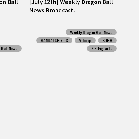
on Ball
[July 12th] Weekly Dragon Ball
News Broadcast!
Weekly Dragon Ball News
BANDAI SPIRITS
V Jump
SDBH
 Ball News
S.H.Figuarts