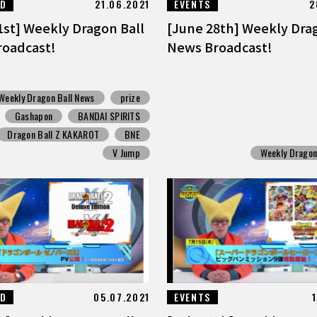
ED
21.06.2021
EVENTS
2
1st] Weekly Dragon Ball
[June 28th] Weekly Dra
oadcast!
News Broadcast!
Weekly Dragon Ball News
prize
Gashapon
BANDAI SPIRITS
Dragon Ball Z KAKAROT
BNE
V Jump
Weekly Dragon
ED
05.07.2021
EVENTS