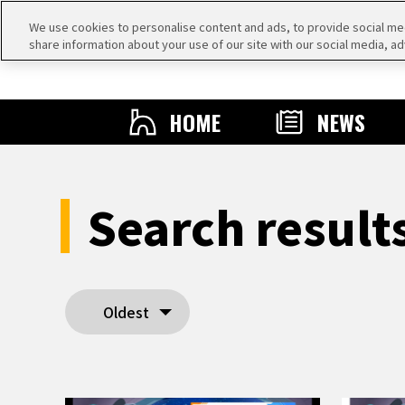
We use cookies to personalise content and ads, to provide social medi
share information about your use of our site with our social media, ad
HOME
NEWS
Search resul
Oldest