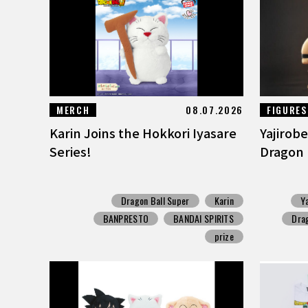
MERCH
08.07.2026
FIGURES
Karin Joins the Hokkori Iyasare
Yajirobe
Series!
Dragon B
Dragon Ball Super
Karin
Y
BANPRESTO
BANDAI SPIRITS
Drag
prize