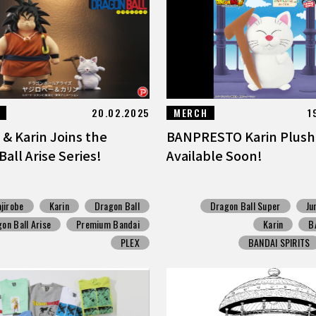
20.02.2025
MERCH
1
 & Karin Joins the
BANPRESTO Karin Plush
all Arise Series!
Available Soon!
ajirobe
Karin
Dragon Ball
Dragon Ball Super
Ju
on Ball Arise
Premium Bandai
Karin
B
PLEX
BANDAI SPIRITS