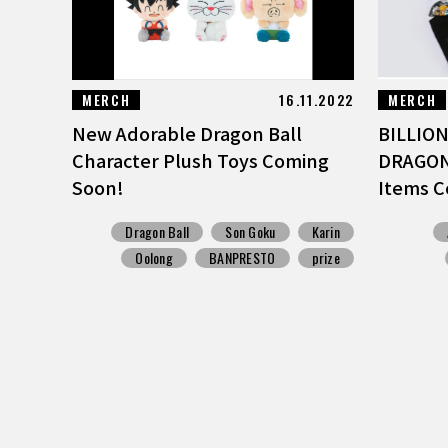
MERCH
16.11.2022
MERCH
New Adorable Dragon Ball
BILLION
Character Plush Toys Coming
DRAGON 
Soon!
Items C
Dragon Ball
Son Goku
Karin
Oolong
BANPRESTO
prize