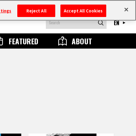
ttings
Reject All
Accept All Cookies
EN
FEATURED
ABOUT