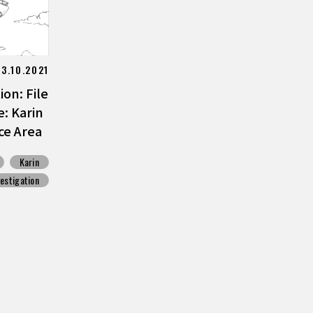
13.10.2021
on: File
: Karin
ce Area
Karin
vestigation