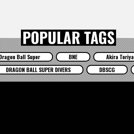
POPULAR TAGS
Dragon Ball Super
BNE
Akira Toriy
DRAGON BALL SUPER DIVERS
DBSCG