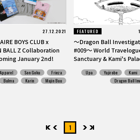
27.12.2021
FEATURED
AIRE BOYS CLUB x
〜Dragon Ball Investigati
BALL Z Collaboration
#009〜 World Travelogue
oming January 2nd!
Sanctuary & Kami's Pala
Apparel
Son Goku
Frieza
Upa
Yajirobe
Kami
Bulma
Karin
Majin Buu
Dragon Ball In
先頭
前へ
1
次へ
最後