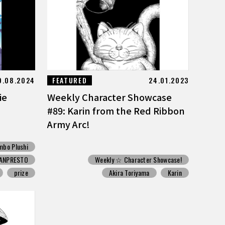
9.08.2024
FEATURED
24.01.2023
ie
Weekly Character Showcase
#89: Karin from the Red Ribbon
Army Arc!
mbo Plushi
ANPRESTO
Weekly ☆ Character Showcase!
prize
Akira Toriyama
Karin