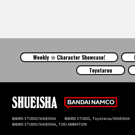
Weekly ☆ Character Showcase!
Toyotarou
©BIRD STUDIO/SHUEISHA
©BIRD STUDIO, Toyotarou/SHUEISHA
©BIRD STUDIO/SHUEISHA, TOEI ANIMATION