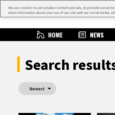
We use cookies to personalise content and ads, to provide social medi
share information about your use of our site with our social media, ad
HOME
NEWS
Search resul
Newest