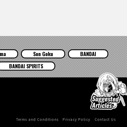
ama
Son Goku
BANDAI
BANDAI SPIRITS
Terms and Conditions
Privacy Policy
Contact Us