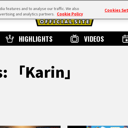
a features and to analyse our traffic. We also
Cookies Se
vertising and analytics partners.
Cookie Policy
HIGHLIGHTS
VIDEOS
ts: 「Karin」