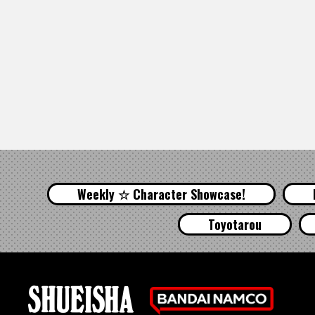
Weekly ☆ Character Showcase!
Toyotarou