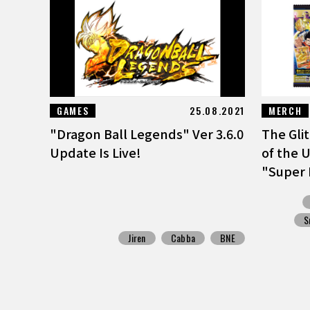
GAMES
25.08.2021
MERCH
"Dragon Ball Legends" Ver 3.6.0
The Gli
Update Is Live!
of the U
"Super 
S
Jiren
Cabba
BNE