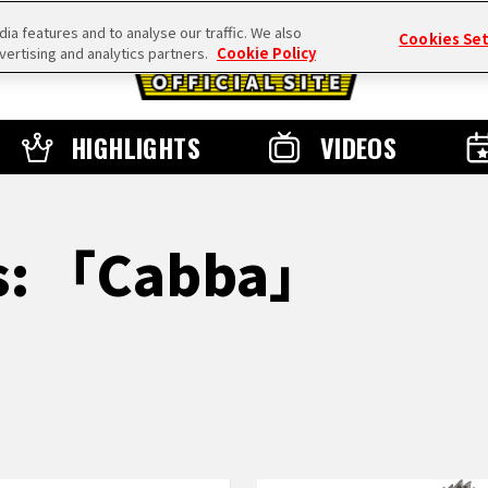
a features and to analyse our traffic. We also
Cookies Se
vertising and analytics partners.
Cookie Policy
HIGHLIGHTS
VIDEOS
ts: 「Cabba」