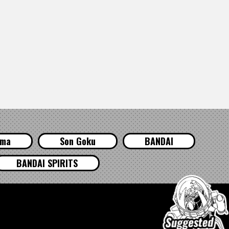
ama
Son Goku
BANDAI
BANDAI SPIRITS