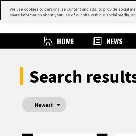
We use cookies to personalise content and ads, to provide social medi
share information about your use of our site with our social media, ad
HOME
NEWS
Search resul
Newest