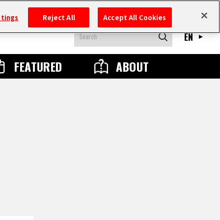
ttings
Reject All
Accept All Cookies
EN
FEATURED
ABOUT