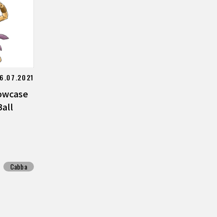
6.07.2021
owcase
all
Cabba