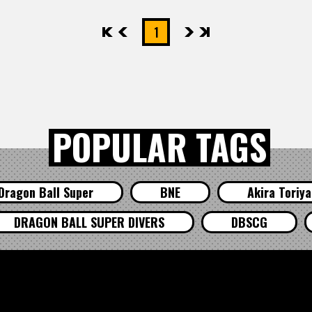
先頭
前へ
1
次へ
最後
POPULAR TAGS
Dragon Ball Super
BNE
Akira Toriy
DRAGON BALL SUPER DIVERS
DBSCG