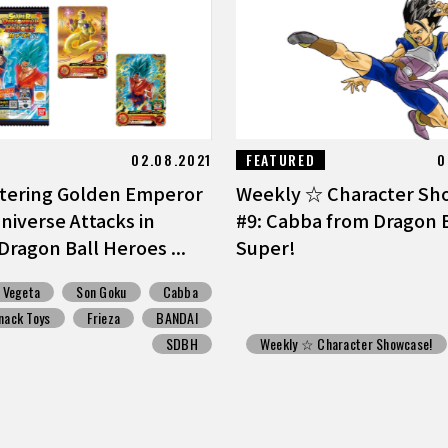
02.08.2021
FEATURED
0
ttering Golden Emperor
Weekly ☆ Character Sh
niverse Attacks in
#9: Cabba from Dragon B
Dragon Ball Heroes ...
Super!
Vegeta
Son Goku
Cabba
nack Toys
Frieza
BANDAI
SDBH
Weekly ☆ Character Showcase!