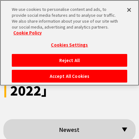
We use cookies to personalise content and ads, to
MEN
provide social media features and to analyse our traffic.
U
We also share information about your use of our site with
our social media, advertising and analytics partners.
Cookie Policy
Search results:
Cookies Settings
「DRAGON BALL
Reject All
HOME
Games Battle Hour
Accept All Cookies
2022」
NEWS
HIGHLIGHTS
VIDEOS
Newest