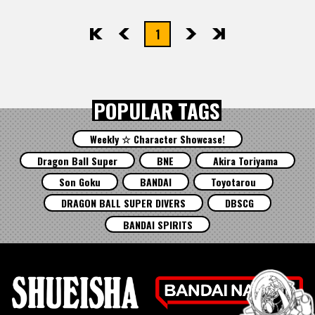
1
先頭
前へ
次へ
最後
POPULAR TAGS
Weekly ☆ Character Showcase!
Dragon Ball Super
BNE
Akira Toriyama
Son Goku
BANDAI
Toyotarou
DRAGON BALL SUPER DIVERS
DBSCG
BANDAI SPIRITS