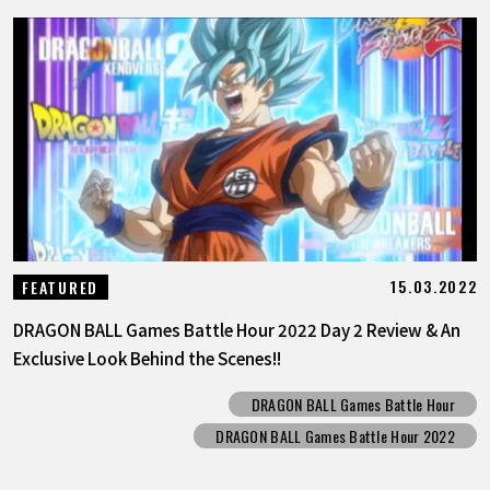
15.03.2022
FEATURED
DRAGON BALL Games Battle Hour 2022 Day 2 Review & An
Exclusive Look Behind the Scenes!!
DRAGON BALL Games Battle Hour
DRAGON BALL Games Battle Hour 2022