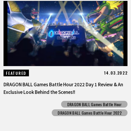
14.03.2022
FEATURED
DRAGON BALL Games Battle Hour 2022 Day 1 Review & An
Exclusive Look Behind the Scenes!!
DRAGON BALL Games Battle Hour
DRAGON BALL Games Battle Hour 2022