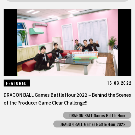
FEATURED
ABOUT
LANGUAGE
JP
EN
FR
DE
ES
16.03.2022
FEATURED
DRAGON BALL Games Battle Hour 2022 – Behind the Scenes
of the Producer Game Clear Challenge!!
DRAGON BALL Games Battle Hour
DRAGON BALL Games Battle Hour 2022