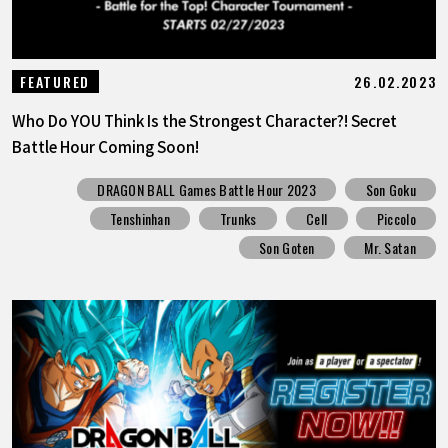
26.02.2023
FEATURED
Who Do YOU Think Is the Strongest Character?! Secret
Battle Hour Coming Soon!
DRAGON BALL Games Battle Hour 2023
Son Goku
Tenshinhan
Trunks
Cell
Piccolo
Son Goten
Mr. Satan