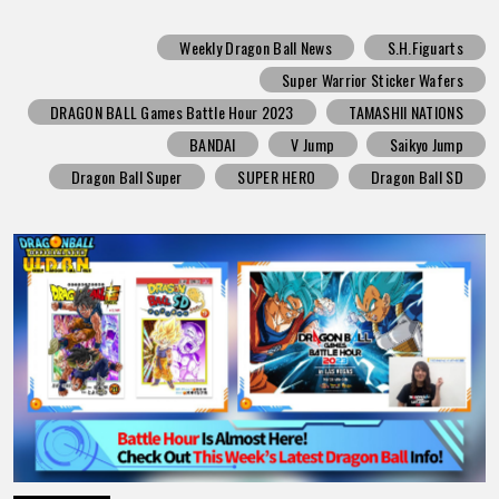
Weekly Dragon Ball News
S.H.Figuarts
Super Warrior Sticker Wafers
DRAGON BALL Games Battle Hour 2023
TAMASHII NATIONS
BANDAI
V Jump
Saikyo Jump
Dragon Ball Super
SUPER HERO
Dragon Ball SD