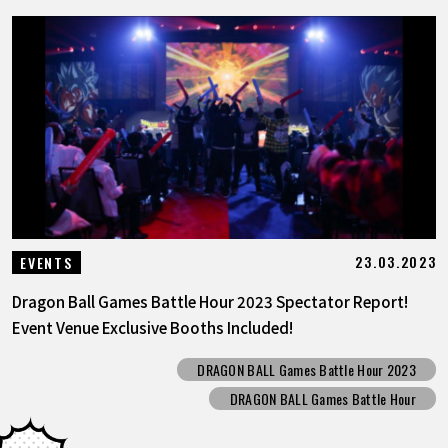
23.03.2023
EVENTS
Dragon Ball Games Battle Hour 2023 Spectator Report!
Event Venue Exclusive Booths Included!
DRAGON BALL Games Battle Hour 2023
DRAGON BALL Games Battle Hour