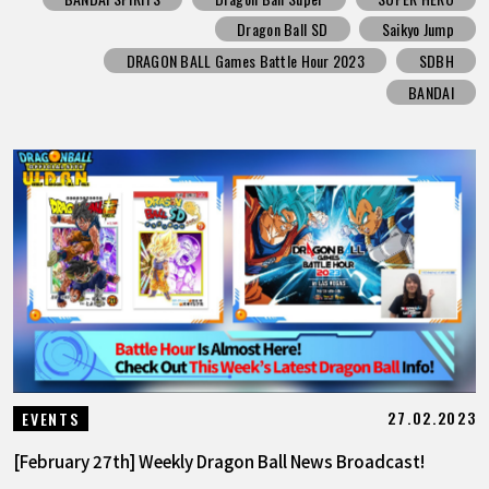
Dragon Ball SD
Saikyo Jump
DRAGON BALL Games Battle Hour 2023
SDBH
BANDAI
27.02.2023
EVENTS
[February 27th] Weekly Dragon Ball News Broadcast!