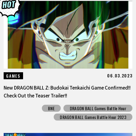
06.03.2023
GAMES
New DRAGON BALL Z: Budokai Tenkaichi Game Confirmed!!
Check Out the Teaser Trailer!!
BNE
DRAGON BALL Games Battle Hour
DRAGON BALL Games Battle Hour 2023