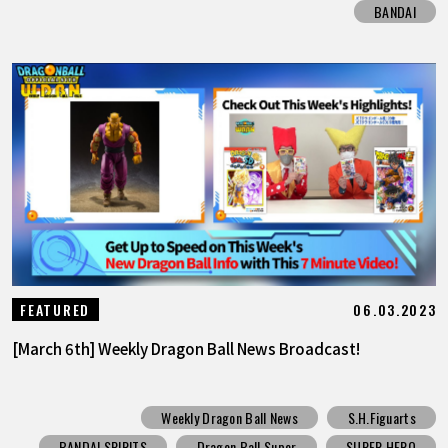
BANDAI
06.03.2023
FEATURED
[March 6th] Weekly Dragon Ball News Broadcast!
Weekly Dragon Ball News
S.H.Figuarts
BANDAI SPIRITS
Dragon Ball Super
SUPER HERO