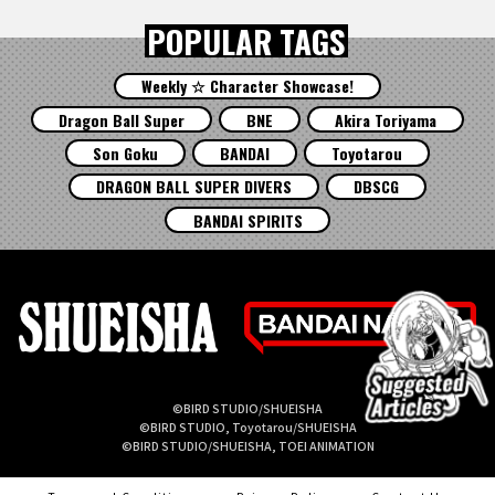
POPULAR TAGS
Weekly ☆ Character Showcase!
Dragon Ball Super
BNE
Akira Toriyama
Son Goku
BANDAI
Toyotarou
DRAGON BALL SUPER DIVERS
DBSCG
BANDAI SPIRITS
©BIRD STUDIO/SHUEISHA
©BIRD STUDIO, Toyotarou/SHUEISHA
©BIRD STUDIO/SHUEISHA, TOEI ANIMATION