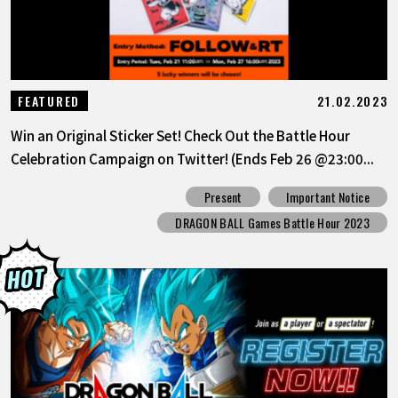
21.02.2023
FEATURED
Win an Original Sticker Set! Check Out the Battle Hour
Celebration Campaign on Twitter! (Ends Feb 26 @23:00...
Present
Important Notice
DRAGON BALL Games Battle Hour 2023