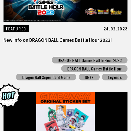
24.02.2023
FEATURED
New Info on DRAGON BALL Games Battle Hour 2023!
DRAGON BALL Games Battle Hour 2023
DRAGON BALL Games Battle Hour
Dragon Ball Super Card Game
DBFZ
Legends