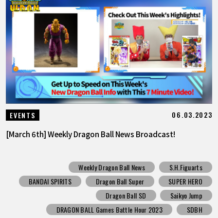
06.03.2023
EVENTS
[March 6th] Weekly Dragon Ball News Broadcast!
Weekly Dragon Ball News
S.H.Figuarts
BANDAI SPIRITS
Dragon Ball Super
SUPER HERO
Dragon Ball SD
Saikyo Jump
DRAGON BALL Games Battle Hour 2023
SDBH