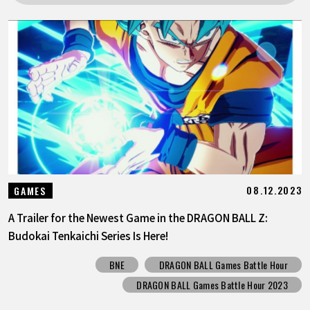
FEATURED
ABOUT
LANGUAGE
JP
EN
FR
DE
ES
08.12.2023
GAMES
A Trailer for the Newest Game in the DRAGON BALL Z:
Budokai Tenkaichi Series Is Here!
BNE
DRAGON BALL Games Battle Hour
DRAGON BALL Games Battle Hour 2023