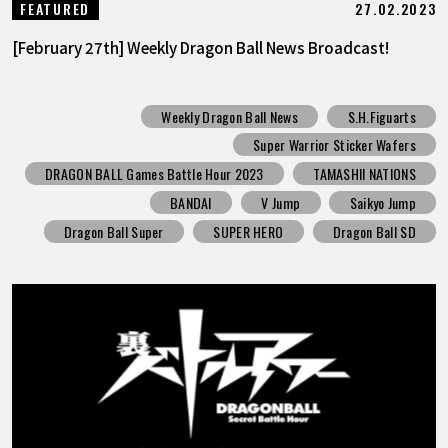
27.02.2023
FEATURED
[February 27th] Weekly Dragon Ball News Broadcast!
Weekly Dragon Ball News
S.H.Figuarts
Super Warrior Sticker Wafers
DRAGON BALL Games Battle Hour 2023
TAMASHII NATIONS
BANDAI
V Jump
Saikyo Jump
Dragon Ball Super
SUPER HERO
Dragon Ball SD