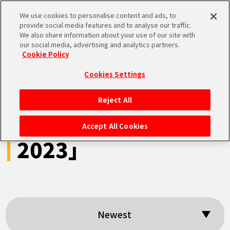
We use cookies to personalise content and ads, to
MEN
provide social media features and to analyse our traffic.
U
We also share information about your use of our site with
our social media, advertising and analytics partners.
Cookie Policy
Search results:
Cookies Settings
「DRAGON BALL
Reject All
HOME
Games Battle Hour
Accept All Cookies
2023」
NEWS
HIGHLIGHTS
VIDEOS
Newest