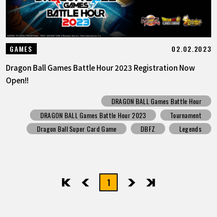
02.02.2023
GAMES
Dragon Ball Games Battle Hour 2023 Registration Now
Open!!
DRAGON BALL Games Battle Hour
DRAGON BALL Games Battle Hour 2023
Tournament
Dragon Ball Super Card Game
DBFZ
Legends
1
先頭
前へ
次へ
最後