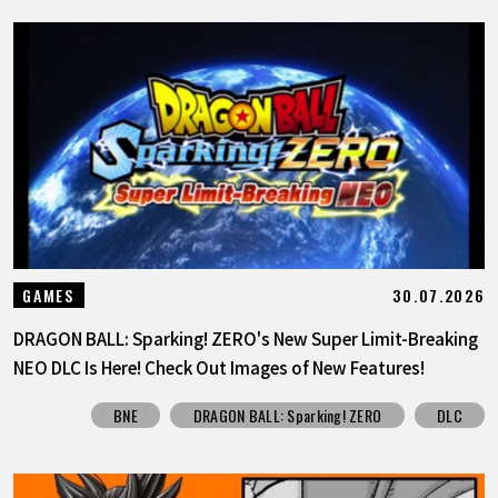
30.07.2026
GAMES
DRAGON BALL: Sparking! ZERO's New Super Limit-Breaking
NEO DLC Is Here! Check Out Images of New Features!
BNE
DRAGON BALL: Sparking! ZERO
DLC