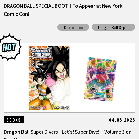
DRAGON BALL SPECIAL BOOTH To Appear at New York
Comic Con!
Comic-Con
Dragon Ball Super
04.08.2026
BOOKS
Dragon Ball Super Divers - Let's! Super Dive!! - Volume 3 on