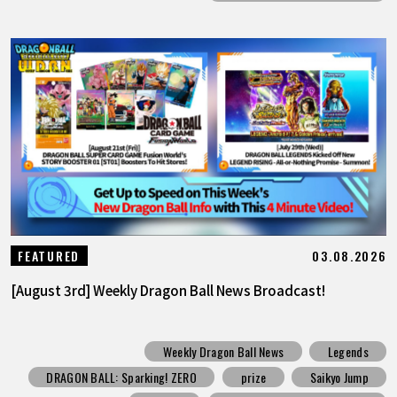
03.08.2026
FEATURED
[August 3rd] Weekly Dragon Ball News Broadcast!
Weekly Dragon Ball News
Legends
DRAGON BALL: Sparking! ZERO
prize
Saikyo Jump