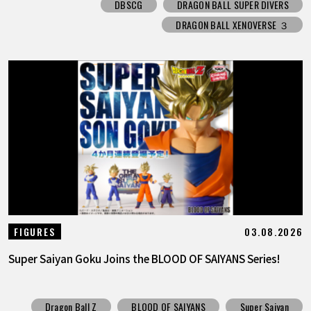
DBSCG
DRAGON BALL SUPER DIVERS
DRAGON BALL XENOVERSE ３
03.08.2026
FIGURES
Super Saiyan Goku Joins the BLOOD OF SAIYANS Series!
Dragon Ball Z
BLOOD OF SAIYANS
Super Saiyan