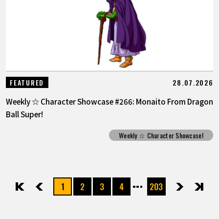
28.07.2026
FEATURED
Weekly ☆ Character Showcase #266: Monaito From Dragon
Ball Super!
Weekly ☆ Character Showcase!
1
2
3
4
203
先頭
前へ
次へ
最後