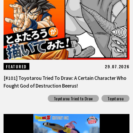
29.07.2026
FEATURED
[#101] Toyotarou Tried To Draw: A Certain Character Who
Fought God of Destruction Beerus!
Toyotarou Tried to Draw
Toyotarou