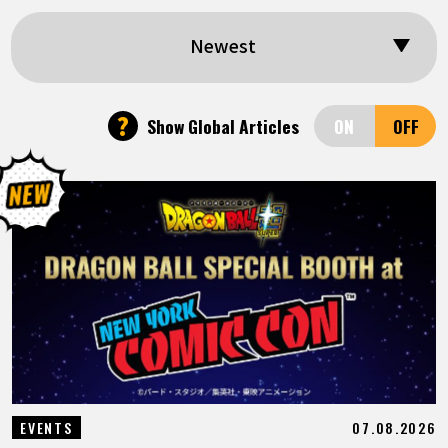
FEATURED
Newest
ABOUT
?
Show Global Articles
LANGUAGE
JP
EN
FR
DE
ES
07.08.2026
EVENTS