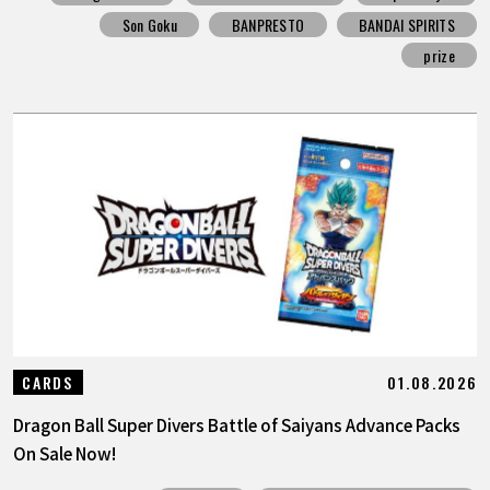
Son Goku
BANPRESTO
BANDAI SPIRITS
prize
01.08.2026
CARDS
Dragon Ball Super Divers Battle of Saiyans Advance Packs
On Sale Now!