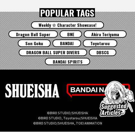
POPULAR TAGS
Weekly ☆ Character Showcase!
Dragon Ball Super
BNE
Akira Toriyama
Son Goku
BANDAI
Toyotarou
DRAGON BALL SUPER DIVERS
DBSCG
BANDAI SPIRITS
©BIRD STUDIO/SHUEISHA
©BIRD STUDIO, Toyotarou/SHUEISHA
©BIRD STUDIO/SHUEISHA, TOEI ANIMATION