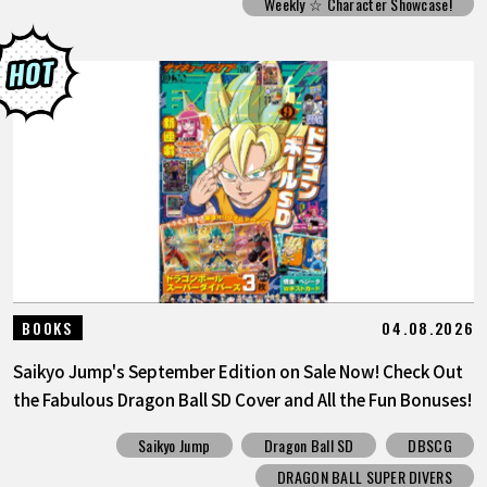
Weekly ☆ Character Showcase!
04.08.2026
BOOKS
Saikyo Jump's September Edition on Sale Now! Check Out
the Fabulous Dragon Ball SD Cover and All the Fun Bonuses!
Saikyo Jump
Dragon Ball SD
DBSCG
DRAGON BALL SUPER DIVERS