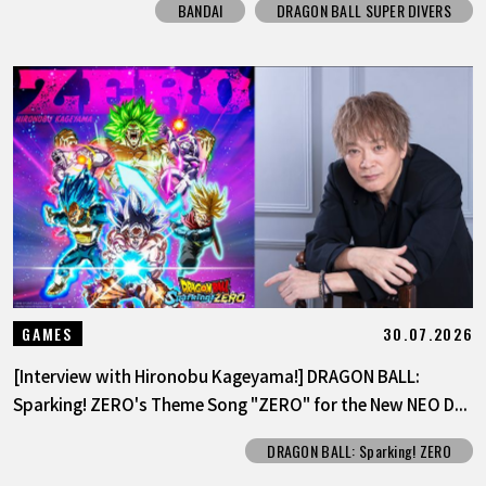
BANDAI
DRAGON BALL SUPER DIVERS
30.07.2026
GAMES
[Interview with Hironobu Kageyama!] DRAGON BALL:
Sparking! ZERO's Theme Song "ZERO" for the New NEO D...
DRAGON BALL: Sparking! ZERO