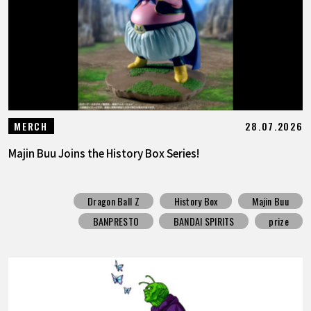
28.07.2026
MERCH
Majin Buu Joins the History Box Series!
Dragon Ball Z
History Box
Majin Buu
BANPRESTO
BANDAI SPIRITS
prize