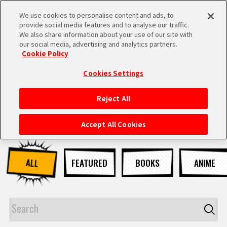
We use cookies to personalise content and ads, to
MEN
provide social media features and to analyse our traffic.
U
We also share information about your use of our site with
our social media, advertising and analytics partners.
NEWS
Cookie Policy
Cookies Settings
Reject All
HOME
Accept All Cookies
NEWS
ALL
FEATURED
BOOKS
ANIME
HIGHLIGHTS
VIDEOS