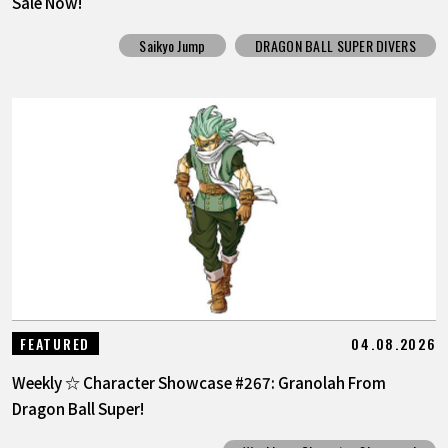
Sale Now!
Saikyo Jump
DRAGON BALL SUPER DIVERS
04.08.2026
FEATURED
Weekly ☆ Character Showcase #267: Granolah From
Dragon Ball Super!