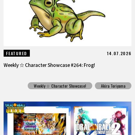
14.07.2026
FEATURED
Weekly ☆ Character Showcase #264: Frog!
Weekly ☆ Character Showcase!
Akira Toriyama