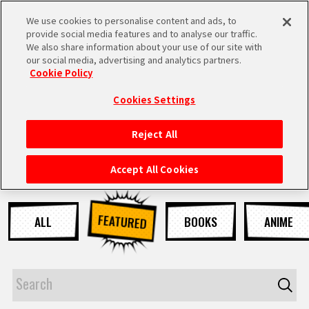
We use cookies to personalise content and ads, to
MEN
provide social media features and to analyse our traffic.
U
We also share information about your use of our site with
our social media, advertising and analytics partners.
NEWS
Cookie Policy
Cookies Settings
Reject All
HOME
Accept All Cookies
NEWS
FEATURED
ALL
BOOKS
ANIME
HIGHLIGHTS
VIDEOS