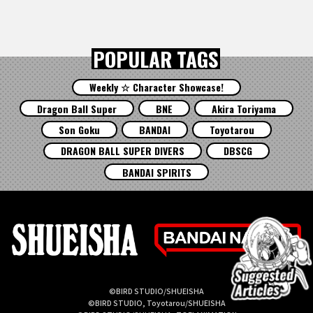
POPULAR TAGS
Weekly ☆ Character Showcase!
Dragon Ball Super
BNE
Akira Toriyama
Son Goku
BANDAI
Toyotarou
DRAGON BALL SUPER DIVERS
DBSCG
BANDAI SPIRITS
©BIRD STUDIO/SHUEISHA
©BIRD STUDIO, Toyotarou/SHUEISHA