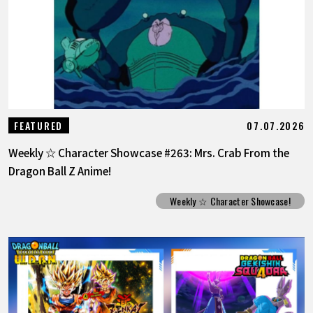
07.07.2026
FEATURED
Weekly ☆ Character Showcase #263: Mrs. Crab From the
Dragon Ball Z Anime!
Weekly ☆ Character Showcase!