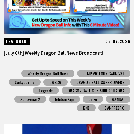
06.07.2026
FEATURED
[July 6th] Weekly Dragon Ball News Broadcast!
Weekly Dragon Ball News
JUMP VICTORY CARNIVAL
Saikyo Jump
DBSCG
DRAGON BALL SUPER DIVERS
Legends
DRAGON BALL GEKISHIN SQUADRA
Xenoverse 2
Ichiban Kuji
prize
BANDAI
BNE
BANPRESTO