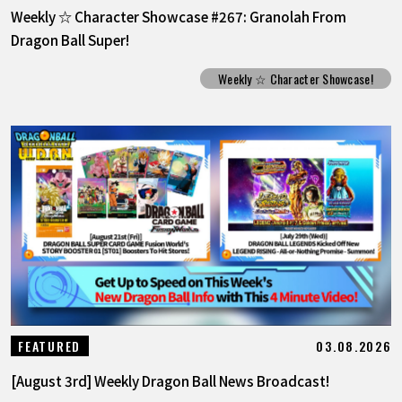
Weekly ☆ Character Showcase #267: Granolah From
Dragon Ball Super!
Weekly ☆ Character Showcase!
03.08.2026
FEATURED
[August 3rd] Weekly Dragon Ball News Broadcast!