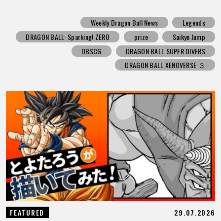
Weekly Dragon Ball News
Legends
DRAGON BALL: Sparking! ZERO
prize
Saikyo Jump
DBSCG
DRAGON BALL SUPER DIVERS
DRAGON BALL XENOVERSE ３
29.07.2026
FEATURED