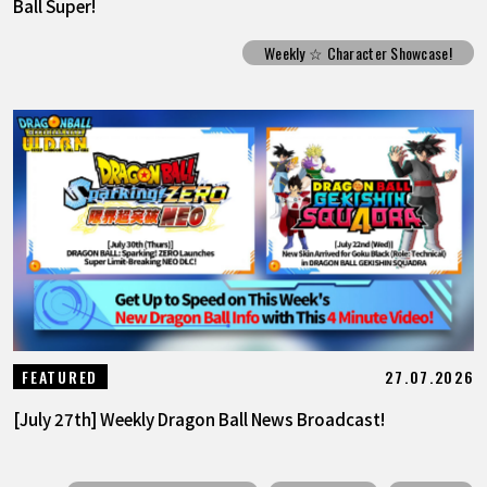
Ball Super!
Weekly ☆ Character Showcase!
27.07.2026
FEATURED
[July 27th] Weekly Dragon Ball News Broadcast!