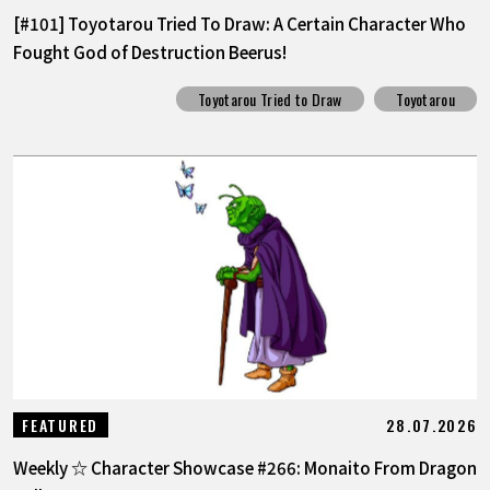
[#101] Toyotarou Tried To Draw: A Certain Character Who
Fought God of Destruction Beerus!
Toyotarou Tried to Draw
Toyotarou
28.07.2026
FEATURED
Weekly ☆ Character Showcase #266: Monaito From Dragon