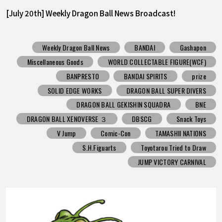
[July 20th] Weekly Dragon Ball News Broadcast!
Weekly Dragon Ball News
BANDAI
Gashapon
Miscellaneous Goods
WORLD COLLECTABLE FIGURE(WCF)
BANPRESTO
BANDAI SPIRITS
prize
SOLID EDGE WORKS
DRAGON BALL SUPER DIVERS
DRAGON BALL GEKISHIN SQUADRA
BNE
DRAGON BALL XENOVERSE ３
DBSCG
Snack Toys
V Jump
Comic-Con
TAMASHII NATIONS
S.H.Figuarts
Toyotarou Tried to Draw
JUMP VICTORY CARNIVAL