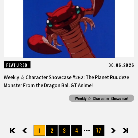
30.06.2026
FEATURED
Weekly ☆ Character Showcase #262: The Planet Ruudeze
Monster From the Dragon Ball GT Anime!
Weekly ☆ Character Showcase!
1
2
3
4
77
先頭
前へ
次へ
最後