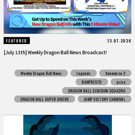
13.07.2026
FEATURED
[July 13th] Weekly Dragon Ball News Broadcast!
Weekly Dragon Ball News
Legends
Xenoverse 2
BANPRESTO
prize
DRAGON BALL GEKISHIN SQUADRA
DRAGON BALL SUPER DIVERS
JUMP VICTORY CARNIVAL