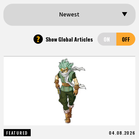
FEATURED
Newest
ABOUT
?
Show Global Articles
LANGUAGE
JP
EN
FR
DE
ES
04.08.2026
FEATURED