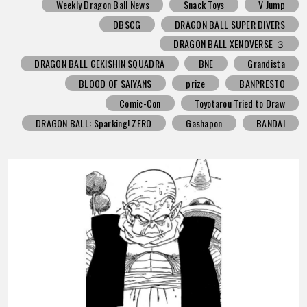
Weekly Dragon Ball News
Snack Toys
V Jump
DBSCG
DRAGON BALL SUPER DIVERS
DRAGON BALL XENOVERSE ３
DRAGON BALL GEKISHIN SQUADRA
BNE
Grandista
BLOOD OF SAIYANS
prize
BANPRESTO
Comic-Con
Toyotarou Tried to Draw
DRAGON BALL: Sparking! ZERO
Gashapon
BANDAI