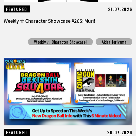
21.07.2026
FEATURED
Weekly ☆ Character Showcase #265: Muri!
Weekly ☆ Character Showcase!
Akira Toriyama
20.07.2026
FEATURED