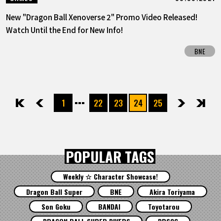
New "Dragon Ball Xenoverse 2" Promo Video Released!
Watch Until the End for New Info!
BNE
1
22
23
24
25
先頭
前へ
次へ
最後
POPULAR TAGS
Weekly ☆ Character Showcase!
Dragon Ball Super
BNE
Akira Toriyama
Son Goku
BANDAI
Toyotarou