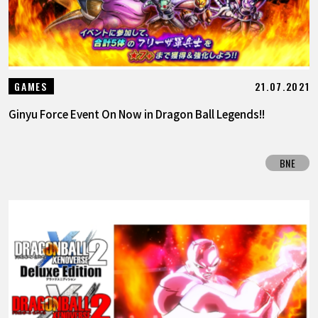
21.07.2021
GAMES
Ginyu Force Event On Now in Dragon Ball Legends!!
BNE