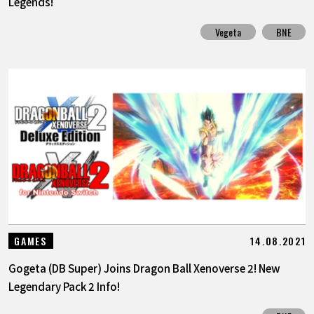
Legends!
Vegeta
BNE
14.08.2021
GAMES
Gogeta (DB Super) Joins Dragon Ball Xenoverse 2! New
Legendary Pack 2 Info!