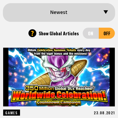
FEATURED
Newest
ABOUT
?
Show Global Articles
LANGUAGE
JP
EN
FR
DE
ES
23.08.2021
GAMES