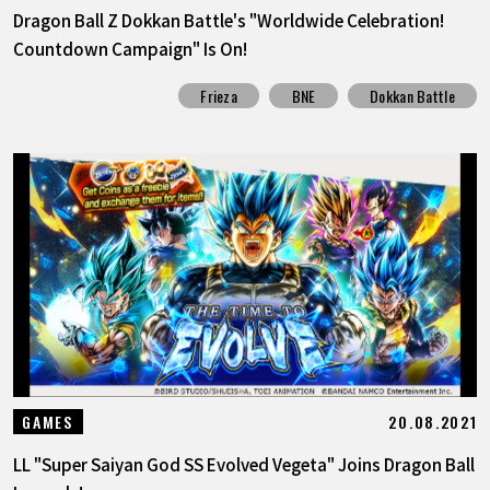
Dragon Ball Z Dokkan Battle's "Worldwide Celebration!
Countdown Campaign" Is On!
Frieza
BNE
Dokkan Battle
20.08.2021
GAMES
LL "Super Saiyan God SS Evolved Vegeta" Joins Dragon Ball