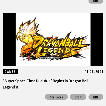
BNE
11.08.2021
GAMES
"Super Space-Time Duel #63" Begins in Dragon Ball
Legends!
Son Goten
Broly
BNE