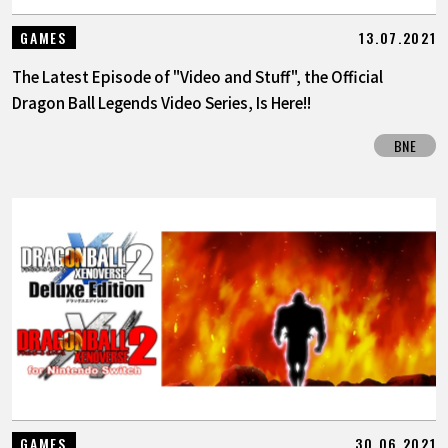
13.07.2021
GAMES
The Latest Episode of "Video and Stuff", the Official
Dragon Ball Legends Video Series, Is Here!!
BNE
30.06.2021
GAMES