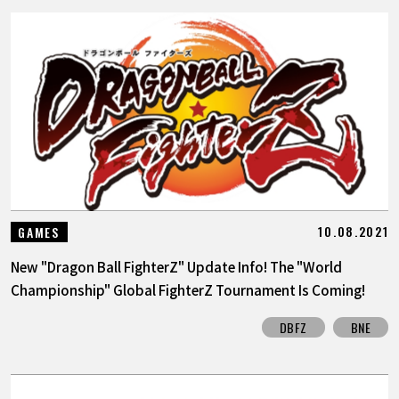
10.08.2021
GAMES
New "Dragon Ball FighterZ" Update Info! The "World
Championship" Global FighterZ Tournament Is Coming!
DBFZ
BNE