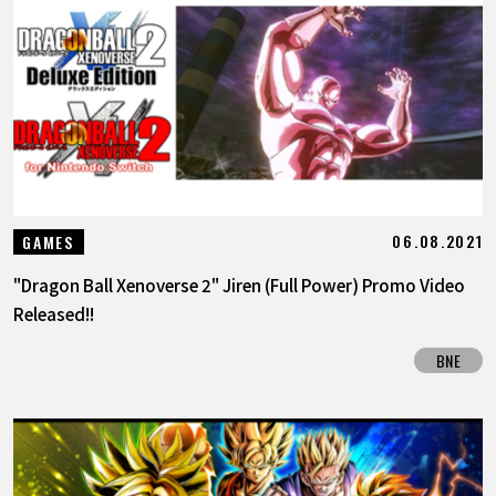
06.08.2021
GAMES
"Dragon Ball Xenoverse 2" Jiren (Full Power) Promo Video
Released!!
BNE