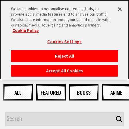
We use cookies to personalise content and ads, to
MEN
provide social media features and to analyse our traffic.
U
We also share information about your use of our site with
our social media, advertising and analytics partners.
NEWS
Cookie Policy
Cookies Settings
Reject All
HOME
Accept All Cookies
NEWS
ALL
FEATURED
BOOKS
ANIME
HIGHLIGHTS
VIDEOS