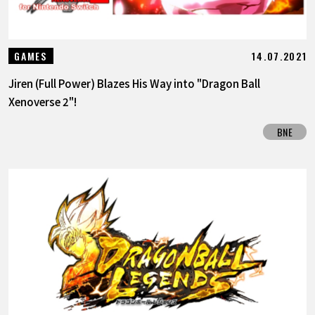
14.07.2021
GAMES
Jiren (Full Power) Blazes His Way into "Dragon Ball
Xenoverse 2"!
BNE