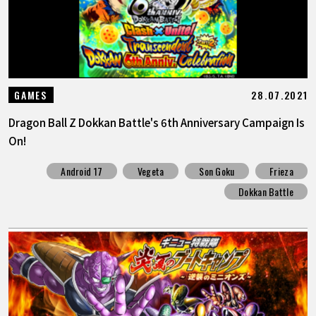
28.07.2021
GAMES
Dragon Ball Z Dokkan Battle's 6th Anniversary Campaign Is
On!
Android 17
Vegeta
Son Goku
Frieza
Dokkan Battle