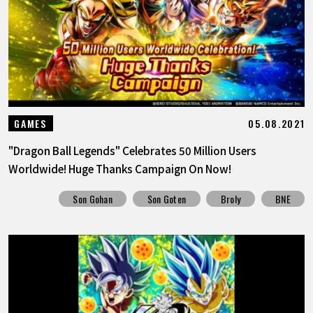
05.08.2021
GAMES
"Dragon Ball Legends" Celebrates 50 Million Users
Worldwide! Huge Thanks Campaign On Now!
Son Gohan
Son Goten
Broly
BNE