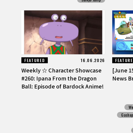
FEATURED
16.06.2026
FEATUR
Weekly ☆ Character Showcase
[June 1
#260: Ipana From the Dragon
News Br
Ball: Episode of Bardock Anime!
We
Gasha