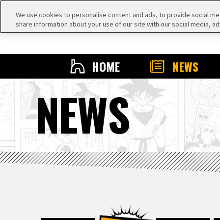
We use cookies to personalise content and ads, to provide social medi
share information about your use of our site with our social media, ad
HOME
NEWS
NEWS