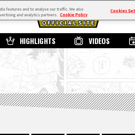
a features and to analyse our traffic. We also
Cookies Se
vertising and analytics partners.
Cookie Policy
HIGHLIGHTS
VIDEOS