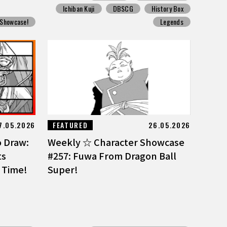
Ichiban Kuji
DBSCG
History Box
 Showcase!
Legends
7.05.2026
FEATURED
26.05.2026
o Draw:
Weekly ☆ Character Showcase
ts
#257: Fuwa From Dragon Ball
 Time!
Super!