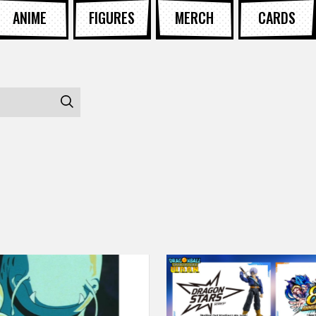
ANIME
FIGURES
MERCH
CARDS