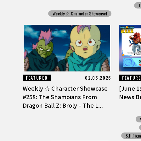
T
Weekly ☆ Character Showcase!
FEATURED
02.06.2026
FEATUR
Weekly ☆ Character Showcase
[June 1
#258: The Shamoians From
News Br
Dragon Ball Z: Broly – The L...
S.H.Figu