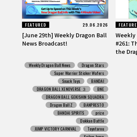
FEATURED
29.06.2026
FEATUR
[June 29th] Weekly Dragon Ball
Weekly 
News Broadcast!
#261: T
the Dra
Weekly Dragon Ball News
Dragon Stars
Super Warrior Sticker Wafers
Snack Toys
BANDAI
DRAGON BALL XENOVERSE ３
BNE
DRAGON BALL GEKISHIN SQUADRA
Dragon Ball Z
BANPRESTO
BANDAI SPIRITS
prize
Dokkan Battle
JUMP VICTORY CARNIVAL
Toyotarou
Saikyo Jump