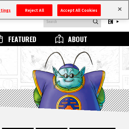
ttings
Reject All
Accept All Cookies
EN
FEATURED
ABOUT