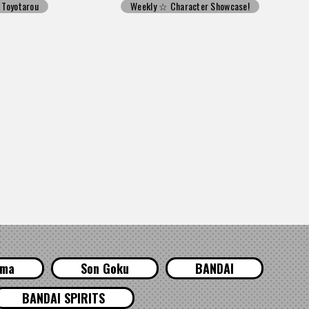
Toyotarou
Weekly ☆ Character Showcase!
ama
Son Goku
BANDAI
BANDAI SPIRITS