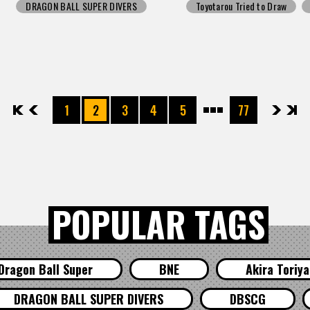
DRAGON BALL SUPER DIVERS
Toyotarou Tried to Draw
先頭
前へ
1
2
3
4
5
77
次へ
最後
POPULAR TAGS
Dragon Ball Super
BNE
Akira Toriy
DRAGON BALL SUPER DIVERS
DBSCG