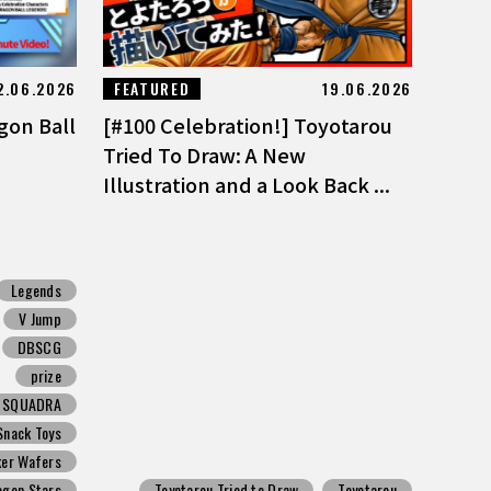
2.06.2026
FEATURED
19.06.2026
gon Ball
[#100 Celebration!] Toyotarou
Tried To Draw: A New
Illustration and a Look Back ...
Legends
V Jump
DBSCG
prize
N SQUADRA
Snack Toys
ker Wafers
agon Stars
Toyotarou Tried to Draw
Toyotarou