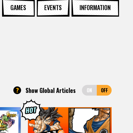
GAMES
EVENTS
INFORMATION
?
Show Global Articles