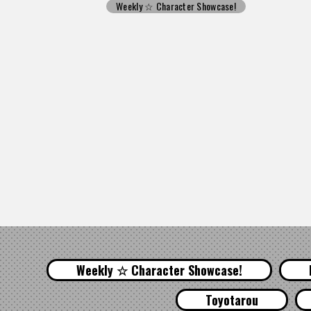
Weekly ☆ Character Showcase!
Weekly ☆ Character Showcase!
Toyotarou