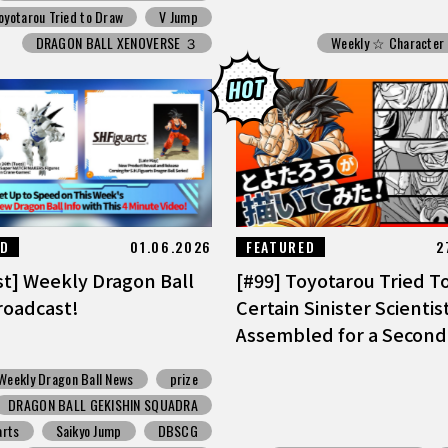
oyotarou Tried to Draw
V Jump
DRAGON BALL XENOVERSE ３
Weekly ☆ Character
ED
01.06.2026
FEATURED
2
st] Weekly Dragon Ball
[#99] Toyotarou Tried T
oadcast!
Certain Sinister Scientis
Assembled for a Second
Weekly Dragon Ball News
prize
DRAGON BALL GEKISHIN SQUADRA
arts
Saikyo Jump
DBSCG