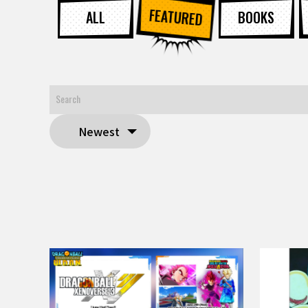
FEATURED
ALL
BOOKS
Newest