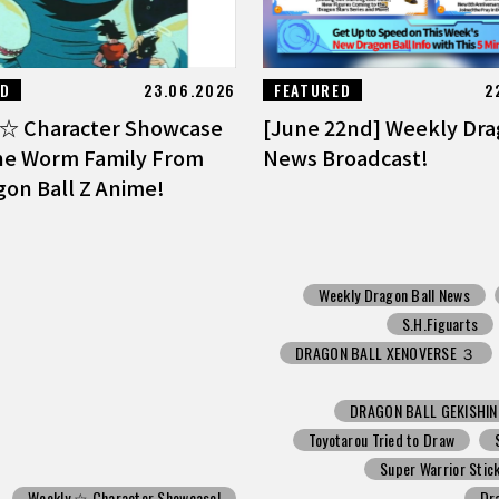
ED
23.06.2026
FEATURED
2
☆ Character Showcase
[June 22nd] Weekly Dra
he Worm Family From
News Broadcast!
gon Ball Z Anime!
Weekly Dragon Ball News
S.H.Figuarts
DRAGON BALL XENOVERSE ３
DRAGON BALL GEKISHI
Toyotarou Tried to Draw
Super Warrior Stic
Weekly ☆ Character Showcase!
Dr