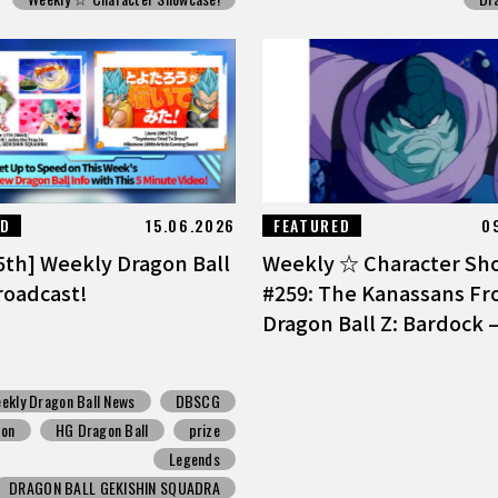
ED
15.06.2026
FEATURED
0
5th] Weekly Dragon Ball
Weekly ☆ Character Sh
oadcast!
#259: The Kanassans F
Dragon Ball Z: Bardock –
ekly Dragon Ball News
DBSCG
pon
HG Dragon Ball
prize
Legends
DRAGON BALL GEKISHIN SQUADRA