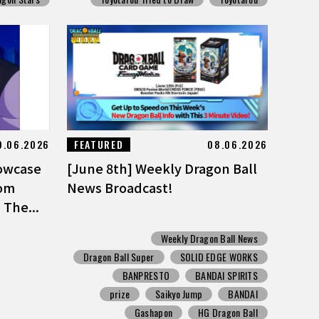
9.06.2026
FEATURED
08.06.2026
owcase
[June 8th] Weekly Dragon Ball
rom
News Broadcast!
 The...
Weekly Dragon Ball News
Dragon Ball Super
SOLID EDGE WORKS
BANPRESTO
BANDAI SPIRITS
prize
Saikyo Jump
BANDAI
Gashapon
HG Dragon Ball