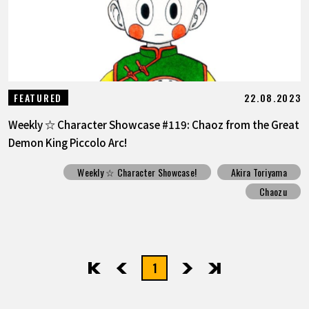
22.08.2023
FEATURED
Weekly ☆ Character Showcase #119: Chaoz from the Great
Demon King Piccolo Arc!
Weekly ☆ Character Showcase!
Akira Toriyama
Chaozu
1
先頭
前へ
次へ
最後