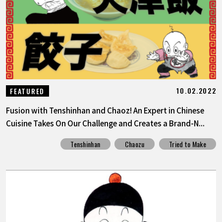
FEATURED
ABOUT
LANGUAGE
10.02.2022
FEATURED
JP
EN
FR
DE
ES
Fusion with Tenshinhan and Chaoz! An Expert in Chinese
Cuisine Takes On Our Challenge and Creates a Brand-N...
Tenshinhan
Chaozu
Tried to Make