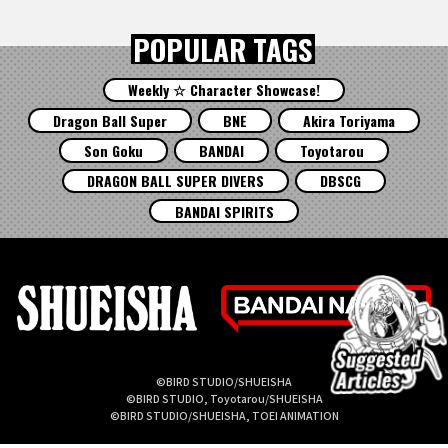
POPULAR TAGS
Weekly ☆ Character Showcase!
Dragon Ball Super
BNE
Akira Toriyama
Son Goku
BANDAI
Toyotarou
DRAGON BALL SUPER DIVERS
DBSCG
BANDAI SPIRITS
©BIRD STUDIO/SHUEISHA
©BIRD STUDIO, Toyotarou/SHUEISHA
©BIRD STUDIO/SHUEISHA, TOEI ANIMATION