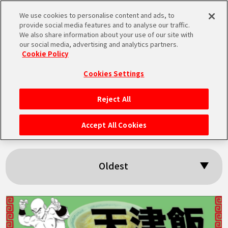
We use cookies to personalise content and ads, to
MEN
provide social media features and to analyse our traffic.
U
We also share information about your use of our site with
our social media, advertising and analytics partners.
Cookie Policy
Search results:
Cookies Settings
「Chaozu」
Reject All
HOME
Accept All Cookies
NEWS
Oldest
HIGHLIGHTS
VIDEOS