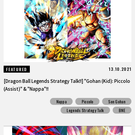
FEATURED
ABOUT
LANGUAGE
JP
EN
FR
DE
ES
13.10.2021
FEATURED
[Dragon Ball Legends Strategy Talk!!] "Gohan (Kid): Piccolo
(Assist)" & "Nappa"!!
Nappa
Piccolo
Son Gohan
Legends Strategy Talk
BNE