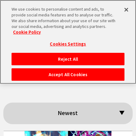
We use cookies to personalise content and ads, to
MEN
provide social media features and to analyse our traffic.
U
We also share information about your use of our site with
our social media, advertising and analytics partners.
Cookie Policy
Search results:
Cookies Settings
「Legends Strategy
Reject All
HOME
Talk」
Accept All Cookies
NEWS
HIGHLIGHTS
Newest
VIDEOS