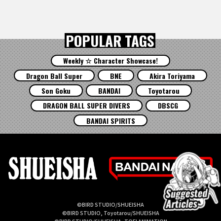
POPULAR TAGS
Weekly ☆ Character Showcase!
Dragon Ball Super
BNE
Akira Toriyama
Son Goku
BANDAI
Toyotarou
DRAGON BALL SUPER DIVERS
DBSCG
BANDAI SPIRITS
©BIRD STUDIO/SHUEISHA
©BIRD STUDIO, Toyotarou/SHUEISHA