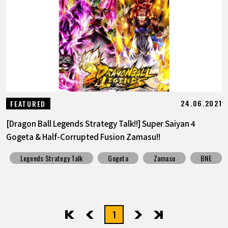
24.06.2021
FEATURED
[Dragon Ball Legends Strategy Talk!!] Super Saiyan 4
Gogeta & Half-Corrupted Fusion Zamasu!!
Legends Strategy Talk
Gogeta
Zamasu
BNE
1
先頭
前へ
次へ
最後