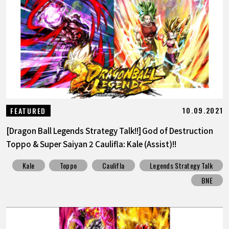
10.09.2021
FEATURED
[Dragon Ball Legends Strategy Talk!!] God of Destruction
Toppo & Super Saiyan 2 Caulifla: Kale (Assist)!!
Kale
Toppo
Caulifla
Legends Strategy Talk
BNE