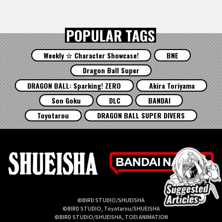
POPULAR TAGS
Weekly ☆ Character Showcase!
BNE
Dragon Ball Super
DRAGON BALL: Sparking! ZERO
Akira Toriyama
Son Goku
DLC
BANDAI
Toyotarou
DRAGON BALL SUPER DIVERS
©BIRD STUDIO/SHUEISHA
©BIRD STUDIO, Toyotarou/SHUEISHA
©BIRD STUDIO/SHUEISHA, TOEI ANIMATION