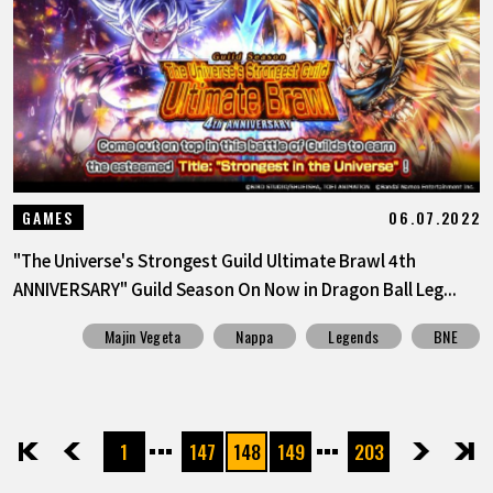
06.07.2022
GAMES
"The Universe's Strongest Guild Ultimate Brawl 4th
ANNIVERSARY" Guild Season On Now in Dragon Ball Leg...
Majin Vegeta
Nappa
Legends
BNE
1
147
148
149
203
先頭
前へ
次へ
最後