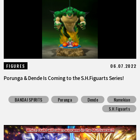
06.07.2022
FIGURES
Porunga & Dende Is Coming to the S.H.Figuarts Series!
BANDAI SPIRITS
Porunga
Dende
Namekian
S.H.Figuarts