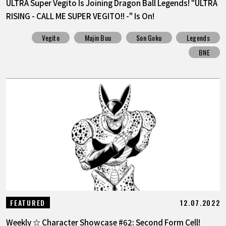
ULTRA Super Vegito Is Joining Dragon Ball Legends! "ULTRA
RISING - CALL ME SUPER VEGITO!! -" Is On!
Vegito
Majin Buu
Son Goku
Legends
BNE
12.07.2022
FEATURED
Weekly ☆ Character Showcase #62: Second Form Cell!