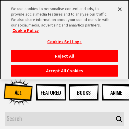
We use cookies to personalise content and ads, to
MEN
provide social media features and to analyse our traffic.
U
We also share information about your use of our site with
our social media, advertising and analytics partners.
NEWS
Cookie Policy
Cookies Settings
Reject All
HOME
Accept All Cookies
NEWS
ALL
FEATURED
BOOKS
ANIME
HIGHLIGHTS
VIDEOS