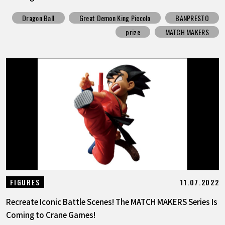
Dragon Ball
Great Demon King Piccolo
BANPRESTO
prize
MATCH MAKERS
11.07.2022
FIGURES
Recreate Iconic Battle Scenes! The MATCH MAKERS Series Is
Coming to Crane Games!