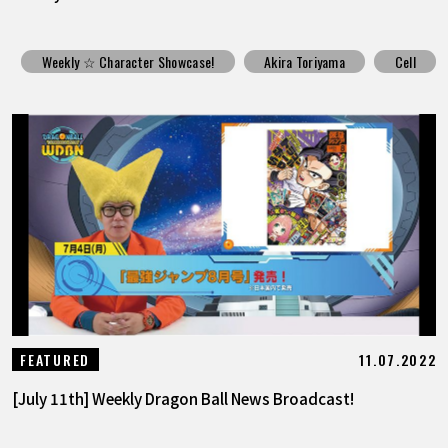
Weekly ☆ Character Showcase!
Akira Toriyama
Cell
11.07.2022
FEATURED
[July 11th] Weekly Dragon Ball News Broadcast!