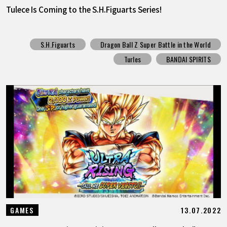
Tulece Is Coming to the S.H.Figuarts Series!
S.H.Figuarts
Dragon Ball Z Super Battle in the World
Turles
BANDAI SPIRITS
13.07.2022
GAMES