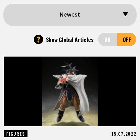
FEATURED
Newest
ABOUT
?
Show Global Articles
LANGUAGE
JP
EN
FR
DE
ES
15.07.2022
FIGURES