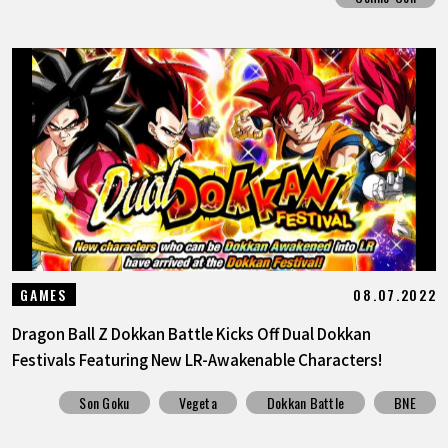
08.07.2022
GAMES
Dragon Ball Z Dokkan Battle Kicks Off Dual Dokkan
Festivals Featuring New LR-Awakenable Characters!
Son Goku
Vegeta
Dokkan Battle
BNE