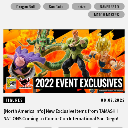
Dragon Ball
Son Goku
prize
BANPRESTO
MATCH MAKERS
08.07.2022
FIGURES
[North America Info] New Exclusive Items from TAMASHII
NATIONS Coming to Comic-Con International San Diego!