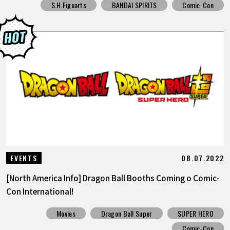
S.H.Figuarts
BANDAI SPIRITS
Comic-Con
08.07.2022
EVENTS
[North America Info] Dragon Ball Booths Coming o Comic-
Con International!
Movies
Dragon Ball Super
SUPER HERO
Comic-Con