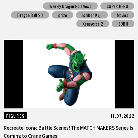
Weekly Dragon Ball News
SUPER HERO
Dragon Ball SD
prize
Ichiban Kuji
Movies
Xenoverse 2
SDBH
11.07.2022
FIGURES
Recreate Iconic Battle Scenes! The MATCH MAKERS Series Is
Coming to Crane Games!