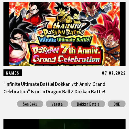
07.07.2022
GAMES
"Infinite Ultimate Battle! Dokkan 7th Anniv. Grand
Celebration" Is on in Dragon Ball Z Dokkan Battle!
Son Goku
Vegeta
Dokkan Battle
BNE