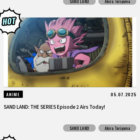
SAND LAND
Akira Toriyama
05.07.2025
ANIME
SAND LAND: THE SERIES Episode 2 Airs Today!
SAND LAND
Akira Toriyama