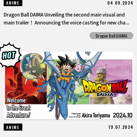
04.09.2024
ANIME
Dragon Ball DAIMA Unveiling the second main visual and
main trailer！ Announcing the voice casting for new cha...
Dragon Ball DAIMA
19.07.2024
ANIME