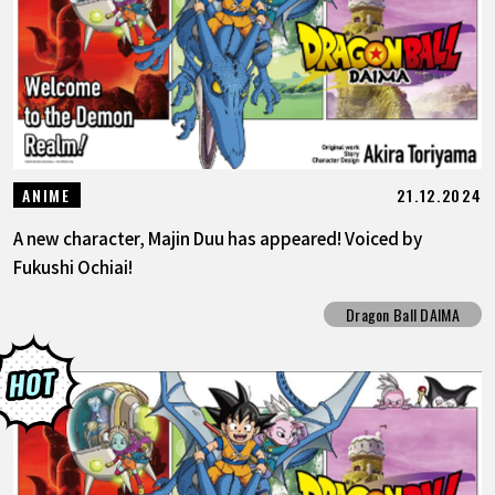
21.12.2024
ANIME
A new character, Majin Duu has appeared! Voiced by
Fukushi Ochiai!
Dragon Ball DAIMA