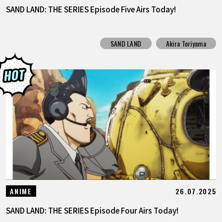
SAND LAND: THE SERIES Episode Five Airs Today!
SAND LAND
Akira Toriyama
26.07.2025
ANIME
SAND LAND: THE SERIES Episode Four Airs Today!