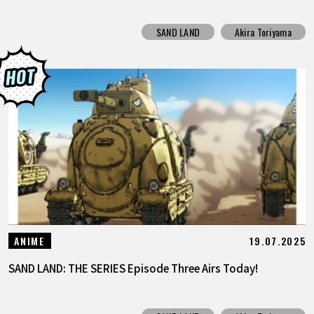
SAND LAND
Akira Toriyama
19.07.2025
ANIME
SAND LAND: THE SERIES Episode Three Airs Today!