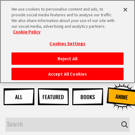
We use cookies to personalise content and ads, to
MEN
provide social media features and to analyse our traffic.
U
We also share information about your use of our site with
our social media, advertising and analytics partners.
NEWS
Cookie Policy
Cookies Settings
Reject All
HOME
Accept All Cookies
NEWS
ANIME
ALL
FEATURED
BOOKS
HIGHLIGHTS
VIDEOS