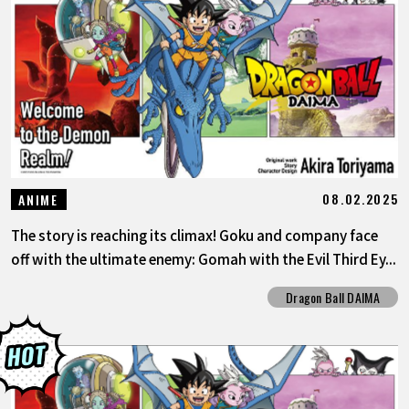
08.02.2025
ANIME
The story is reaching its climax! Goku and company face
off with the ultimate enemy: Gomah with the Evil Third Ey...
Dragon Ball DAIMA