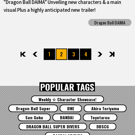
"Dragon Ball DAIMA" Unveiling new characters & a main
visual Plus a highly anticipated new trailer!
Dragon Ball DAIMA
1
2
3
4
先頭
前へ
次へ
最後
POPULAR TAGS
Weekly ☆ Character Showcase!
Dragon Ball Super
BNE
Akira Toriyama
Son Goku
BANDAI
Toyotarou
DRAGON BALL SUPER DIVERS
DBSCG