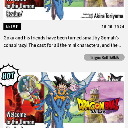
19.10.2024
ANIME
Goku and his friends have been turned small by Gomah’s
conspiracy! The cast for all the mini characters, and the...
Dragon Ball DAIMA