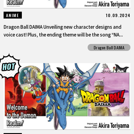
10.09.2024
ANIME
Dragon Ball DAIMA Unveiling new character designs and
voice cast! Plus, the ending theme will be the song “NA...
Dragon Ball DAIMA