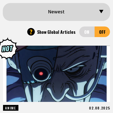
FEATURED
Newest
ABOUT
?
Show Global Articles
LANGUAGE
JP
EN
FR
DE
ES
02.08.2025
ANIME