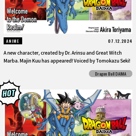
07.12.2024
ANIME
A new character, created by Dr. Arinsu and Great Witch
Marba. Majin Kuu has appeared! Voiced by Tomokazu Seki!
Dragon Ball DAIMA