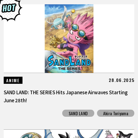
28.06.2025
ANIME
SAND LAND: THE SERIES Hits Japanese Airwaves Starting
June 28th!
SAND LAND
Akira Toriyama