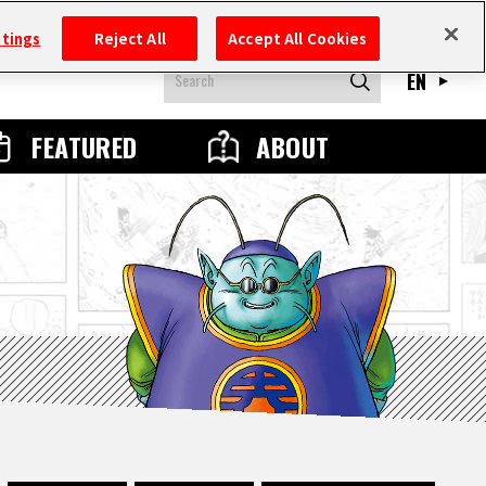
ttings
Reject All
Accept All Cookies
EN
FEATURED
ABOUT