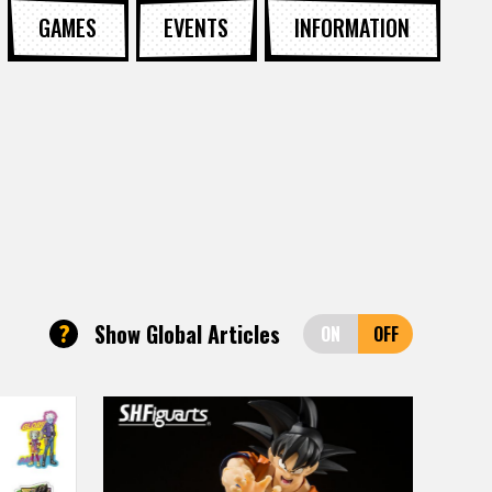
GAMES
EVENTS
INFORMATION
?
Show Global Articles