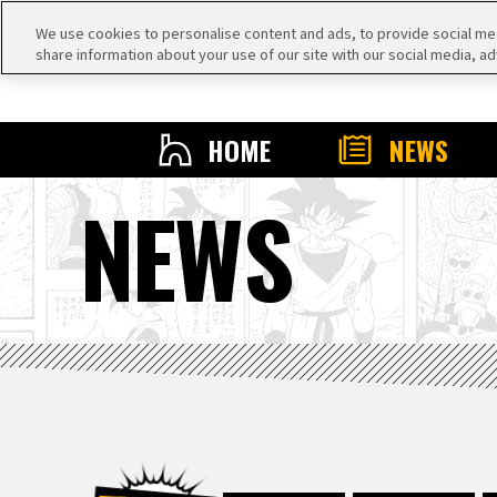
We use cookies to personalise content and ads, to provide social medi
share information about your use of our site with our social media, ad
HOME
NEWS
NEWS