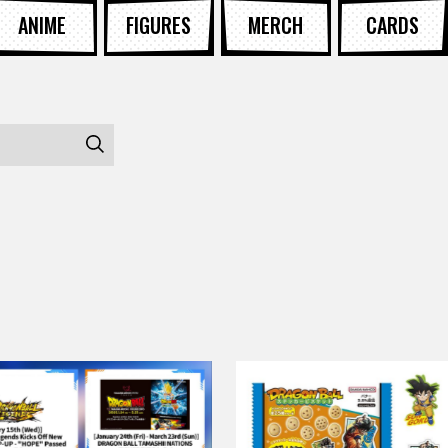
ANIME
FIGURES
MERCH
CARDS