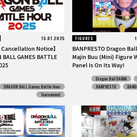
15.01.2025
FIGURES
Cancellation Notice】
BANPRESTO Dragon Bal
 BALL GAMES BATTLE
Majin Buu (Mini) Figure 
025
Panel Is On Its Way!
Dragon Ball DAIMA
DRAGON BALL Games Battle Hour
BANPRESTO
BANDA
Tournament