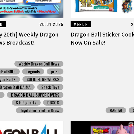
ED
20.01.2025
MERCH
2
y 20th] Weekly Dragon
Dragon Ball Sticker Coo
ws Broadcast!
Now On Sale!
Weekly Dragon Ball News
nBall40th
Legends
prize
gon Ball Z
SOLID EDGE WORKS
Dragon Ball DAIMA
Snack Toys
p
DRAGON BALL SUPER DIVERS
S.H.Figuarts
DBSCG
Toyotarou Tried to Draw
BANDAI