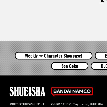
Weekly ☆ Character Showcase!
Son Goku
DL
©BIRD STUDIO/SHUEISHA
©BIRD STUDIO, Toyotarou/SHUEISHA