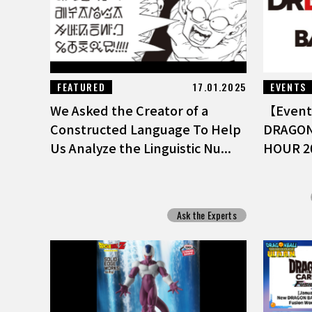
FEATURED
17.01.2025
EVENTS
We Asked the Creator of a
【Event 
Constructed Language To Help
DRAGON
Us Analyze the Linguistic Nu...
HOUR 2
Ask the Experts