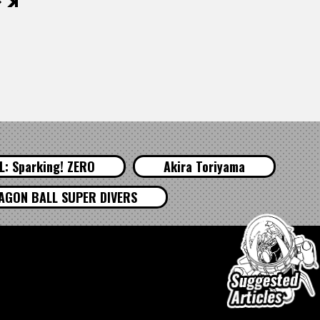
後
: Sparking! ZERO
Akira Toriyama
AGON BALL SUPER DIVERS