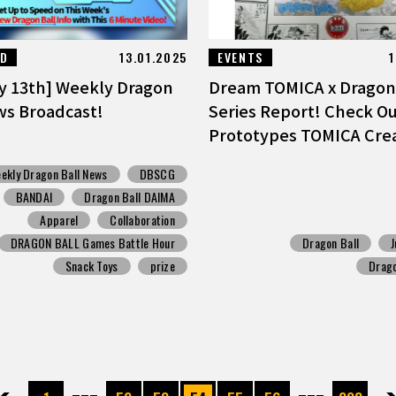
ED
13.01.2025
EVENTS
1
y 13th] Weekly Dragon
Dream TOMICA x Dragon 
ws Broadcast!
Series Report! Check Ou
Prototypes TOMICA Crea
ekly Dragon Ball News
DBSCG
BANDAI
Dragon Ball DAIMA
Apparel
Collaboration
DRAGON BALL Games Battle Hour
Dragon Ball
Snack Toys
prize
Drag