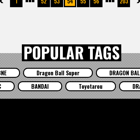
先頭
前へ
1
52
53
54
55
56
203
次へ
最
POPULAR TAGS
BNE
Dragon Ball Super
DRAGON BALL
C
BANDAI
Toyotarou
DR