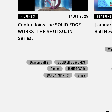
FIGURES
14.01.2025
FEATUR
Cooler Joins the SOLID EDGE
[Januar
WORKS -THE SHUTSUJIN-
Ball Ne
Series!
We
Dragon Ball Z
SOLID EDGE WORKS
Cooler
BANPRESTO
BANDAI SPIRITS
prize