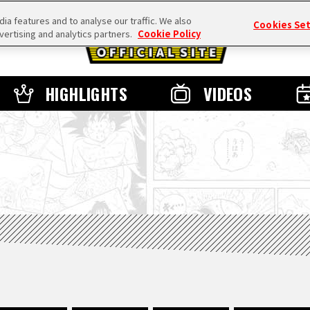
a features and to analyse our traffic. We also
Cookies Se
vertising and analytics partners.
Cookie Policy
HIGHLIGHTS
VIDEOS