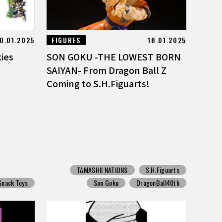
0.01.2025
FIGURES
18.01.2025
kies
SON GOKU -THE LOWEST BORN
SAIYAN- From Dragon Ball Z
Coming to S.H.Figuarts!
TAMASHII NATIONS
S.H.Figuarts
Snack Toys
Son Goku
DragonBall40th