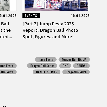
0.01.2025
EVENTS
10.01.2025
Ball
[Part 2] Jump Festa 2025
t the
Report! Dragon Ball Photo
ted...
Spot, Figures, and More!
Jump Festa
Dragon Ball DAIMA
Jump Festa
Dragon Ball Super
BNE
BANDAI
onBall40th
BANDAI SPIRITS
DragonBall40th