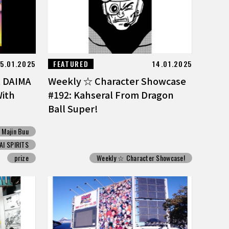
15.01.2025
FEATURED
14.01.2025
l DAIMA
Weekly ☆ Character Showcase
With
#192: Kahseral From Dragon
Ball Super!
Majin Buu
I SPIRITS
prize
Weekly ☆ Character Showcase!