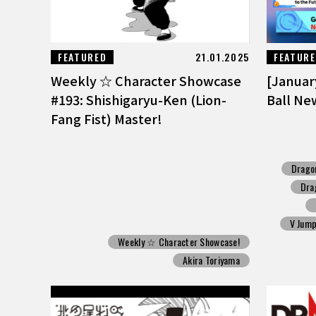
FEATURED
21.01.2025
FEATUR
Weekly ☆ Character Showcase
[Januar
#193: Shishigaryu-Ken (Lion-
Ball Ne
Fang Fist) Master!
Drago
Dra
V Jum
Weekly ☆ Character Showcase!
Akira Toriyama