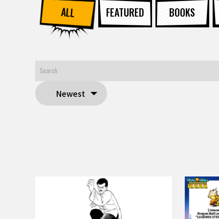
ALL
FEATURED
BOOKS
Newest