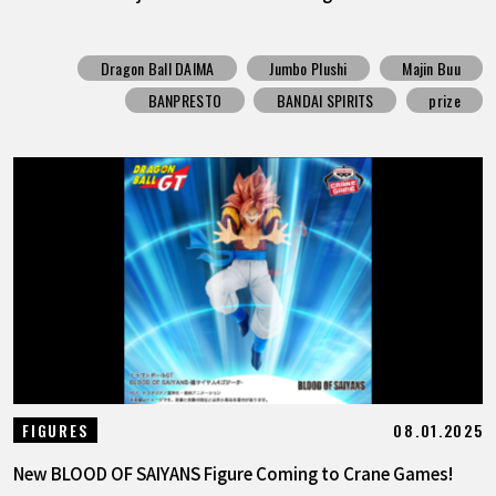
Dragon Ball DAIMA
Jumbo Plushi
Majin Buu
BANPRESTO
BANDAI SPIRITS
prize
08.01.2025
FIGURES
New BLOOD OF SAIYANS Figure Coming to Crane Games!