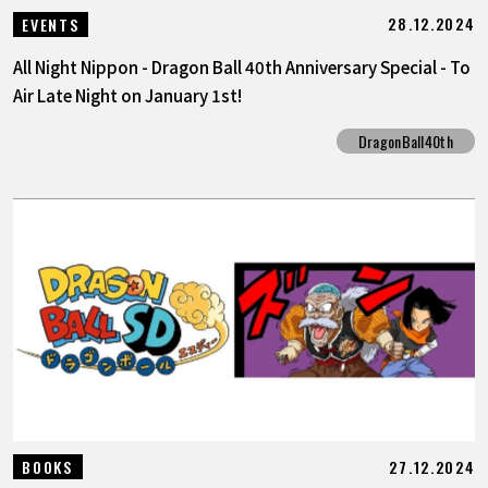
28.12.2024
EVENTS
All Night Nippon - Dragon Ball 40th Anniversary Special - To
Air Late Night on January 1st!
DragonBall40th
27.12.2024
BOOKS