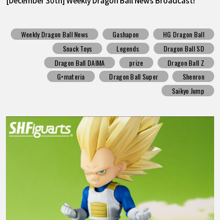
[December 30th] Weekly Dragon Ball News Broadcast!
Weekly Dragon Ball News
Gashapon
HG Dragon Ball
Snack Toys
Legends
Dragon Ball SD
Dragon Ball DAIMA
prize
Dragon Ball Z
G×materia
Dragon Ball Super
Shenron
Saikyo Jump