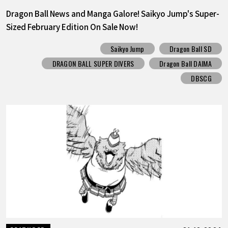
Dragon Ball News and Manga Galore! Saikyo Jump's Super-
Sized February Edition On Sale Now!
Saikyo Jump
Dragon Ball SD
DRAGON BALL SUPER DIVERS
Dragon Ball DAIMA
DBSCG