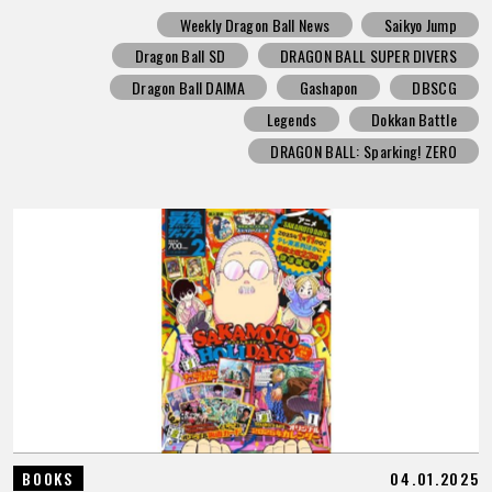
Weekly Dragon Ball News
Saikyo Jump
Dragon Ball SD
DRAGON BALL SUPER DIVERS
Dragon Ball DAIMA
Gashapon
DBSCG
Legends
Dokkan Battle
DRAGON BALL: Sparking! ZERO
04.01.2025
BOOKS