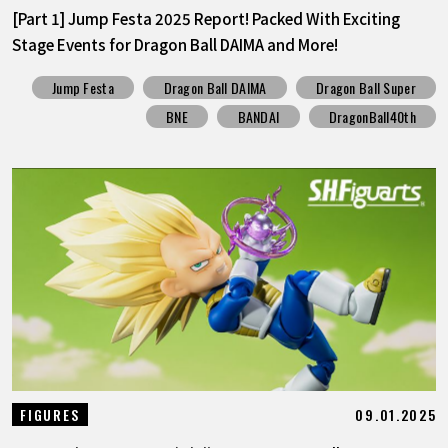
[Part 1] Jump Festa 2025 Report! Packed With Exciting
Stage Events for Dragon Ball DAIMA and More!
Jump Festa
Dragon Ball DAIMA
Dragon Ball Super
BNE
BANDAI
DragonBall40th
09.01.2025
FIGURES