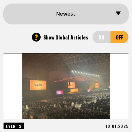
FEATURED
Newest
ABOUT
?
Show Global Articles
LANGUAGE
JP
EN
FR
DE
ES
10.01.2025
EVENTS