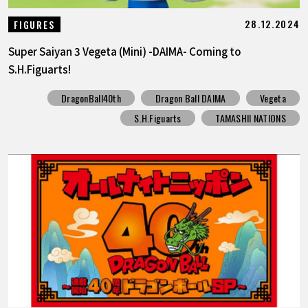
28.12.2024
FIGURES
Super Saiyan 3 Vegeta (Mini) -DAIMA- Coming to
S.H.Figuarts!
DragonBall40th
Dragon Ball DAIMA
Vegeta
S.H.Figuarts
TAMASHII NATIONS