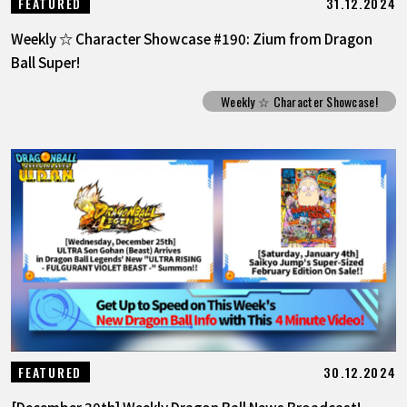
31.12.2024
FEATURED
Weekly ☆ Character Showcase #190: Zium from Dragon
Ball Super!
Weekly ☆ Character Showcase!
30.12.2024
FEATURED