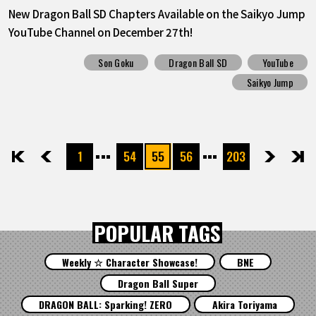
New Dragon Ball SD Chapters Available on the Saikyo Jump
YouTube Channel on December 27th!
Son Goku
Dragon Ball SD
YouTube
Saikyo Jump
1
54
55
56
203
先頭
前へ
次へ
最後
POPULAR TAGS
Weekly ☆ Character Showcase!
BNE
Dragon Ball Super
DRAGON BALL: Sparking! ZERO
Akira Toriyama