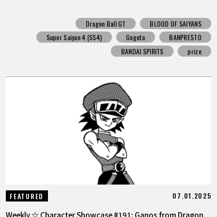
Dragon Ball GT
BLOOD OF SAIYANS
Super Saiyan 4 (SS4)
Gogeta
BANPRESTO
BANDAI SPIRITS
prize
07.01.2025
FEATURED
Weekly ☆ Character Showcase #191: Ganos from Dragon