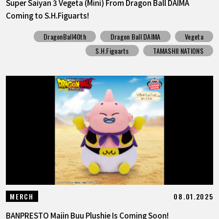
Super Saiyan 3 Vegeta (Mini) From Dragon Ball DAIMA
Coming to S.H.Figuarts!
DragonBall40th
Dragon Ball DAIMA
Vegeta
S.H.Figuarts
TAMASHII NATIONS
08.01.2025
MERCH
BANPRESTO Majin Buu Plushie Is Coming Soon!