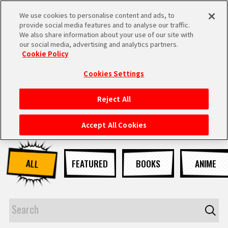
We use cookies to personalise content and ads, to
MEN
provide social media features and to analyse our traffic.
U
We also share information about your use of our site with
our social media, advertising and analytics partners.
NEWS
Cookie Policy
Cookies Settings
Reject All
HOME
Accept All Cookies
NEWS
ALL
FEATURED
BOOKS
ANIME
HIGHLIGHTS
VIDEOS