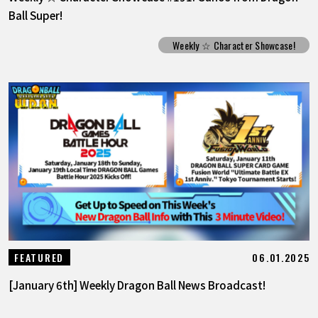
Ball Super!
Weekly ☆ Character Showcase!
06.01.2025
FEATURED
[January 6th] Weekly Dragon Ball News Broadcast!