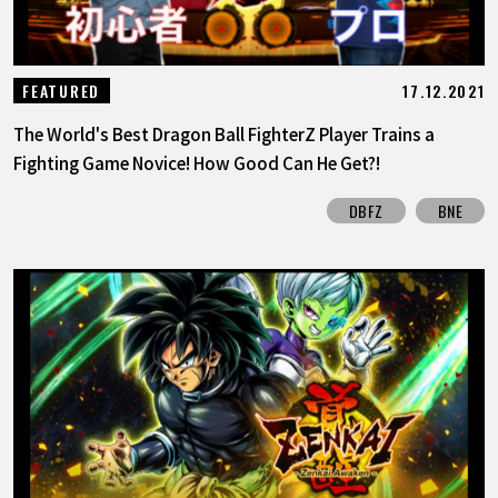
17.12.2021
FEATURED
The World's Best Dragon Ball FighterZ Player Trains a
Fighting Game Novice! How Good Can He Get?!
DBFZ
BNE