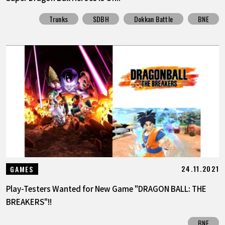
Trunks
SDBH
Dokkan Battle
BNE
24.11.2021
GAMES
Play-Testers Wanted for New Game "DRAGON BALL: THE
BREAKERS"!!
BNE