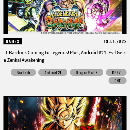
19.01.2022
GAMES
LL Bardock Coming to Legends! Plus, Android #21: Evil Gets
a Zenkai Awakening!
Bardock
Android 21
Dragon Ball Z
DBFZ
BNE