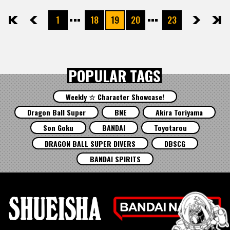
1
18
19
20
23
先頭
前へ
次へ
最後
POPULAR TAGS
Weekly ☆ Character Showcase!
Dragon Ball Super
BNE
Akira Toriyama
Son Goku
BANDAI
Toyotarou
DRAGON BALL SUPER DIVERS
DBSCG
BANDAI SPIRITS