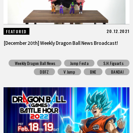
20.12.2021
FEATURED
[December 20th] Weekly Dragon Ball News Broadcast!
Weekly Dragon Ball News
Jump Festa
S.H.Figuarts
DBFZ
V Jump
BNE
BANDAI