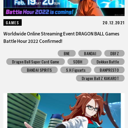
20.12.2021
GAMES
Worldwide Online Streaming Event DRAGON BALL Games
Battle Hour 2022 Confirmed!
BNE
BANDAI
DBFZ
Dragon Ball Super Card Game
SDBH
Dokkan Battle
BANDAI SPIRITS
S.H.Figuarts
BANPRESTO
Dragon Ball Z KAKAROT