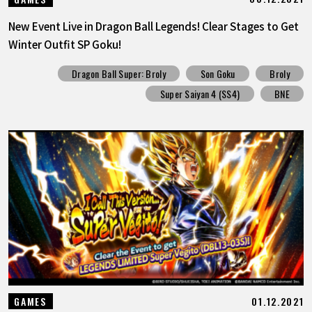
New Event Live in Dragon Ball Legends! Clear Stages to Get
Winter Outfit SP Goku!
Dragon Ball Super: Broly
Son Goku
Broly
Super Saiyan 4 (SS4)
BNE
01.12.2021
GAMES