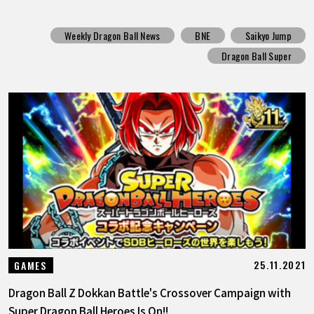
Weekly Dragon Ball News
BNE
Saikyo Jump
Dragon Ball Super
25.11.2021
GAMES
Dragon Ball Z Dokkan Battle's Crossover Campaign with
Super Dragon Ball Heroes Is On!!