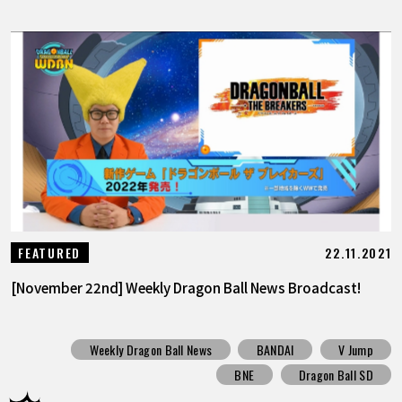
22.11.2021
FEATURED
[November 22nd] Weekly Dragon Ball News Broadcast!
Weekly Dragon Ball News
BANDAI
V Jump
BNE
Dragon Ball SD