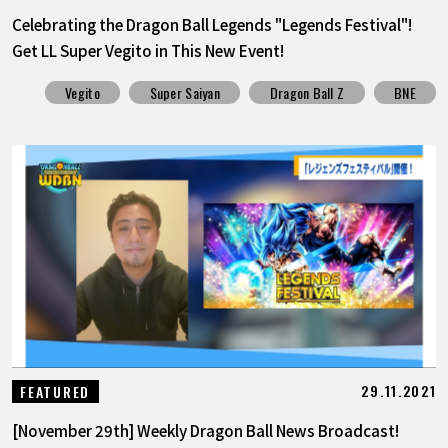
Celebrating the Dragon Ball Legends "Legends Festival"!
Get LL Super Vegito in This New Event!
Vegito
Super Saiyan
Dragon Ball Z
BNE
29.11.2021
FEATURED
[November 29th] Weekly Dragon Ball News Broadcast!