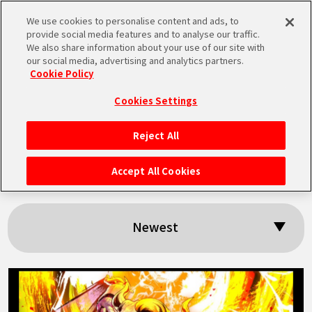
We use cookies to personalise content and ads, to
MEN
provide social media features and to analyse our traffic.
U
We also share information about your use of our site with
our social media, advertising and analytics partners.
Cookie Policy
Search results:
Cookies Settings
「BNE」
Reject All
HOME
Accept All Cookies
NEWS
Newest
HIGHLIGHTS
VIDEOS