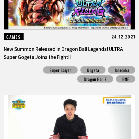
24.12.2021
GAMES
New Summon Released in Dragon Ball Legends! ULTRA
Super Gogeta Joins the Fight!!
Super Saiyan
Gogeta
Janemba
Dragon Ball Z
BNE