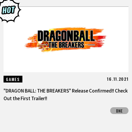
16.11.2021
GAMES
"DRAGON BALL: THE BREAKERS" Release Confirmed!! Check
Out the First Trailer!!
BNE