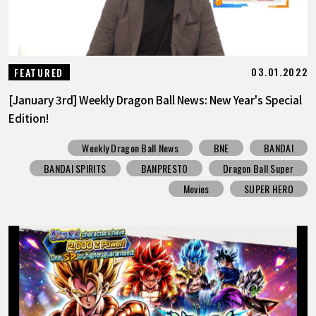
03.01.2022
FEATURED
[January 3rd] Weekly Dragon Ball News: New Year's Special
Edition!
Weekly Dragon Ball News
BNE
BANDAI
BANDAI SPIRITS
BANPRESTO
Dragon Ball Super
Movies
SUPER HERO