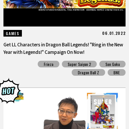
06.01.2022
GAMES
Get LL Characters in Dragon Ball Legends! "Ring in the New
Year with Legends!" Campaign On Now!
Frieza
Super Saiyan 2
Son Goku
Dragon Ball Z
BNE