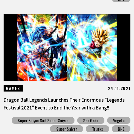
24.11.2021
GAMES
Dragon Ball Legends Launches Their Enormous "Legends
Festival 2021" Event to End the Year with a Bang!!
Super Saiyan God Super Saiyan
Son Goku
Vegeta
Super Saiyan
Trunks
BNE