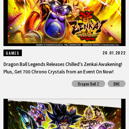
FEATURED
ABOUT
LANGUAGE
26.01.2022
GAMES
JP
EN
FR
DE
ES
Dragon Ball Legends Releases Chilled's Zenkai Awakening!
Plus, Get 700 Chrono Crystals from an Event On Now!
Dragon Ball Z
BNE