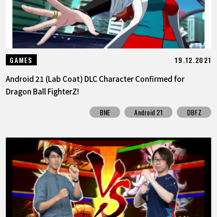
19.12.2021
GAMES
Android 21 (Lab Coat) DLC Character Confirmed for
Dragon Ball FighterZ!
BNE
Android 21
DBFZ