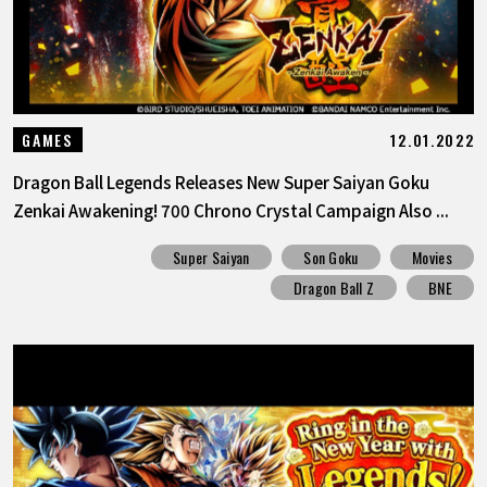
12.01.2022
GAMES
Dragon Ball Legends Releases New Super Saiyan Goku
Zenkai Awakening! 700 Chrono Crystal Campaign Also ...
Super Saiyan
Son Goku
Movies
Dragon Ball Z
BNE