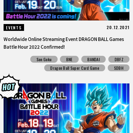
20.12.2021
EVENTS
Worldwide Online Streaming Event DRAGON BALL Games
Battle Hour 2022 Confirmed!
Son Goku
BNE
BANDAI
DBFZ
Dragon Ball Super Card Game
SDBH