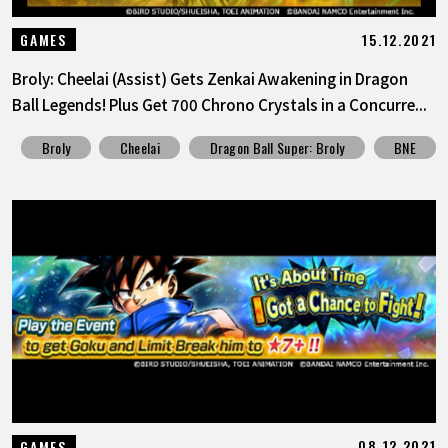
15.12.2021
GAMES
Broly: Cheelai (Assist) Gets Zenkai Awakening in Dragon
Ball Legends! Plus Get 700 Chrono Crystals in a Concurre...
Broly
Cheelai
Dragon Ball Super: Broly
BNE
08.12.2021
GAMES