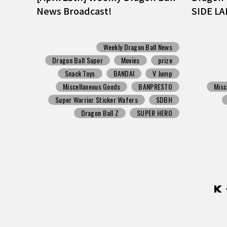
News Broadcast!
SIDE LA
Weekly Dragon Ball News
Dragon Ball Super
Movies
prize
Snack Toys
BANDAI
V Jump
Miscellaneous Goods
BANPRESTO
Misc
Super Warrior Sticker Wafers
SDBH
Dragon Ball Z
SUPER HERO