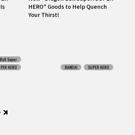
Is
HERO" Goods to Help Quench
Your Thirst!
Ball Super
UPER HERO
BANDAI
SUPER HERO
後