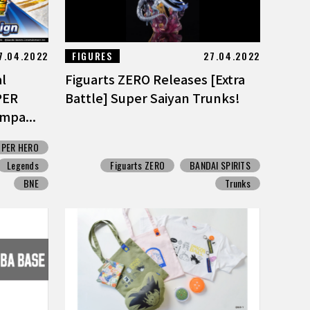
7.04.2022
FIGURES
27.04.2022
al
Figuarts ZERO Releases [Extra
PER
Battle] Super Saiyan Trunks!
mpa...
UPER HERO
Legends
Figuarts ZERO
BANDAI SPIRITS
BNE
Trunks