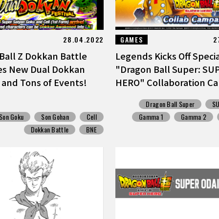
28.04.2022
GAMES
2
Ball Z Dokkan Battle
Legends Kicks Off Speci
es New Dual Dokkan
"Dragon Ball Super: SU
l and Tons of Events!
HERO" Collaboration Ca
Dragon Ball Super
S
Son Goku
Son Gohan
Cell
Gamma 1
Gamma 2
Dokkan Battle
BNE