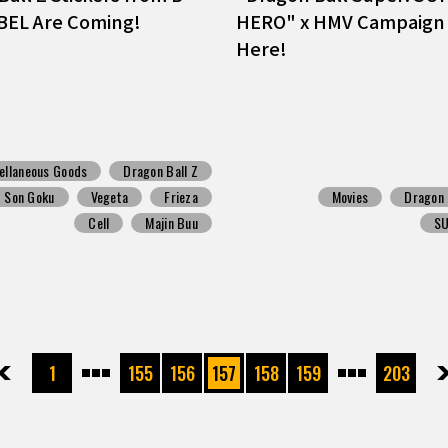
BEL Are Coming!
HERO" x HMV Campaign 
Here!
ellaneous Goods
Dragon Ball Z
Son Goku
Vegeta
Frieza
Movies
Dragon 
Cell
Majin Buu
S
先頭
前へ
1
155
156
157
158
159
203
次へ
最