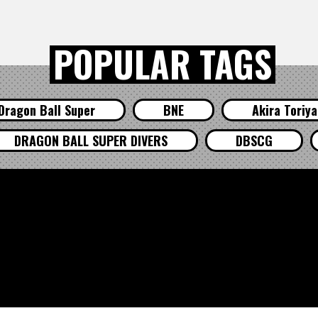
POPULAR TAGS
Dragon Ball Super
BNE
Akira Toriy
DRAGON BALL SUPER DIVERS
DBSCG