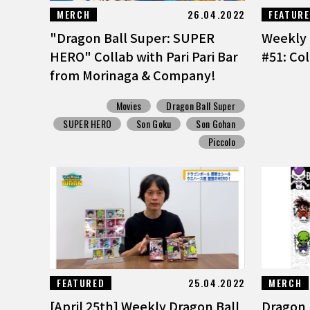
MERCH
26.04.2022
FEATUR
"Dragon Ball Super: SUPER
Weekly 
HERO" Collab with Pari Pari Bar
#51: Col
from Morinaga & Company!
Movies
Dragon Ball Super
SUPER HERO
Son Goku
Son Gohan
Piccolo
FEATURED
25.04.2022
MERCH
[April 25th] Weekly Dragon Ball
Dragon B