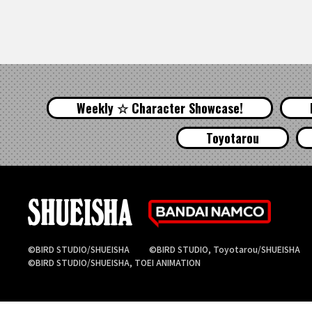
Weekly ☆ Character Showcase!
Toyotarou
©BIRD STUDIO/SHUEISHA
©BIRD STUDIO, Toyotarou/SHUEISHA
©BIRD STUDIO/SHUEISHA, TOEI ANIMATION