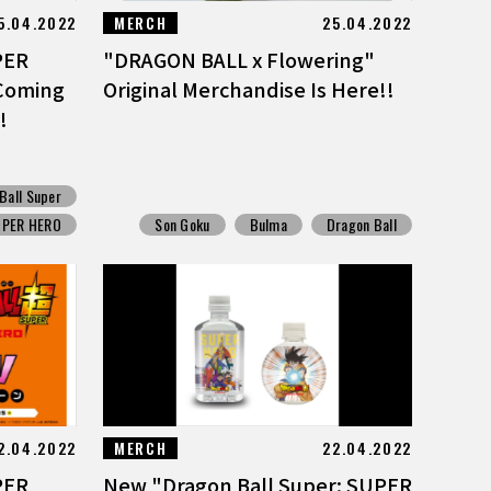
5.04.2022
MERCH
25.04.2022
PER
"DRAGON BALL x Flowering"
Coming
Original Merchandise Is Here!!
!
Ball Super
UPER HERO
Son Goku
Bulma
Dragon Ball
2.04.2022
MERCH
22.04.2022
PER
New "Dragon Ball Super: SUPER