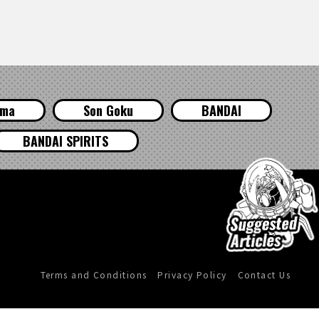
ama
Son Goku
BANDAI
BANDAI SPIRITS
Terms and Conditions
Privacy Policy
Contact Us