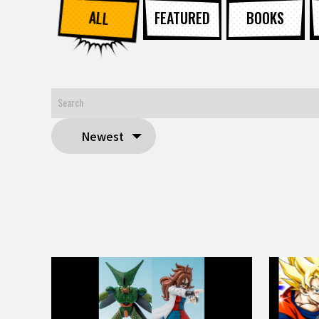
ALL
FEATURED
BOOKS
Newest