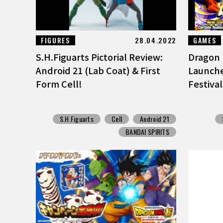
FIGURES
28.04.2022
GAMES
S.H.Figuarts Pictorial Review:
Dragon 
Android 21 (Lab Coat) & First
Launch
Form Cell!
Festiva
S.H.Figuarts
Cell
Android 21
BANDAI SPIRITS