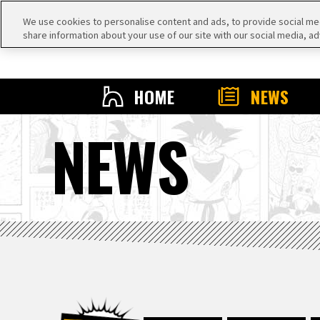
We use cookies to personalise content and ads, to provide social medi
share information about your use of our site with our social media, ad
HOME
NEWS
NEWS