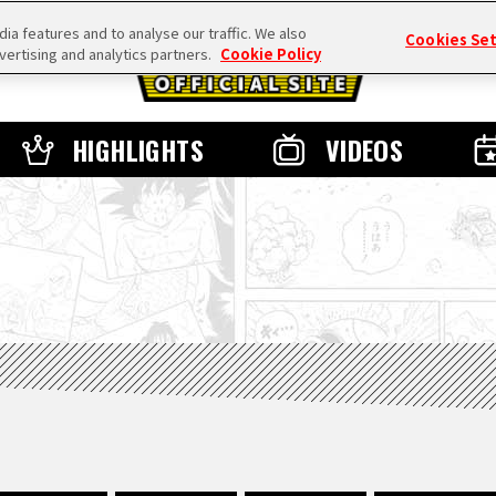
a features and to analyse our traffic. We also
Cookies Se
vertising and analytics partners.
Cookie Policy
HIGHLIGHTS
VIDEOS