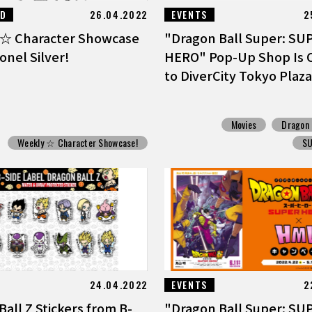
ED
26.04.2022
EVENTS
2
☆ Character Showcase
"Dragon Ball Super: SU
onel Silver!
HERO" Pop-Up Shop Is 
to DiverCity Tokyo Plaza
Movies
Dragon 
Weekly ☆ Character Showcase!
S
24.04.2022
EVENTS
2
all Z Stickers from B-
"Dragon Ball Super: SU