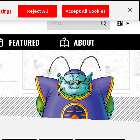
ttings
Reject All
Accept All Cookies
EN
FEATURED
ABOUT