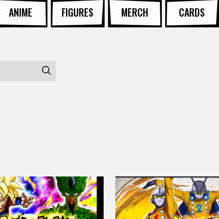
ANIME
FIGURES
MERCH
CARDS