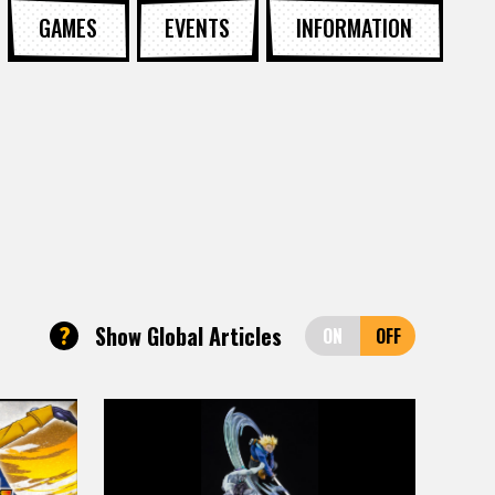
GAMES
EVENTS
INFORMATION
?
Show Global Articles