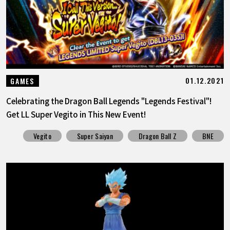
01.12.2021
GAMES
Celebrating the Dragon Ball Legends "Legends Festival"!
Get LL Super Vegito in This New Event!
Vegito
Super Saiyan
Dragon Ball Z
BNE