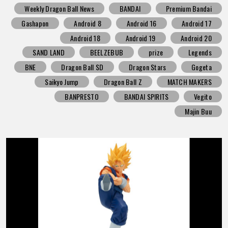
Weekly Dragon Ball News
BANDAI
Premium Bandai
Gashapon
Android 8
Android 16
Android 17
Android 18
Android 19
Android 20
SAND LAND
BEELZEBUB
prize
Legends
BNE
Dragon Ball SD
Dragon Stars
Gogeta
Saikyo Jump
Dragon Ball Z
MATCH MAKERS
BANPRESTO
BANDAI SPIRITS
Vegito
Majin Buu