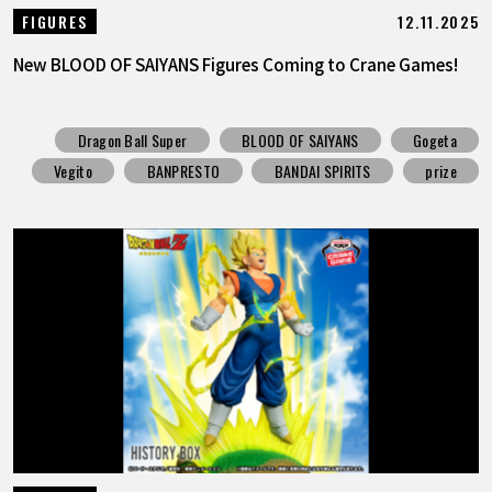
12.11.2025
FIGURES
New BLOOD OF SAIYANS Figures Coming to Crane Games!
Dragon Ball Super
BLOOD OF SAIYANS
Gogeta
Vegito
BANPRESTO
BANDAI SPIRITS
prize