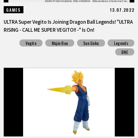
13.07.2022
GAMES
ULTRA Super Vegito Is Joining Dragon Ball Legends! "ULTRA
RISING - CALL ME SUPER VEGITO!! -" Is On!
Vegito
Majin Buu
Son Goku
Legends
BNE