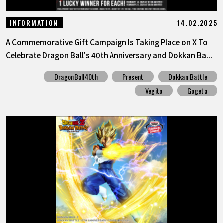
14.02.2025
INFORMATION
A Commemorative Gift Campaign Is Taking Place on X To
Celebrate Dragon Ball's 40th Anniversary and Dokkan Ba...
DragonBall40th
Present
Dokkan Battle
Vegito
Gogeta