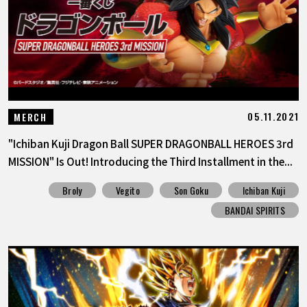
05.11.2021
MERCH
"Ichiban Kuji Dragon Ball SUPER DRAGONBALL HEROES 3rd
MISSION" Is Out! Introducing the Third Installment in the...
Broly
Vegito
Son Goku
Ichiban Kuji
BANDAI SPIRITS