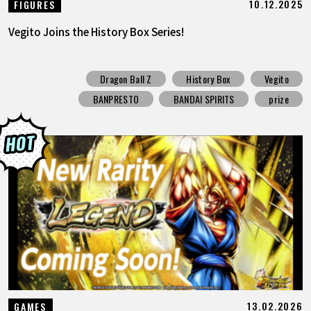
10.12.2025
FIGURES
Vegito Joins the History Box Series!
Dragon Ball Z
History Box
Vegito
BANPRESTO
BANDAI SPIRITS
prize
13.02.2026
GAMES