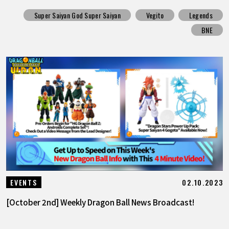
Super Saiyan God Super Saiyan
Vegito
Legends
BNE
02.10.2023
EVENTS
[October 2nd] Weekly Dragon Ball News Broadcast!