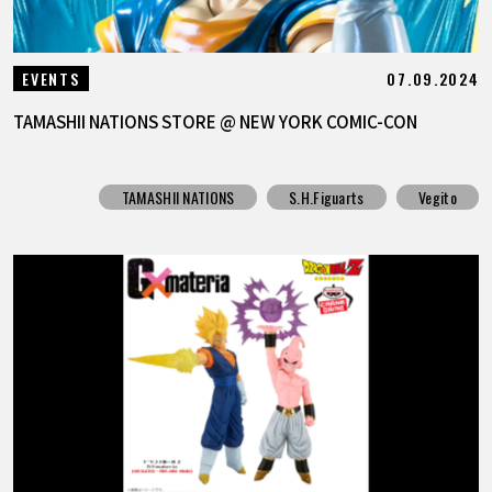
07.09.2024
EVENTS
TAMASHII NATIONS STORE @ NEW YORK COMIC-CON
TAMASHII NATIONS
S.H.Figuarts
Vegito