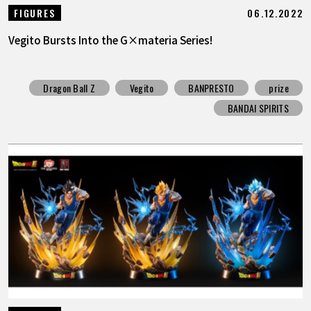
06.12.2022
FIGURES
Vegito Bursts Into the G×materia Series!
Dragon Ball Z
Vegito
BANPRESTO
prize
BANDAI SPIRITS