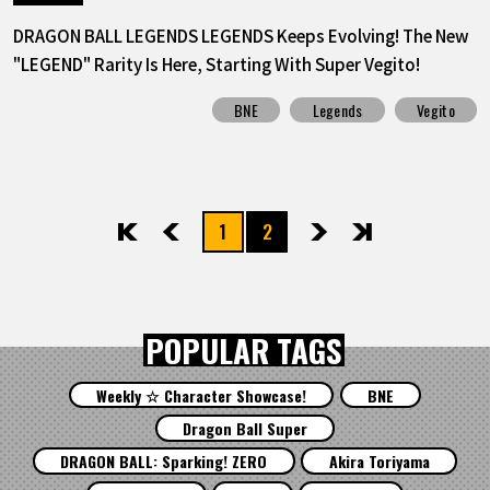
DRAGON BALL LEGENDS LEGENDS Keeps Evolving! The New
"LEGEND" Rarity Is Here, Starting With Super Vegito!
BNE
Legends
Vegito
1
2
先頭
前へ
次へ
最後
POPULAR TAGS
Weekly ☆ Character Showcase!
BNE
Dragon Ball Super
DRAGON BALL: Sparking! ZERO
Akira Toriyama