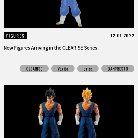
12.01.2022
FIGURES
New Figures Arriving in the CLEARISE Series!
CLEARISE
Vegito
prize
BANPRESTO