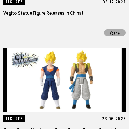
09.12.2022
FIGURES
Vegito Statue Figure Releases in China!
Vegito
23.06.2023
FIGURES