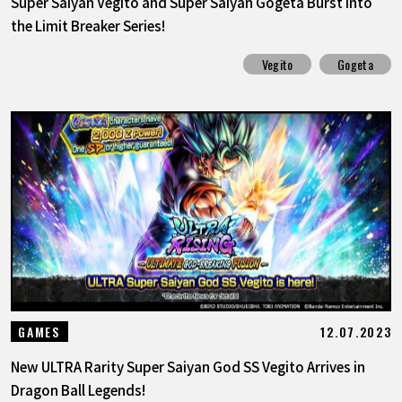
Super Saiyan Vegito and Super Saiyan Gogeta Burst into
the Limit Breaker Series!
Vegito
Gogeta
12.07.2023
GAMES
New ULTRA Rarity Super Saiyan God SS Vegito Arrives in
Dragon Ball Legends!