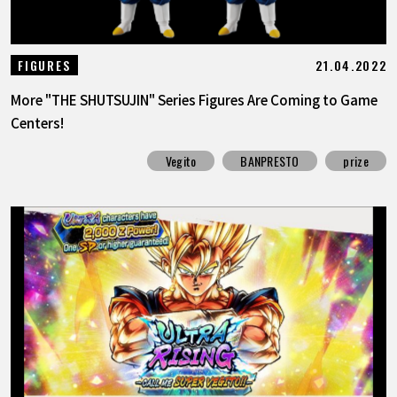
21.04.2022
FIGURES
More "THE SHUTSUJIN" Series Figures Are Coming to Game
Centers!
Vegito
BANPRESTO
prize