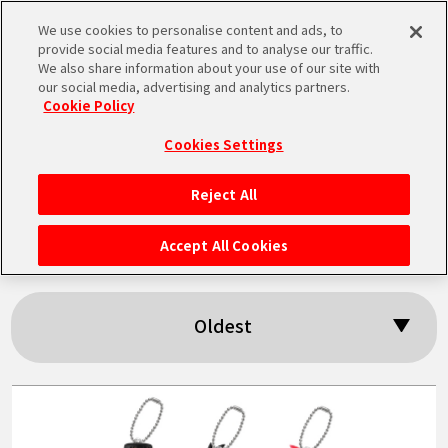
We use cookies to personalise content and ads, to
MEN
provide social media features and to analyse our traffic.
U
We also share information about your use of our site with
our social media, advertising and analytics partners.
Cookie Policy
Search results:
Cookies Settings
「Vegito」
Reject All
HOME
Accept All Cookies
NEWS
Oldest
HIGHLIGHTS
VIDEOS