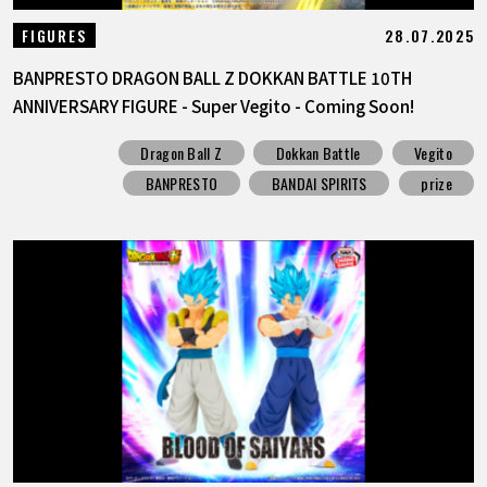
28.07.2025
FIGURES
BANPRESTO DRAGON BALL Z DOKKAN BATTLE 10TH
ANNIVERSARY FIGURE - Super Vegito - Coming Soon!
Dragon Ball Z
Dokkan Battle
Vegito
BANPRESTO
BANDAI SPIRITS
prize