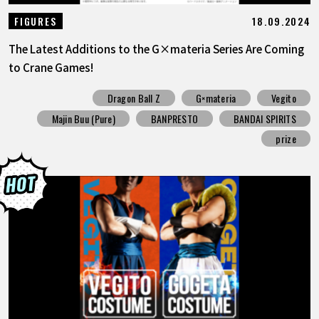
18.09.2024
FIGURES
The Latest Additions to the G×materia Series Are Coming
to Crane Games!
Dragon Ball Z
G×materia
Vegito
Majin Buu (Pure)
BANPRESTO
BANDAI SPIRITS
prize