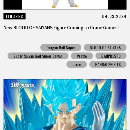
04.03.2024
FIGURES
New BLOOD OF SAIYANS Figure Coming to Crane Games!
Dragon Ball Super
BLOOD OF SAIYANS
Super Saiyan God Super Saiyan
Vegito
BANPRESTO
prize
BANDAI SPIRITS