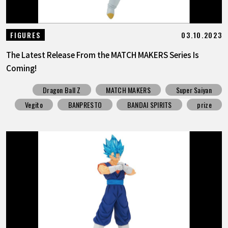
03.10.2023
FIGURES
The Latest Release From the MATCH MAKERS Series Is
Coming!
Dragon Ball Z
MATCH MAKERS
Super Saiyan
Vegito
BANPRESTO
BANDAI SPIRITS
prize