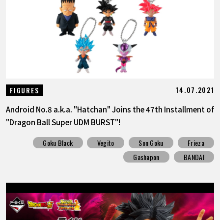
FEATURED
ABOUT
LANGUAGE
14.07.2021
FIGURES
JP
EN
FR
DE
ES
Android No.8 a.k.a. "Hatchan" Joins the 47th Installment of
"Dragon Ball Super UDM BURST"!
Goku Black
Vegito
Son Goku
Frieza
Gashapon
BANDAI