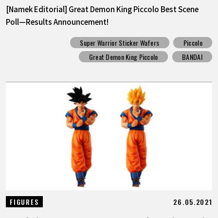
[Namek Editorial] Great Demon King Piccolo Best Scene
Poll—Results Announcement!
Super Warrior Sticker Wafers
Piccolo
Great Demon King Piccolo
BANDAI
26.05.2021
FIGURES