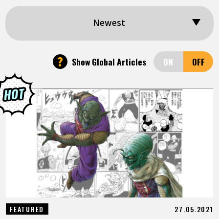
FEATURED
Newest
ABOUT
?
Show Global Articles
LANGUAGE
JP
EN
FR
DE
ES
27.05.2021
FEATURED