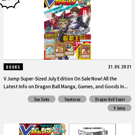
21.05.2021
BOOKS
V Jump Super-Sized July Edition On Sale Now! All the
Latest Info on Dragon Ball Manga, Games, and Goods In...
Son Goku
Toyotarou
Dragon Ball Super
V Jump