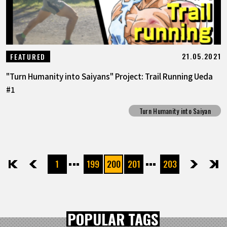
21.05.2021
FEATURED
"Turn Humanity into Saiyans" Project: Trail Running Ueda
#1
Turn Humanity into Saiyan
1
199
200
201
203
先頭
前へ
次へ
最後
POPULAR TAGS