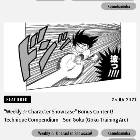
Kamehameha
25.05.2021
FEATURED
"Weekly ☆ Character Showcase" Bonus Content!
Technique Compendium—Son Goku (Goku Training Arc)
Weekly ☆ Character Showcase!
Kamehameha