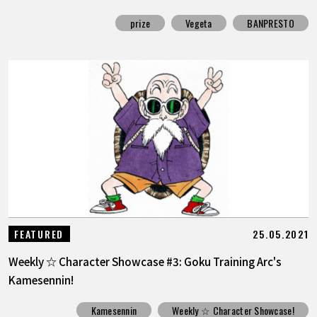
prize
Vegeta
BANPRESTO
25.05.2021
FEATURED
Weekly ☆ Character Showcase #3: Goku Training Arc's
Kamesennin!
Kamesennin
Weekly ☆ Character Showcase!