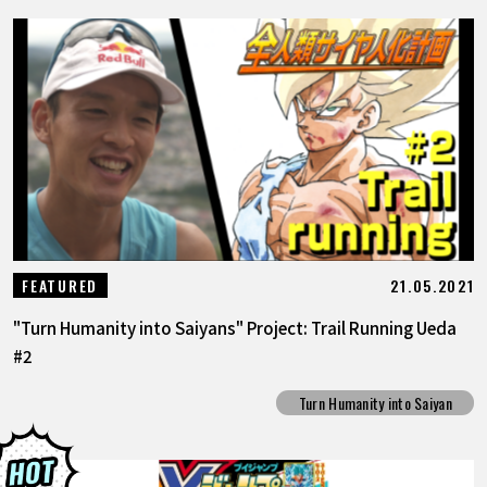
21.05.2021
FEATURED
"Turn Humanity into Saiyans" Project: Trail Running Ueda
#2
Turn Humanity into Saiyan