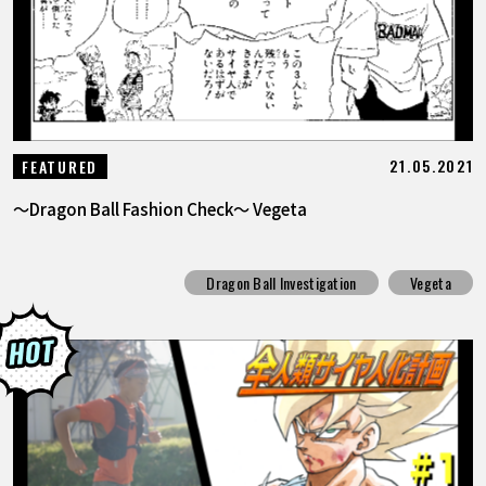
21.05.2021
FEATURED
～Dragon Ball Fashion Check～ Vegeta
Dragon Ball Investigation
Vegeta