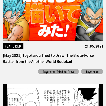
21.05.2021
FEATURED
[May 2021] Toyotarou Tried to Draw: The Brute-Force
Battler from the Another World Budokai!
Toyotarou Tried to Draw
Toyotarou