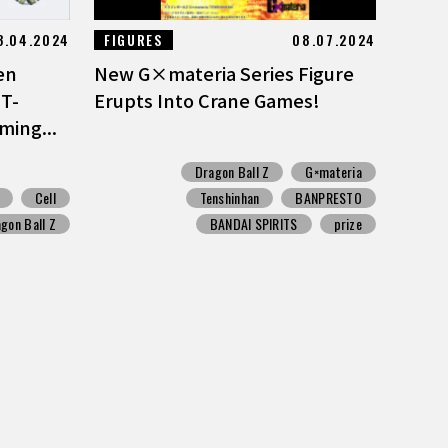
3.04.2024
FIGURES
08.07.2024
en
New G×materia Series Figure
 T-
Erupts Into Crane Games!
ming...
Dragon Ball Z
G×materia
Cell
Tenshinhan
BANPRESTO
gon Ball Z
BANDAI SPIRITS
prize