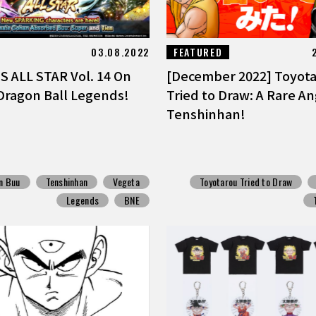
03.08.2022
FEATURED
 ALL STAR Vol. 14 On
[December 2022] Toyot
Dragon Ball Legends!
Tried to Draw: A Rare An
Tenshinhan!
n Buu
Tenshinhan
Vegeta
Toyotarou Tried to Draw
Legends
BNE