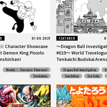
ED
01.06.2021
FEATURED
0
☆ Character Showcase
〜Dragon Ball Investigati
at Demon King Piccolo
#019〜 World Travelogu
enshinhan!
Tenkaichi Budokai Aren
Weekly ☆ Character Showcase!
Dragon Ball Investigation
K
Tenshinhan
Tenshinhan
Son Goku