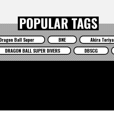
POPULAR TAGS
Dragon Ball Super
BNE
Akira Toriy
DRAGON BALL SUPER DIVERS
DBSCG