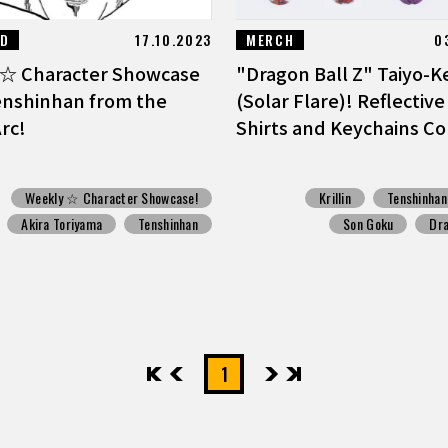
ED
17.10.2023
MERCH
0
☆ Character Showcase
"Dragon Ball Z" Taiyo-K
enshinhan from the
(Solar Flare)! Reflective
rc!
Shirts and Keychains Co
Weekly ☆ Character Showcase!
Krillin
Tenshinhan
Akira Toriyama
Tenshinhan
Son Goku
Dra
先頭
前へ
1
次へ
最後