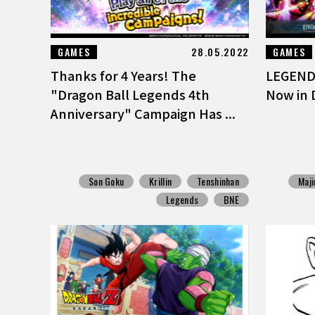
GAMES
28.05.2022
GAMES
Thanks for 4 Years! The
LEGENDS
"Dragon Ball Legends 4th
Now in 
Anniversary" Campaign Has ...
Son Goku
Krillin
Tenshinhan
Maji
Legends
BNE