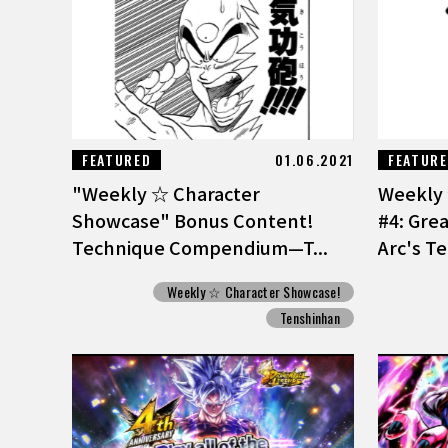
FEATURED
01.06.2021
FEATUR
"Weekly ☆ Character
Weekly 
Showcase" Bonus Content!
#4: Gre
Technique Compendium—T...
Arc's T
Weekly ☆ Character Showcase!
Tenshinhan