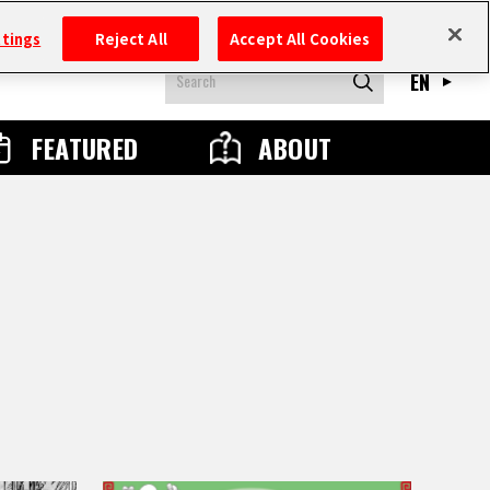
ttings
Reject All
Accept All Cookies
EN
FEATURED
ABOUT