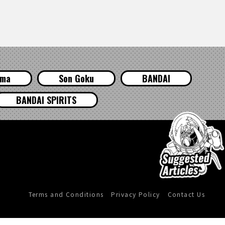
ama
Son Goku
BANDAI
BANDAI SPIRITS
Terms and Conditions
Privacy Policy
Contact Us