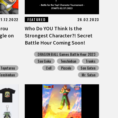
21.12.2022
FEATURED
26.02.2023
arou
Who Do YOU Think Is the
gle on
Strongest Character?! Secret
Battle Hour Coming Soon!
DRAGON BALL Games Battle Hour 2023
Son Goku
Tenshinhan
Trunks
Toyotarou
Cell
Piccolo
Son Goten
Tenshinhan
Mr. Satan