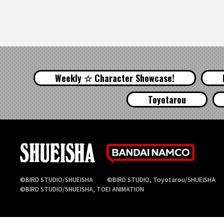
Weekly ☆ Character Showcase!
Toyotarou
©BIRD STUDIO/SHUEISHA
©BIRD STUDIO, Toyotarou/SHUEISHA
©BIRD STUDIO/SHUEISHA, TOEI ANIMATION