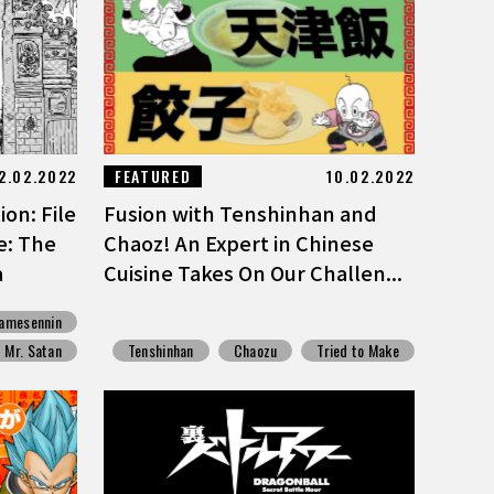
2.02.2022
FEATURED
10.02.2022
on: File
Fusion with Tenshinhan and
e: The
Chaoz! An Expert in Chinese
a
Cuisine Takes On Our Challen...
amesennin
Mr. Satan
Tenshinhan
Chaozu
Tried to Make