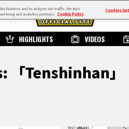
a features and to analyse our traffic. We also
Cookies Se
vertising and analytics partners.
Cookie Policy
HIGHLIGHTS
VIDEOS
ts: 「Tenshinhan」