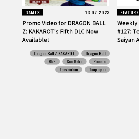
GAMES
13.07.2023
FEATUR
Promo Video for DRAGON BALL
Weekly 
Z: KAKAROT's Fifth DLC Now
#127: T
Available!
Saiyan A
Dragon Ball Z KAKAROT
Dragon Ball
BNE
Son Goku
Piccolo
Tenshinhan
Taopaipai