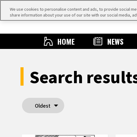
We use cookies to personalise content and ads, to provide social medi
share information about your use of our site with our social media, ad
HOME
NEWS
Search resul
Oldest