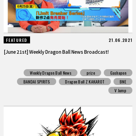
21.06.2021
FEATURED
[June 21st] Weekly Dragon Ball News Broadcast!
Weekly Dragon Ball News
prize
Gashapon
BANDAI SPIRITS
Dragon Ball Z KAKAROT
BNE
V Jump