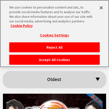
We use cookies to personalise content and ads, to
MEN
provide social media features and to analyse our traffic.
U
We also share information about your use of our site with
our social media, advertising and analytics partners.
Cookie Policy
Search results:
Cookies Settings
「BNE」
Reject All
HOME
Accept All Cookies
NEWS
Oldest
HIGHLIGHTS
VIDEOS