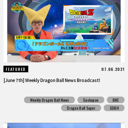
07.06.2021
FEATURED
[June 7th] Weekly Dragon Ball News Broadcast!
Weekly Dragon Ball News
Gashapon
BNE
Dragon Ball Super
SDBH