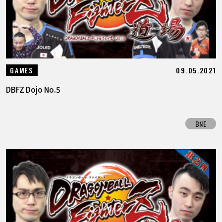
09.05.2021
GAMES
DBFZ Dojo No.5
BNE