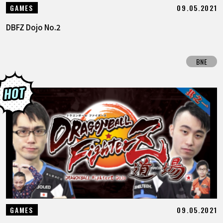
09.05.2021
GAMES
DBFZ Dojo No.2
BNE
09.05.2021
GAMES