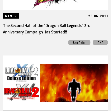
25.06.2021
GAMES
The Second Half of the "Dragon Ball Legends" 3rd
Anniversary Campaign Has Started!!
Son Goku
BNE