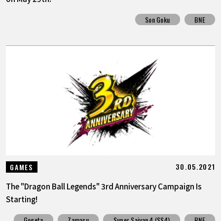
Son Goku
BNE
30.05.2021
GAMES
The "Dragon Ball Legends" 3rd Anniversary Campaign Is
Starting!
Gogeta
Zamasu
Super Saiyan 4 (SS4)
BNE