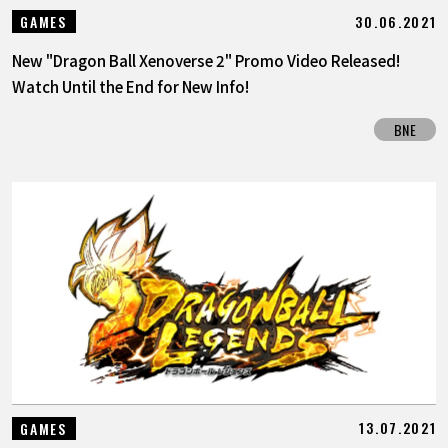
30.06.2021
GAMES
New "Dragon Ball Xenoverse 2" Promo Video Released!
Watch Until the End for New Info!
BNE
13.07.2021
GAMES