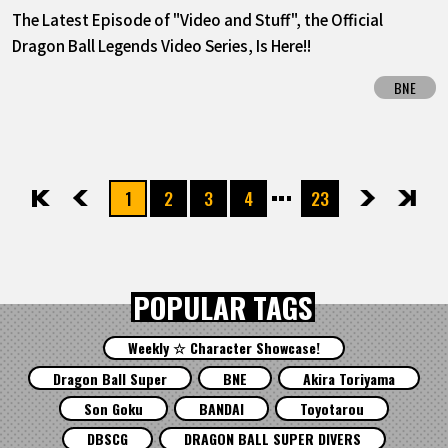
The Latest Episode of "Video and Stuff", the Official
Dragon Ball Legends Video Series, Is Here!!
BNE
1
2
3
4
23
先頭
前へ
次へ
最後
POPULAR TAGS
Weekly ☆ Character Showcase!
Dragon Ball Super
BNE
Akira Toriyama
Son Goku
BANDAI
Toyotarou
DBSCG
DRAGON BALL SUPER DIVERS