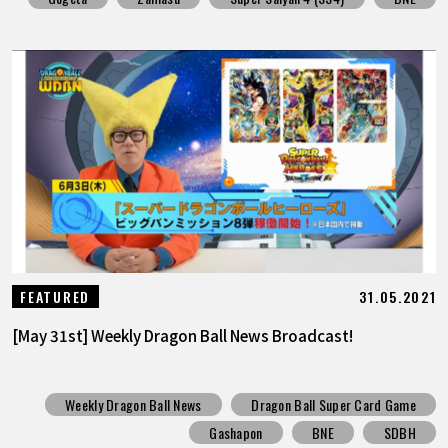
31.05.2021
FEATURED
[May 31st] Weekly Dragon Ball News Broadcast!
Weekly Dragon Ball News
Dragon Ball Super Card Game
Gashapon
BNE
SDBH