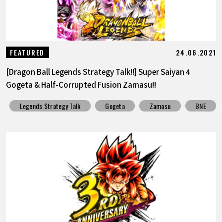
24.06.2021
FEATURED
[Dragon Ball Legends Strategy Talk!!] Super Saiyan 4
Gogeta & Half-Corrupted Fusion Zamasu!!
Legends Strategy Talk
Gogeta
Zamasu
BNE