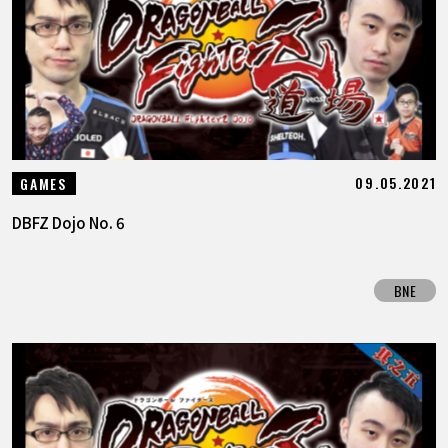
FEATURED
ABOUT
LANGUAGE
09.05.2021
GAMES
JP
EN
FR
DE
ES
DBFZ Dojo No. 6
BNE