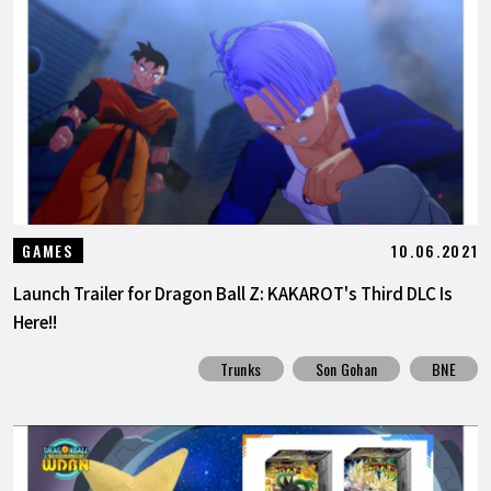
10.06.2021
GAMES
Launch Trailer for Dragon Ball Z: KAKAROT's Third DLC Is
Here!!
Trunks
Son Gohan
BNE