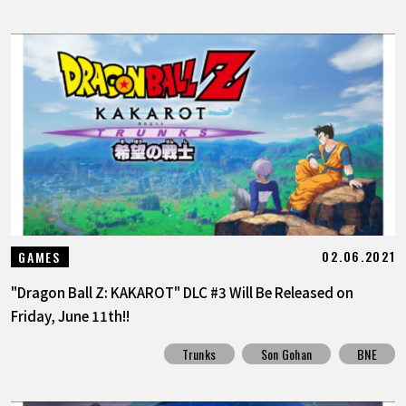
02.06.2021
GAMES
"Dragon Ball Z: KAKAROT" DLC #3 Will Be Released on
Friday, June 11th!!
Trunks
Son Gohan
BNE