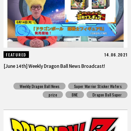
14.06.2021
FEATURED
[June 14th] Weekly Dragon Ball News Broadcast!
Weekly Dragon Ball News
Super Warrior Sticker Wafers
prize
BNE
Dragon Ball Super