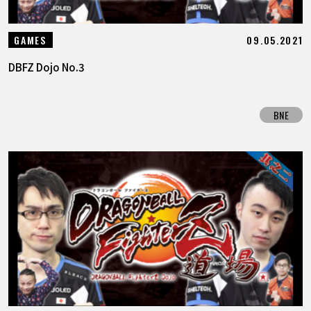
09.05.2021
GAMES
DBFZ Dojo No.3
BNE