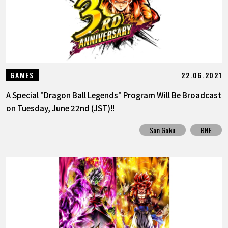
22.06.2021
GAMES
A Special "Dragon Ball Legends" Program Will Be Broadcast
on Tuesday, June 22nd (JST)!!
Son Goku
BNE