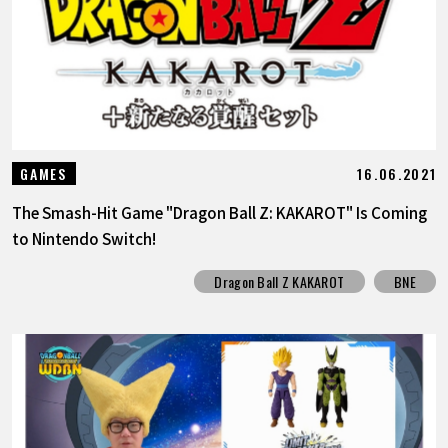
16.06.2021
GAMES
The Smash-Hit Game "Dragon Ball Z: KAKAROT" Is Coming
to Nintendo Switch!
Dragon Ball Z KAKAROT
BNE