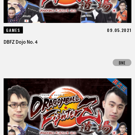
09.05.2021
GAMES
DBFZ Dojo No. 4
BNE