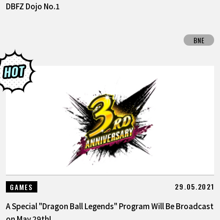
DBFZ Dojo No.1
BNE
29.05.2021
GAMES
A Special "Dragon Ball Legends" Program Will Be Broadcast
on May 29th!