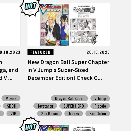
0.10.2023
FEATURED
20.10.2023
n
New Dragon Ball Super Chapter
ga, and
in V Jump's Super-Sized
V ...
December Edition! Check O...
Movies
Dragon Ball Super
V Jump
SDBH
Toyotarou
SUPER HERO
Piccolo
S
VJB
Son Gohan
Trunks
Son Goten