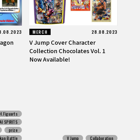
8.08.2023
MERCH
28.08.2023
ragon
V Jump Cover Character
Collection Chocolates Vol. 1
Now Available!
H.Figuarts
I SPIRITS
prize
kan Battle
V Jump
Collaboration