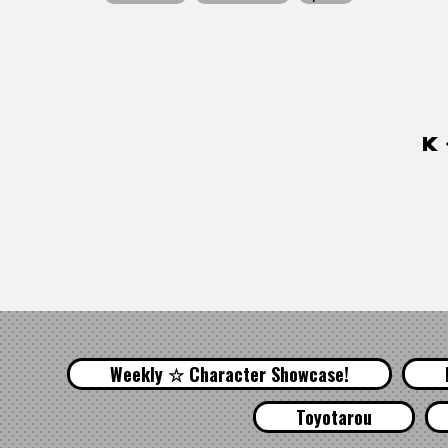
Weekly ☆ Character Showcase!
Toyotarou