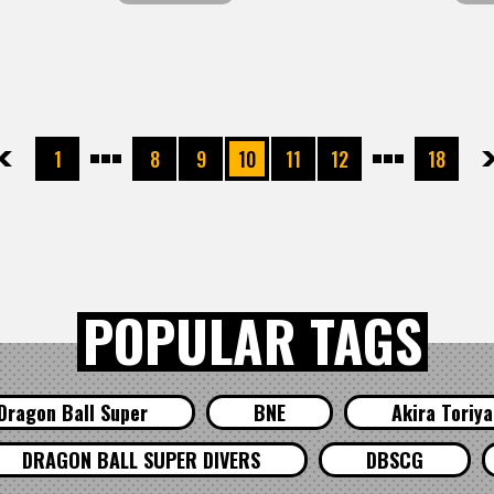
先頭
前へ
1
8
9
10
11
12
18
次へ
最
POPULAR TAGS
Dragon Ball Super
BNE
Akira Toriy
DRAGON BALL SUPER DIVERS
DBSCG