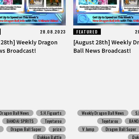
28.08.2023
FEATURED
2
 28th] Weekly Dragon
[August 28th] Weekly D
ws Broadcast!
Ball News Broadcast!
Dragon Ball News
S.H.Figuarts
Weekly Dragon Ball News
S.
BANDAI SPIRITS
Toyotarou
Toyotarou
BANDA
Dragon Ball Super
prize
V Jump
Dragon Ball Super
Dokkan Battle
Dok