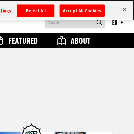
ttings
Reject All
Accept All Cookies
EN
FEATURED
ABOUT