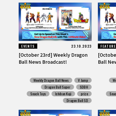
EVENTS
23.10.2023
FEATUR
[October 23rd] Weekly Dragon
[Octobe
Ball News Broadcast!
Ball Ne
Weekly Dragon Ball News
V Jump
We
Dragon Ball Super
SDBH
Snack Toys
Ichiban Kuji
prize
Snac
Dragon Ball SD