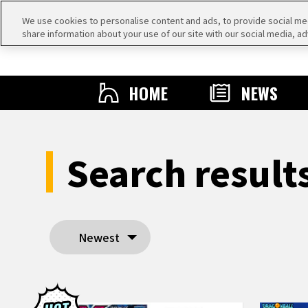
We use cookies to personalise content and ads, to provide social medi
share information about your use of our site with our social media, ad
HOME
NEWS
Search resul
Newest