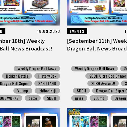
ED
18.09.2023
EVENTS
1
ber 18th] Weekly
[September 11th] Week
Ball News Broadcast!
Dragon Ball News Broad
Weekly Dragon Ball News
Weekly Dragon Ball News
S
Dokkan Battle
History Box
SDBH Ultra God Dragon M
Dragon Ball Super
SAND LAND
SDBH Avatars!!
V Jump
Ichiban Kuji
SDBH
Dragon Ball Super
EDGE WORKS
prize
SDBH
prize
V Jump
Dragon 