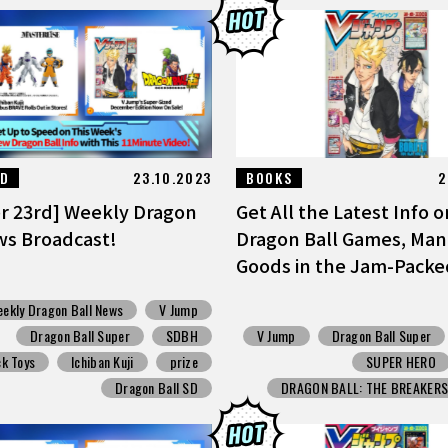
ED
23.10.2023
BOOKS
2
r 23rd] Weekly Dragon
Get All the Latest Info o
ws Broadcast!
Dragon Ball Games, Man
Goods in the Jam-Packed 
ekly Dragon Ball News
V Jump
Dragon Ball Super
SDBH
V Jump
Dragon Ball Super
k Toys
Ichiban Kuji
prize
SUPER HERO
Dragon Ball SD
DRAGON BALL: THE BREAKER