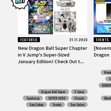
FEATURED
21.11.2023
EVENTS
New Dragon Ball Super Chapter
[Novem
in V Jump's Super-Sized
Dragon 
January Edition! Check Out t...
Week
T
BANDA
Dragon Ball Super
V Jump
Toyotarou
SUPER HERO
Piccolo
Mont
Son Gohan
Trunks
Son Goten