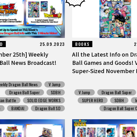
ED
25.09.2023
BOOKS
2
ber 25th] Weekly
All the Latest Info on D
Ball News Broadcast!
Ball Games and Goods!
Super-Sized November Ed
ekly Dragon Ball News
V Jump
Dragon Ball Super
SDBH
V Jump
Dragon Ball Super
an Battle
SOLID EDGE WORKS
SUPER HERO
SDBH
I
e
BANDAI
Dragon Ball SD
Dragon Ball Super