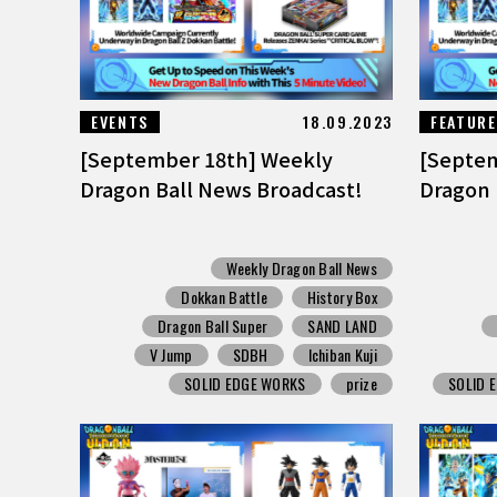
EVENTS
18.09.2023
FEATUR
[September 18th] Weekly
[Septem
Dragon Ball News Broadcast!
Dragon 
Weekly Dragon Ball News
Dokkan Battle
History Box
Dragon Ball Super
SAND LAND
V Jump
SDBH
Ichiban Kuji
SOLID EDGE WORKS
prize
SOLID 