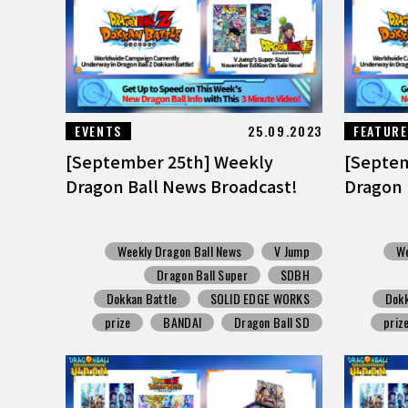
EVENTS
25.09.2023
FEATUR
[September 25th] Weekly
[Septem
Dragon Ball News Broadcast!
Dragon 
Weekly Dragon Ball News
V Jump
We
Dragon Ball Super
SDBH
Dokkan Battle
SOLID EDGE WORKS
Dokk
prize
BANDAI
Dragon Ball SD
priz