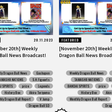
20.11.2023
FEATURED
ber 20th] Weekly
[November 20th] Weekl
Ball News Broadcast!
Dragon Ball News Broad
ly Dragon Ball News
Gashapon
Weekly Dragon Ball News
AMASHII NATIONS
S.H.Figuarts
TAMASHII NATIONS
S.
I SPIRITS
prize
Legends
BANDAI SPIRITS
prize
History Box
Akira Toriyama
History Box
Akir
hly Dragon Ball Report
V Jump
Monthly Dragon Ball Report
Dragon Ball SD
Drag