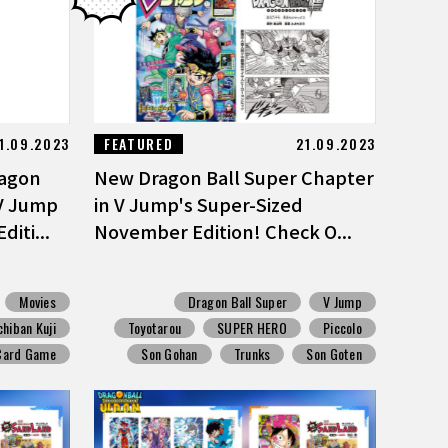
1.09.2023
FEATURED
21.09.2023
ragon
New Dragon Ball Super Chapter
 V Jump
in V Jump's Super-Sized
iti...
November Edition! Check O...
Movies
Dragon Ball Super
V Jump
chiban Kuji
Toyotarou
SUPER HERO
Piccolo
 Card Game
Son Gohan
Trunks
Son Goten