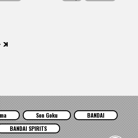
後
ama
Son Goku
BANDAI
BANDAI SPIRITS