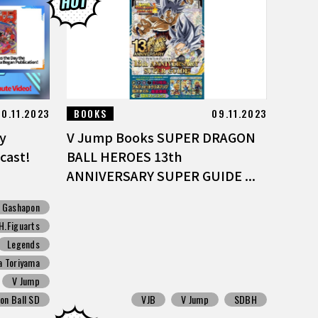
20.11.2023
BOOKS
09.11.2023
y
V Jump Books SUPER DRAGON
cast!
BALL HEROES 13th
ANNIVERSARY SUPER GUIDE ...
Gashapon
H.Figuarts
Legends
a Toriyama
V Jump
on Ball SD
VJB
V Jump
SDBH