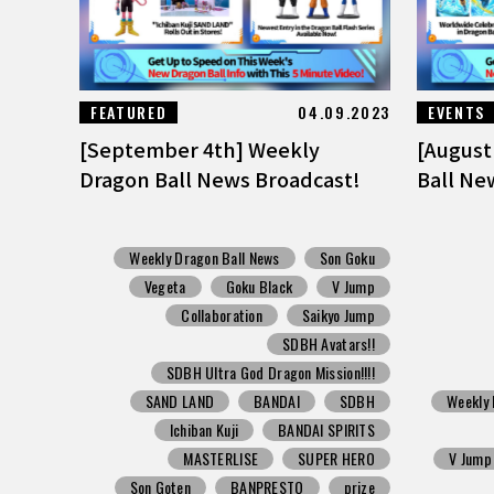
FEATURED
04.09.2023
EVENTS
[September 4th] Weekly
[August
Dragon Ball News Broadcast!
Ball Ne
Weekly Dragon Ball News
Son Goku
Vegeta
Goku Black
V Jump
Collaboration
Saikyo Jump
SDBH Avatars!!
SDBH Ultra God Dragon Mission!!!!
SAND LAND
BANDAI
SDBH
Weekly 
Ichiban Kuji
BANDAI SPIRITS
MASTERLISE
SUPER HERO
V Jump
Son Goten
BANPRESTO
prize