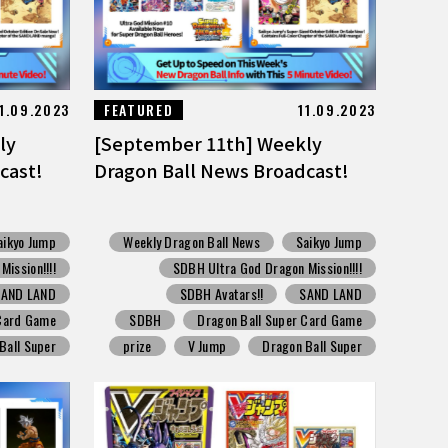
1.09.2023
FEATURED
11.09.2023
ly
[September 11th] Weekly
cast!
Dragon Ball News Broadcast!
aikyo Jump
Weekly Dragon Ball News
Saikyo Jump
ission!!!!
SDBH Ultra God Dragon Mission!!!!
SAND LAND
SDBH Avatars!!
SAND LAND
 Card Game
SDBH
Dragon Ball Super Card Game
Ball Super
prize
V Jump
Dragon Ball Super