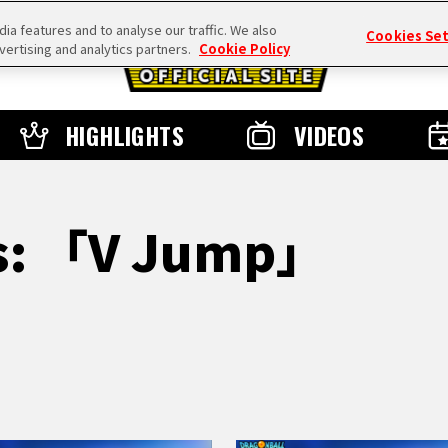
a features and to analyse our traffic. We also
Cookies Se
vertising and analytics partners.
Cookie Policy
HIGHLIGHTS
VIDEOS
ts: 「V Jump」